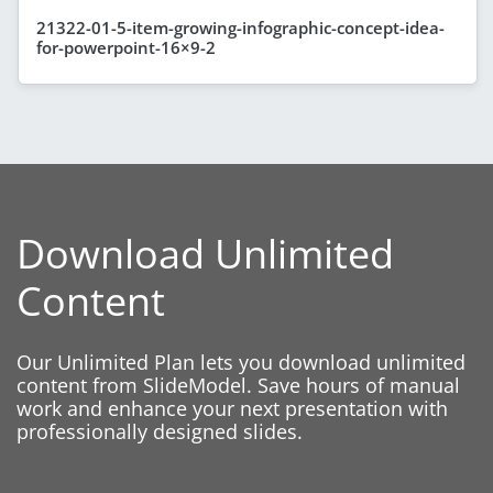
21322-01-5-item-growing-infographic-concept-idea-
for-powerpoint-16×9-2
Download Unlimited
Content
Our Unlimited Plan lets you download unlimited
content from SlideModel. Save hours of manual
work and enhance your next presentation with
professionally designed slides.