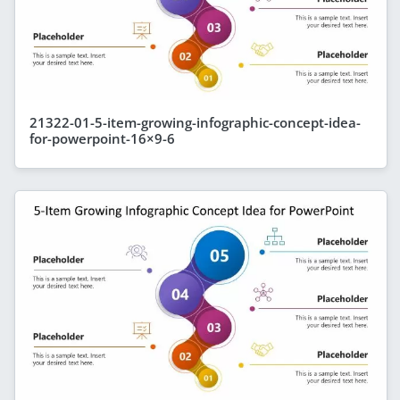
21322-01-5-item-growing-infographic-concept-idea-
for-powerpoint-16×9-6