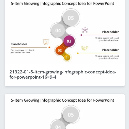
21322-01-5-item-growing-infographic-concept-idea-
for-powerpoint-16×9-4