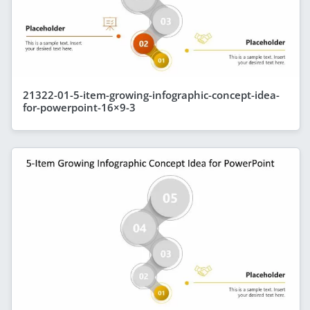
21322-01-5-item-growing-infographic-concept-idea-
for-powerpoint-16×9-3