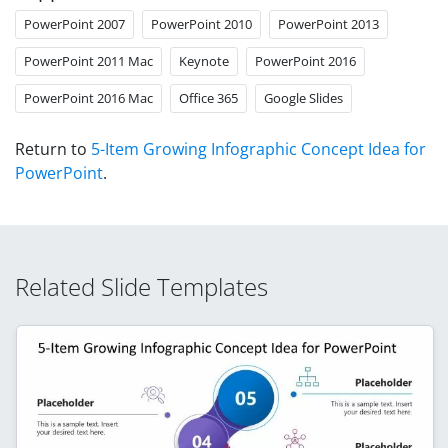
PowerPoint 2007
PowerPoint 2010
PowerPoint 2013
PowerPoint 2011 Mac
Keynote
PowerPoint 2016
PowerPoint 2016 Mac
Office 365
Google Slides
Return to
5-Item Growing Infographic Concept Idea for
PowerPoint
.
Related Slide Templates