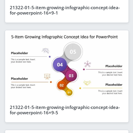
21322-01-5-item-growing-infographic-concept-idea-
for-powerpoint-16×9-1
21322-01-5-item-growing-infographic-concept-idea-
for-powerpoint-16×9-5