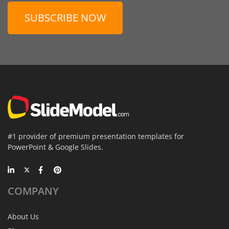
SUBSCRIBE NOW
#1 provider of premium presentation templates for
PowerPoint & Google Slides.
COMPANY
About Us