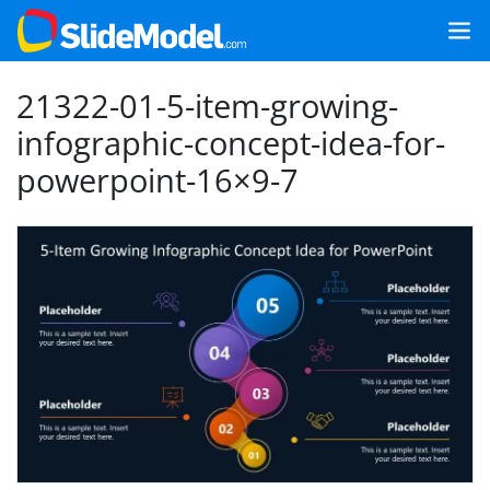
21322-01-5-item-growing-
infographic-concept-idea-for-
powerpoint-16×9-7