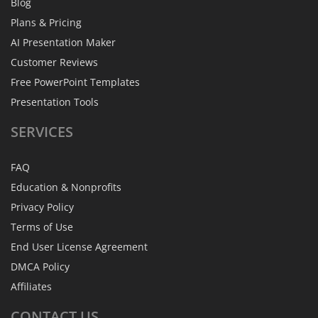
Blog
Plans & Pricing
AI Presentation Maker
Customer Reviews
Free PowerPoint Templates
Presentation Tools
SERVICES
FAQ
Education & Nonprofits
Privacy Policy
Terms of Use
End User License Agreement
DMCA Policy
Affiliates
CONTACT
US