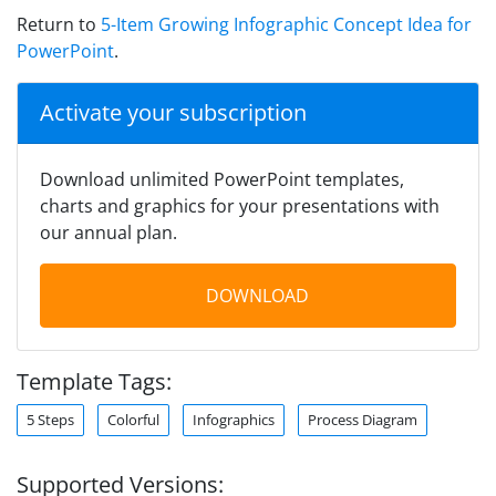
Return to
5-Item Growing Infographic Concept Idea for
PowerPoint
.
Activate your subscription
Download unlimited PowerPoint templates,
charts and graphics for your presentations with
our annual plan.
DOWNLOAD
Template Tags:
5 Steps
Colorful
Infographics
Process Diagram
Supported Versions: