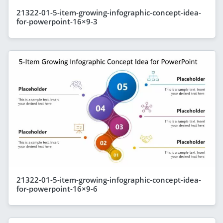
21322-01-5-item-growing-infographic-concept-idea-
for-powerpoint-16×9-3
21322-01-5-item-growing-infographic-concept-idea-
for-powerpoint-16×9-6