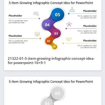
21322-01-5-item-growing-infographic-concept-idea-
for-powerpoint-16×9-1