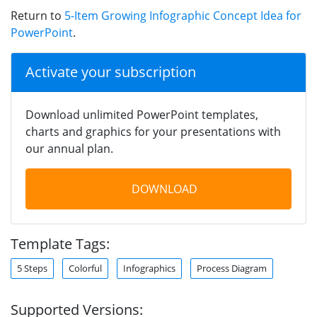
Return to
5-Item Growing Infographic Concept Idea for
PowerPoint
.
Activate your subscription
Download unlimited PowerPoint templates,
charts and graphics for your presentations with
our annual plan.
DOWNLOAD
Template Tags:
5 Steps
Colorful
Infographics
Process Diagram
Supported Versions: