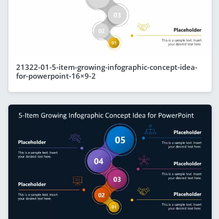
21322-01-5-item-growing-infographic-concept-idea-
for-powerpoint-16×9-2