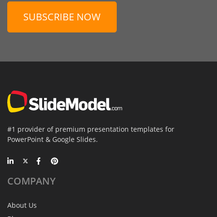
SUBSCRIBE NOW
#1 provider of premium presentation templates for
PowerPoint & Google Slides.
COMPANY
About Us