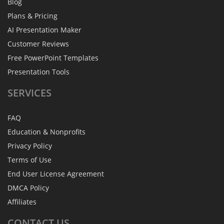
Blog
Plans & Pricing
AI Presentation Maker
Customer Reviews
Free PowerPoint Templates
Presentation Tools
SERVICES
FAQ
Education & Nonprofits
Privacy Policy
Terms of Use
End User License Agreement
DMCA Policy
Affiliates
CONTACT
US