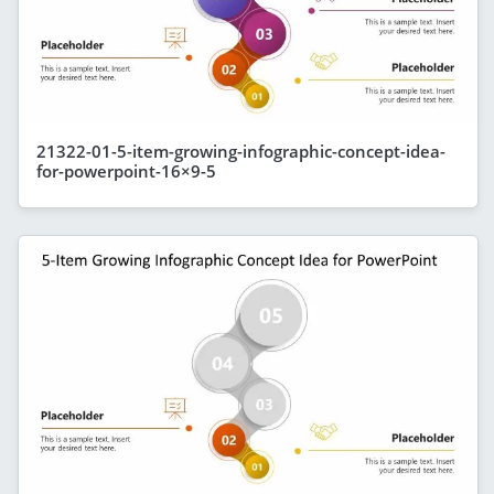
21322-01-5-item-growing-infographic-concept-idea-
for-powerpoint-16×9-5