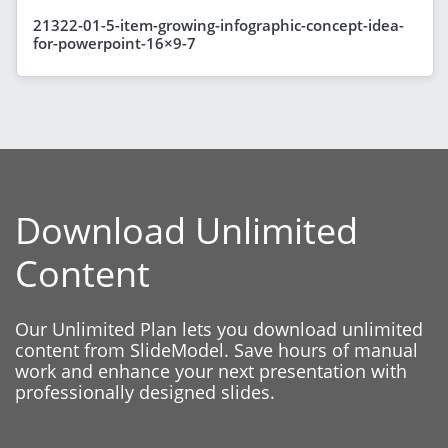
21322-01-5-item-growing-infographic-concept-idea-
for-powerpoint-16×9-7
Download Unlimited
Content
Our Unlimited Plan lets you download unlimited
content from SlideModel. Save hours of manual
work and enhance your next presentation with
professionally designed slides.