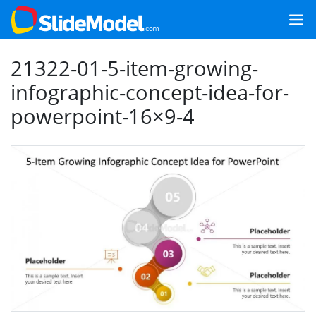
21322-01-5-item-growing-
infographic-concept-idea-for-
powerpoint-16×9-4