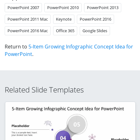
PowerPoint 2007
PowerPoint 2010
PowerPoint 2013
PowerPoint 2011 Mac
Keynote
PowerPoint 2016
PowerPoint 2016 Mac
Office 365
Google Slides
Return to
5-Item Growing Infographic Concept Idea for
PowerPoint
.
Related Slide Templates