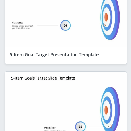
5-Item Goal Target Presentation Template