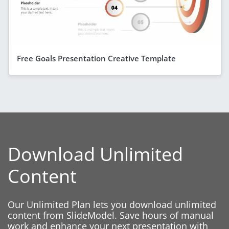
Free Goals Presentation Creative Template
Download Unlimited
Content
Our Unlimited Plan lets you download unlimited
content from SlideModel. Save hours of manual
work and enhance your next presentation with