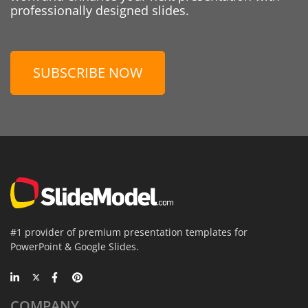
professionally designed slides.
SUBSCRIBE NOW
#1 provider of premium presentation templates for
PowerPoint & Google Slides.
COMPANY