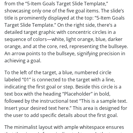
from the “5-Item Goals Target Slide Template,”
showcasing only one of the five goal items. The slide’s
title is prominently displayed at the top: “5-Item Goals
Target Slide Template.” On the right side, there’s a
detailed target graphic with concentric circles in a
sequence of colors—white, light orange, blue, darker
orange, and at the core, red, representing the bullseye.
An arrow points to the bullseye, signifying precision in
achieving a goal.
To the left of the target, a blue, numbered circle
labeled “01” is connected to the target with a line,
indicating the first goal or step. Beside this circle is a
text box with the heading “Placeholder” in bold,
followed by the instructional text “This is a sample text.
Insert your desired text here.” This area is designed for
the user to add specific details about the first goal.
The minimalist layout with ample whitespace ensures