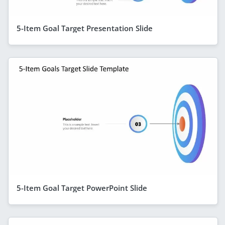
5-Item Goal Target Presentation Slide
5-Item Goal Target PowerPoint Slide