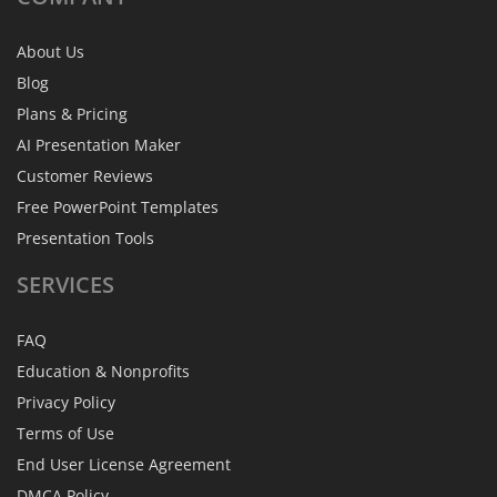
About Us
Blog
Plans & Pricing
AI Presentation Maker
Customer Reviews
Free PowerPoint Templates
Presentation Tools
SERVICES
FAQ
Education & Nonprofits
Privacy Policy
Terms of Use
End User License Agreement
DMCA Policy