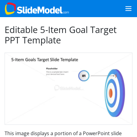
Editable 5-Item Goal Target
PPT Template
This image displays a portion of a PowerPoint slide