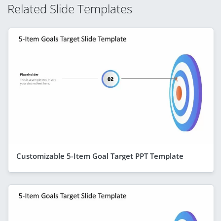
Related Slide Templates
Customizable 5-Item Goal Target PPT Template