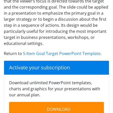
that the viewer’s focus is directed towards the target
and the corresponding goal. The slide could be applied
in a presentation to emphasize the primary goal in a
larger strategy or to begin a discussion about the first
step in a sequence of actions. Its design would be
particularly useful for introducing the most important
target in business presentations, workshops, or
educational settings.
Return to
5-Item Goal Target PowerPoint Template
.
Activate your subscription
Download unlimited PowerPoint templates,
charts and graphics for your presentations with
our annual plan.
DOWNLOAD