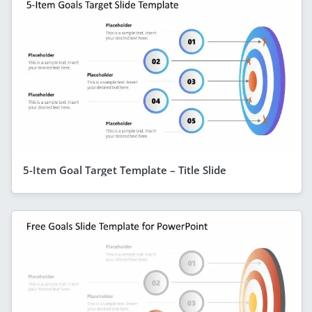
5-Item Goal Target Template – Title Slide