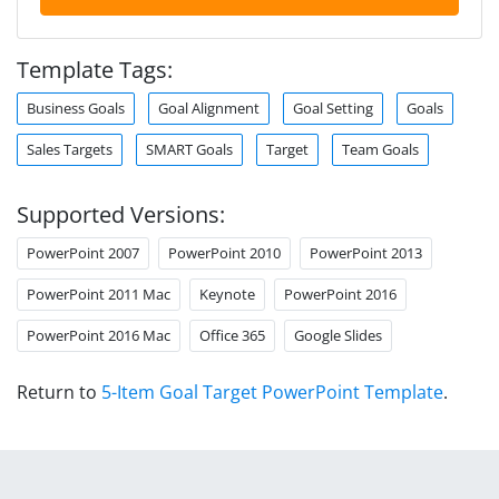
Template Tags:
Business Goals
Goal Alignment
Goal Setting
Goals
Sales Targets
SMART Goals
Target
Team Goals
Supported Versions:
PowerPoint 2007
PowerPoint 2010
PowerPoint 2013
PowerPoint 2011 Mac
Keynote
PowerPoint 2016
PowerPoint 2016 Mac
Office 365
Google Slides
Return to
5-Item Goal Target PowerPoint Template
.