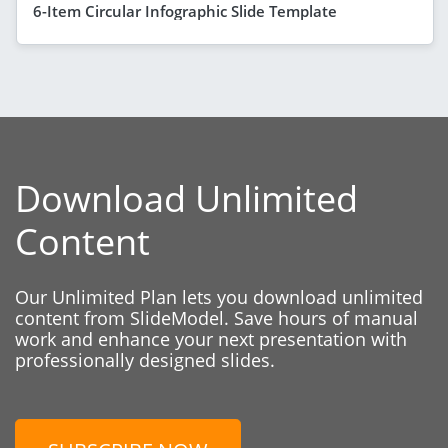
6-Item Circular Infographic Slide Template
Download Unlimited
Content
Our Unlimited Plan lets you download unlimited
content from SlideModel. Save hours of manual
work and enhance your next presentation with
professionally designed slides.