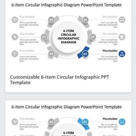
Customizable 6-Item Circular Infographic PPT
Template