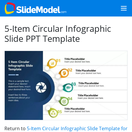
5-Item Circular Infographic
Slide PPT Template
Return to
5-Item Circular Infographic Slide Template for