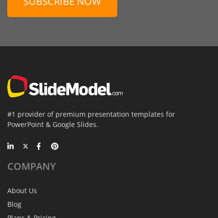
SUBSCRIBE NOW
#1 provider of premium presentation templates for
PowerPoint & Google Slides.
COMPANY
About Us
Blog
Plans & Pricing