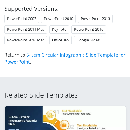
Supported Versions:
PowerPoint 2007
PowerPoint 2010
PowerPoint 2013
PowerPoint 2011 Mac
Keynote
PowerPoint 2016
PowerPoint 2016 Mac
Office 365
Google Slides
Return to
5-Item Circular Infographic Slide Template for
PowerPoint
.
Related Slide Templates