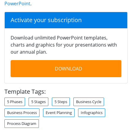
PowerPoint
.
Activate your subscription
Download unlimited PowerPoint templates,
charts and graphics for your presentations with
our annual plan.
DOWNLOAD
Template Tags:
5 Phases
5 Stages
5 Steps
Business Cycle
Business Process
Event Planning
Infographics
Process Diagram