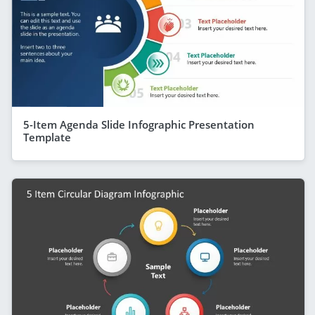
5-Item Agenda Slide Infographic Presentation
Template