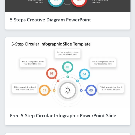
5 Steps Creative Diagram PowerPoint
Free 5-Step Circular Infographic PowerPoint Slide