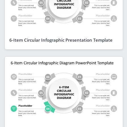
6-Item Circular Infographic Presentation Template