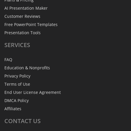
AI Presentation Maker
Customer Reviews
Free PowerPoint Templates
Presentation Tools
SERVICES
FAQ
Education & Nonprofits
Privacy Policy
Terms of Use
End User License Agreement
DMCA Policy
Affiliates
CONTACT
US