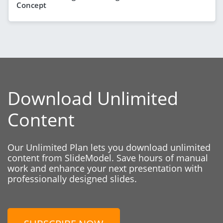
Concept
Download Unlimited
Content
Our Unlimited Plan lets you download unlimited
content from SlideModel. Save hours of manual
work and enhance your next presentation with
professionally designed slides.