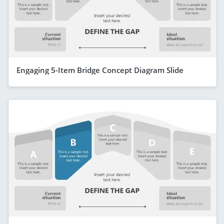
Engaging 5-Item Bridge Concept Diagram Slide