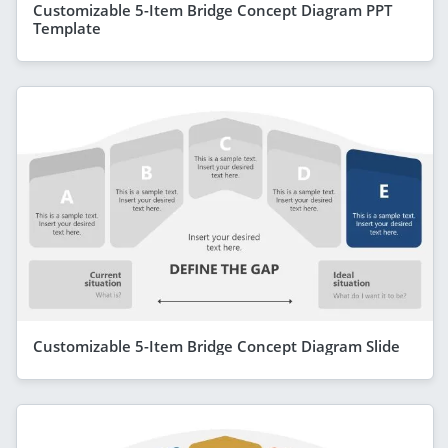
Customizable 5-Item Bridge Concept Diagram PPT
Template
Customizable 5-Item Bridge Concept Diagram Slide