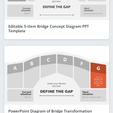
Editable 5-Item Bridge Concept Diagram PPT
Template
PowerPoint Diagram of Bridge Transformation