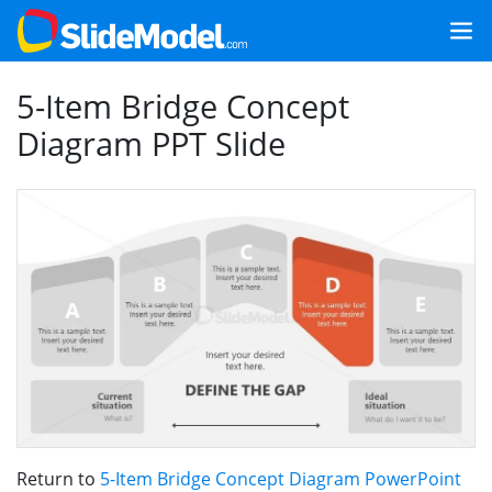
5-Item Bridge Concept
Diagram PPT Slide
Return to
5-Item Bridge Concept Diagram PowerPoint