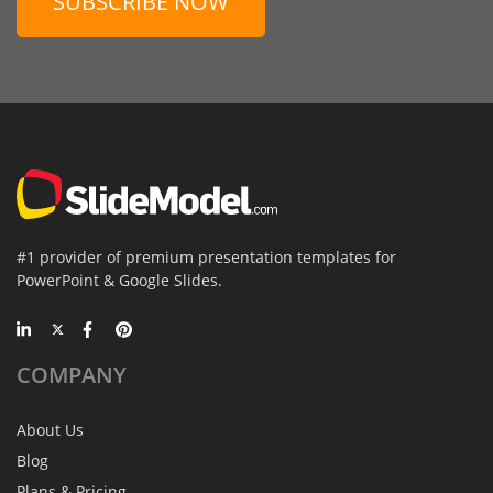
SUBSCRIBE NOW
#1 provider of premium presentation templates for
PowerPoint & Google Slides.
COMPANY
About Us
Blog
Plans & Pricing