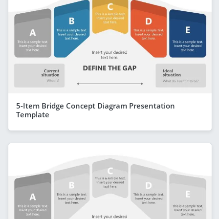
5-Item Bridge Concept Diagram Presentation
Template