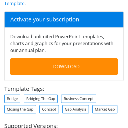
Template
.
Activate your subscription
Download unlimited PowerPoint templates,
charts and graphics for your presentations with
our annual plan.
DOWNLOAD
Template Tags:
Bridge
Bridging The Gap
Business Concept
Closing the Gap
Concept
Gap Analysis
Market Gap
Supported Versions: