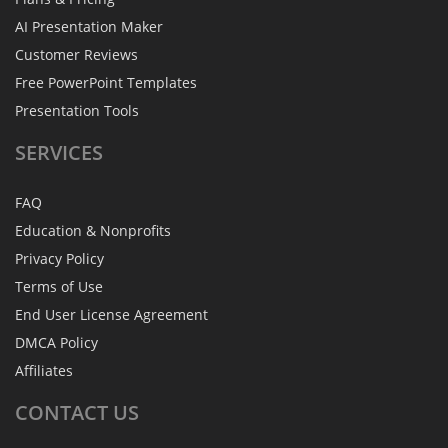
AI Presentation Maker
Customer Reviews
Free PowerPoint Templates
Presentation Tools
SERVICES
FAQ
Education & Nonprofits
Privacy Policy
Terms of Use
End User License Agreement
DMCA Policy
Affiliates
CONTACT
US