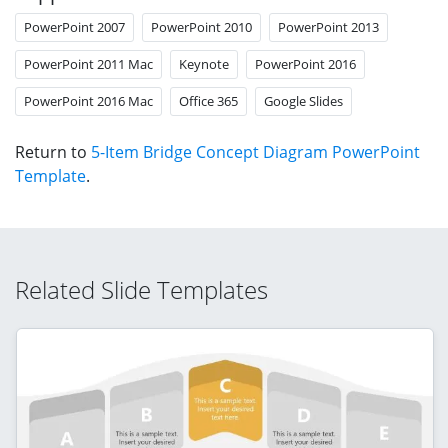
PowerPoint 2007
PowerPoint 2010
PowerPoint 2013
PowerPoint 2011 Mac
Keynote
PowerPoint 2016
PowerPoint 2016 Mac
Office 365
Google Slides
Return to
5-Item Bridge Concept Diagram PowerPoint
Template
.
Related Slide Templates