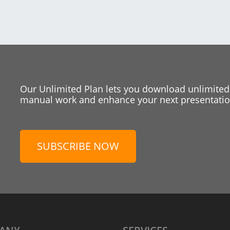
Our Unlimited Plan lets you download unlimited
manual work and enhance your next presentation
SUBSCRIBE NOW