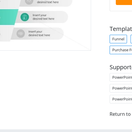
Templat
Funnel
Purchase F
Support
PowerPoin
PowerPoin
PowerPoin
Return to