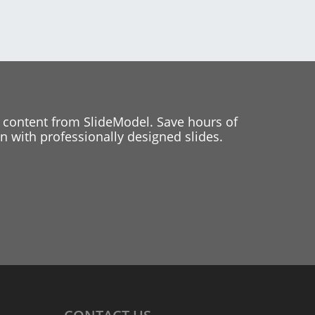
 content from SlideModel. Save hours of
 with professionally designed slides.