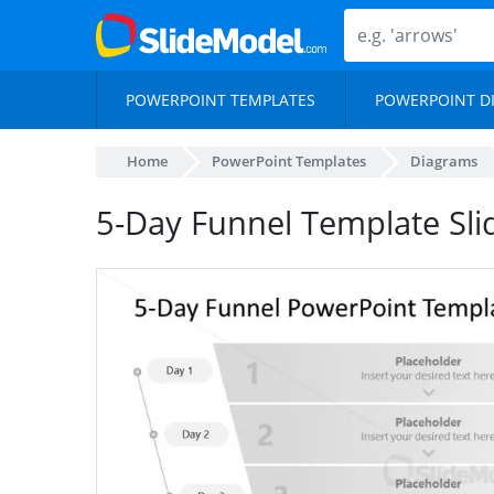
POWERPOINT TEMPLATES
POWERPOINT D
Home
PowerPoint Templates
Diagrams
5-Day Funnel Template Sli