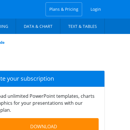
Plans & Pricing
Login
NING
DATA & CHART
TEXT & TABLES
ide
ate your subscription
ad unlimited PowerPoint templates, charts
phics for your presentations with our
plan.
DOWNLOAD