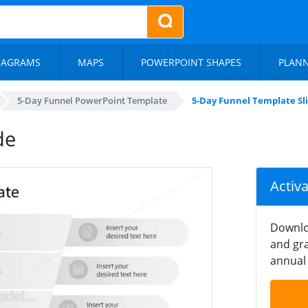
IAGRAMS
MAPS
POWERPOINT SHAPES
PLAN
5-Day Funnel PowerPoint Template
5-Day Funnel Template Sl
de
Activ
Downlo
and gra
annual 