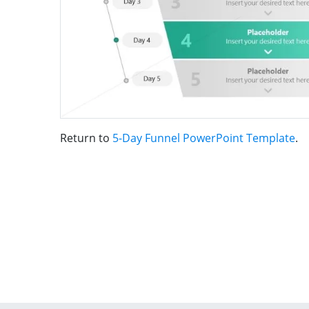
Return to
5-Day Funnel PowerPoint Template
.