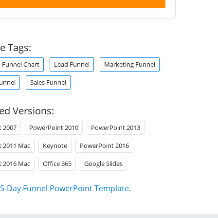
e Tags:
Funnel Chart
Lead Funnel
Marketing Funnel
unnel
Sales Funnel
ed Versions:
t 2007
PowerPoint 2010
PowerPoint 2013
t 2011 Mac
Keynote
PowerPoint 2016
t 2016 Mac
Office 365
Google Slides
5-Day Funnel PowerPoint Template
.