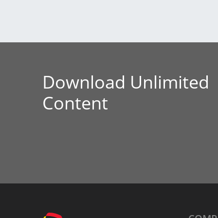
Download Unlimited
Content