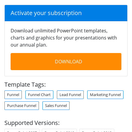
Activate your subscription
Download unlimited PowerPoint templates,
charts and graphics for your presentations with
our annual plan.
DOWNLOAD
Template Tags:
Funnel
Funnel Chart
Lead Funnel
Marketing Funnel
Purchase Funnel
Sales Funnel
Supported Versions: