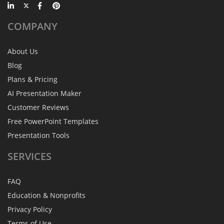
COMPANY
About Us
Blog
Plans & Pricing
AI Presentation Maker
Customer Reviews
Free PowerPoint Templates
Presentation Tools
SERVICES
FAQ
Education & Nonprofits
Privacy Policy
Terms of Use