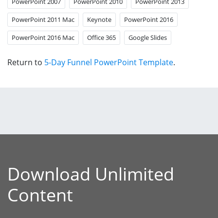
PowerPoint 2007
PowerPoint 2010
PowerPoint 2013
PowerPoint 2011 Mac
Keynote
PowerPoint 2016
PowerPoint 2016 Mac
Office 365
Google Slides
Return to
5-Day Funnel PowerPoint Template
.
Download Unlimited
Content