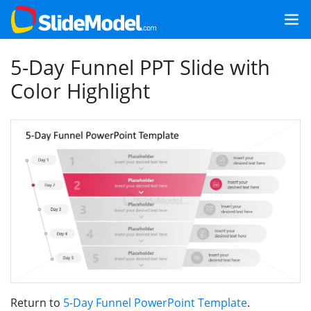
5-Day Funnel PPT Slide with
Color Highlight
Return to
5-Day Funnel PowerPoint Template
.