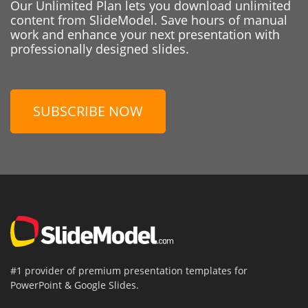
Our Unlimited Plan lets you download unlimited
content from SlideModel. Save hours of manual
work and enhance your next presentation with
professionally designed slides.
SUBSCRIBE NOW
#1 provider of premium presentation templates for
PowerPoint & Google Slides.