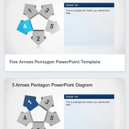
Five Arrows Pentagon PowerPoint Template