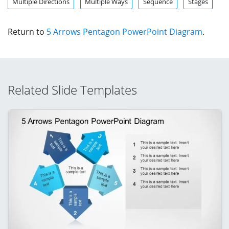
Multiple Directions
Multiple Ways
Sequence
Stages
Return to
5 Arrows Pentagon PowerPoint Diagram
.
Related Slide Templates