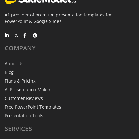
#1 provider of premium presentation templates for
PowerPoint & Google Slides.
COMPANY
About Us
Blog
Plans & Pricing
AI Presentation Maker
Customer Reviews
Free PowerPoint Templates
Presentation Tools
SERVICES