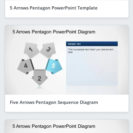
5 Arrows Pentagon PowerPoint Template
Five Arrows Pentagon Sequence Diagram