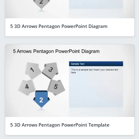
5 3D Arrows Pentagon PowerPoint Diagram
5 3D Arrows Pentagon PowerPoint Template