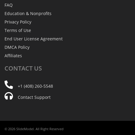
FAQ
Education & Nonprofits
Privacy Policy
Terms of Use
End User License Agreement
DMCA Policy
Affiliates
CONTACT
US
+1 (408) 260-5548
Contact Support
© 2026 SlideModel. All Right Reserved