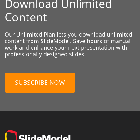
Download Unlimited
Content
Our Unlimited Plan lets you download unlimited
content from SlideModel. Save hours of manual
work and enhance your next presentation with
professionally designed slides.
SUBSCRIBE NOW