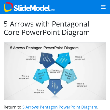
5 Arrows with Pentagonal
Core PowerPoint Diagram
Return to
5 Arrows Pentagon PowerPoint Diagram
.