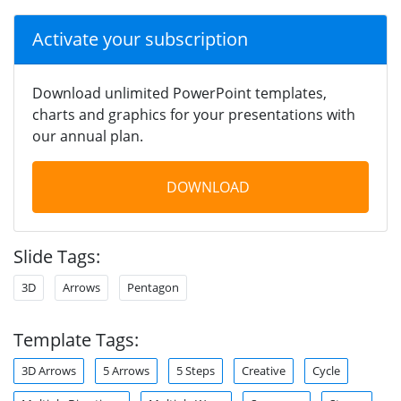
Activate your subscription
Download unlimited PowerPoint templates,
charts and graphics for your presentations with
our annual plan.
DOWNLOAD
Slide Tags:
3D
Arrows
Pentagon
Template Tags:
3D Arrows
5 Arrows
5 Steps
Creative
Cycle