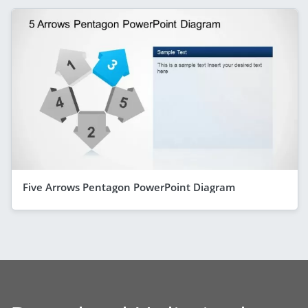
Five Arrows Pentagon PowerPoint Diagram