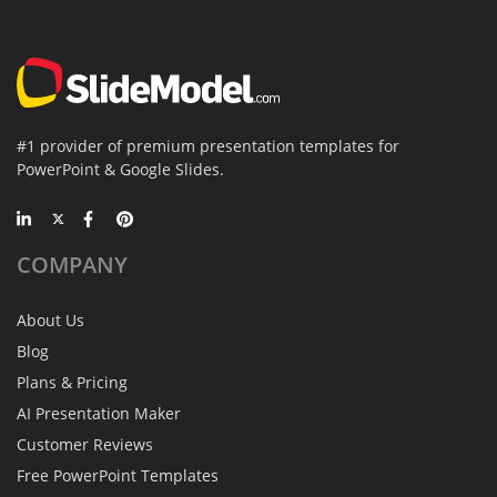
#1 provider of premium presentation templates for
PowerPoint & Google Slides.
COMPANY
About Us
Blog
Plans & Pricing
AI Presentation Maker
Customer Reviews
Free PowerPoint Templates