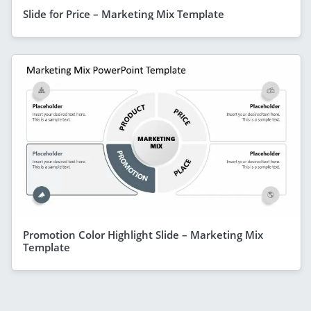
Slide for Price – Marketing Mix Template
Promotion Color Highlight Slide – Marketing Mix
Template