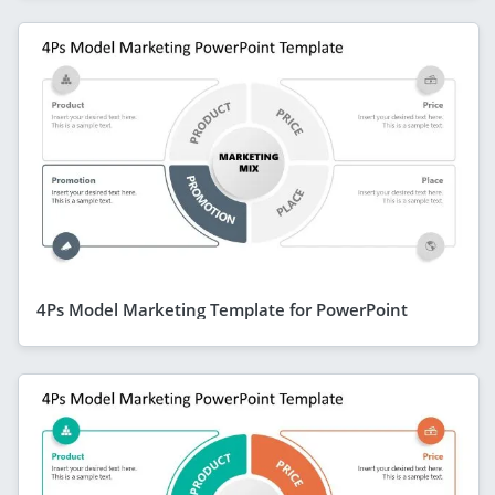
4Ps Model Marketing Template for PowerPoint