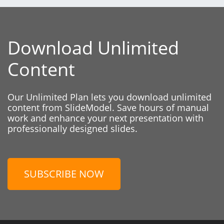
Download Unlimited
Content
Our Unlimited Plan lets you download unlimited
content from SlideModel. Save hours of manual
work and enhance your next presentation with
professionally designed slides.
SUBSCRIBE NOW