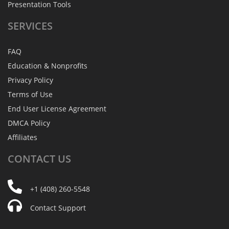
Presentation Tools
SERVICES
FAQ
Education & Nonprofits
Privacy Policy
Terms of Use
End User License Agreement
DMCA Policy
Affiliates
CONTACT
US
+1 (408) 260-5548
Contact Support