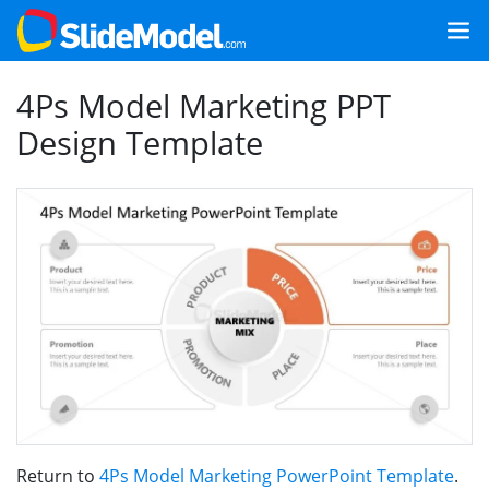
4Ps Model Marketing PPT
Design Template
Return to
4Ps Model Marketing PowerPoint Template
.