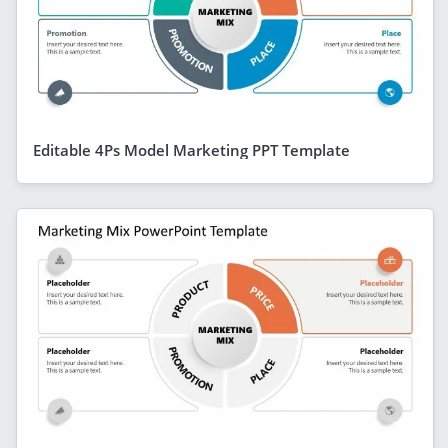
Editable 4Ps Model Marketing PPT Template