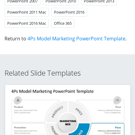
PowerPoint 2007
PowerPoint 2010
PowerPoint 2013
PowerPoint 2011 Mac
PowerPoint 2016
PowerPoint 2016 Mac
Office 365
Return to
4Ps Model Marketing PowerPoint Template
.
Related Slide Templates