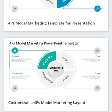
4Ps Model Marketing Template for Presentation
Customizable 4Ps Model Marketing Layout