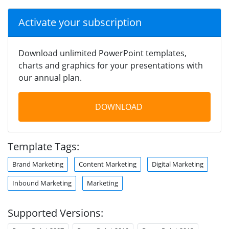
Activate your subscription
Download unlimited PowerPoint templates,
charts and graphics for your presentations with
our annual plan.
DOWNLOAD
Template Tags:
Brand Marketing
Content Marketing
Digital Marketing
Inbound Marketing
Marketing
Supported Versions: