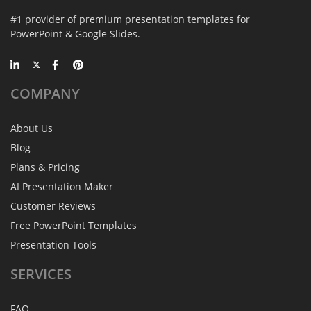
#1 provider of premium presentation templates for
PowerPoint & Google Slides.
COMPANY
About Us
Blog
Plans & Pricing
AI Presentation Maker
Customer Reviews
Free PowerPoint Templates
Presentation Tools
SERVICES
FAQ