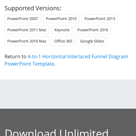
Supported Versions:
PowerPoint 2007
PowerPoint 2010
PowerPoint 2013
PowerPoint 2011 Mac
Keynote
PowerPoint 2016
PowerPoint 2016 Mac
Office 365
Google Slides
Return to
4-to-1 Horizontal Interlaced Funnel Diagram
PowerPoint Template
.
Download Unlimited