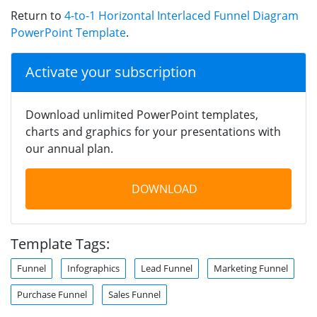
Return to
4-to-1 Horizontal Interlaced Funnel Diagram
PowerPoint Template
.
Activate your subscription
Download unlimited PowerPoint templates,
charts and graphics for your presentations with
our annual plan.
DOWNLOAD
Template Tags:
Funnel
Infographics
Lead Funnel
Marketing Funnel
Purchase Funnel
Sales Funnel