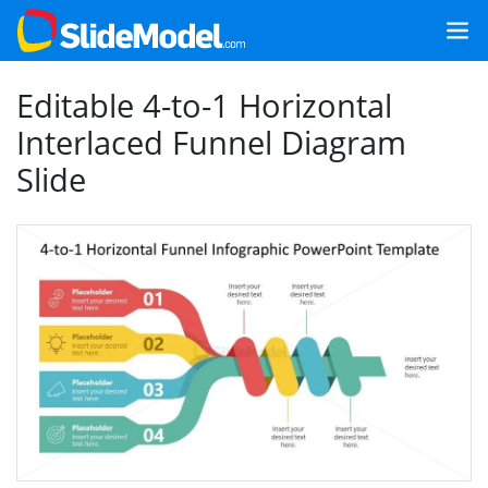
Editable 4-to-1 Horizontal
Interlaced Funnel Diagram
Slide