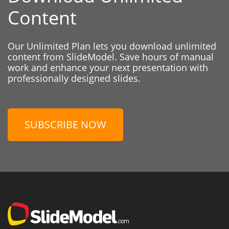
Content
Our Unlimited Plan lets you download unlimited
content from SlideModel. Save hours of manual
work and enhance your next presentation with
professionally designed slides.
SUBSCRIBE NOW