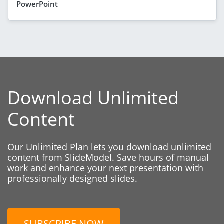
PowerPoint
Download Unlimited
Content
Our Unlimited Plan lets you download unlimited
content from SlideModel. Save hours of manual
work and enhance your next presentation with
professionally designed slides.
SUBSCRIBE NOW