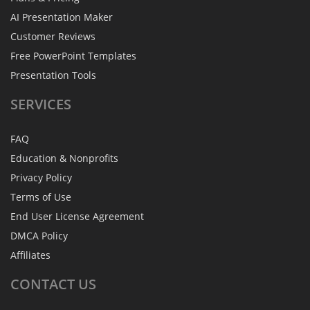
AI Presentation Maker
Customer Reviews
Free PowerPoint Templates
Presentation Tools
SERVICES
FAQ
Education & Nonprofits
Privacy Policy
Terms of Use
End User License Agreement
DMCA Policy
Affiliates
CONTACT
US