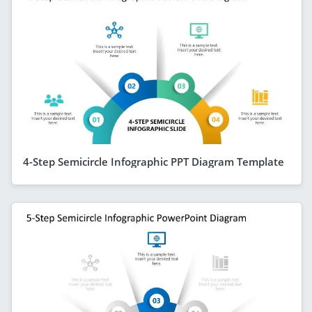
4-Step Semicircle Infographic PPT Diagram Template