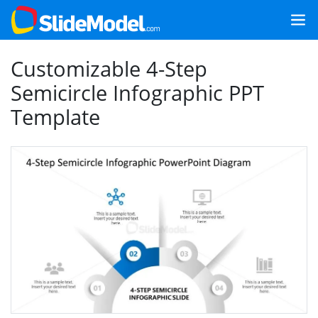
Customizable 4-Step
Semicircle Infographic PPT
Template