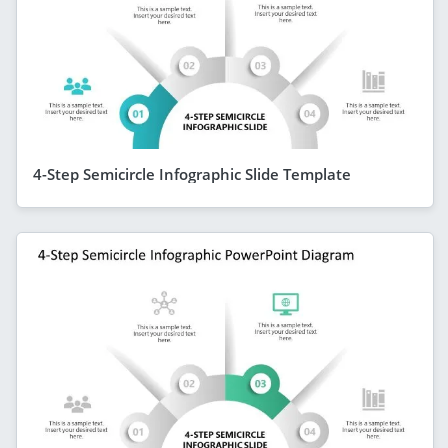
4-Step Semicircle Infographic Slide Template