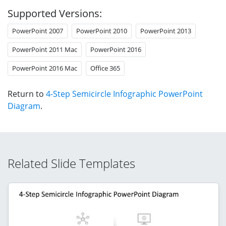
Supported Versions:
PowerPoint 2007
PowerPoint 2010
PowerPoint 2013
PowerPoint 2011 Mac
PowerPoint 2016
PowerPoint 2016 Mac
Office 365
Return to
4-Step Semicircle Infographic PowerPoint
Diagram
.
Related Slide Templates