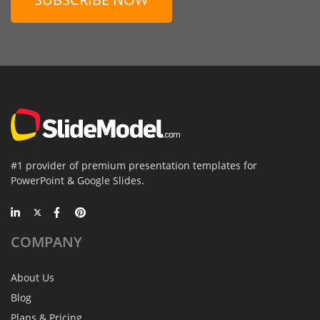
#1 provider of premium presentation templates for
PowerPoint & Google Slides.
COMPANY
About Us
Blog
Plans & Pricing