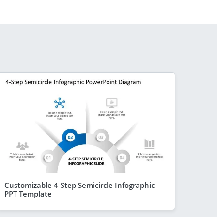
Customizable 4-Step Semicircle Infographic
PPT Template