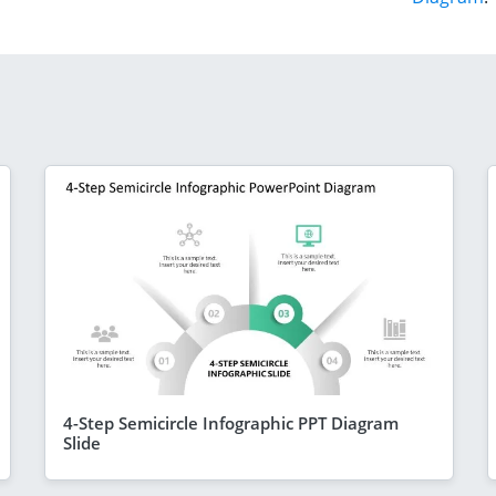
4-Step Semicircle Infographic PPT Diagram
Slide