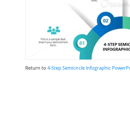
Return to
4-Step Semicircle Infographic PowerP