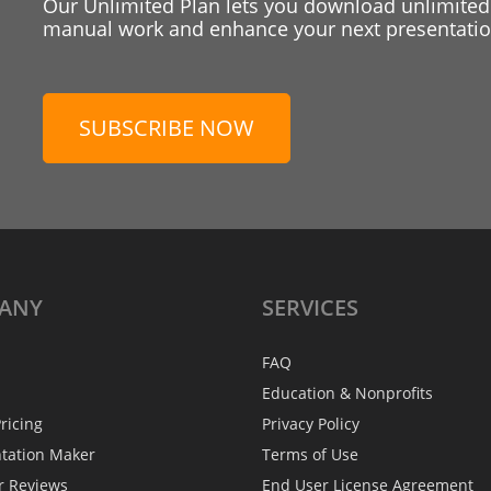
Our Unlimited Plan lets you download unlimited
manual work and enhance your next presentation
SUBSCRIBE NOW
ANY
SERVICES
FAQ
Education & Nonprofits
ricing
Privacy Policy
ntation Maker
Terms of Use
r Reviews
End User License Agreement