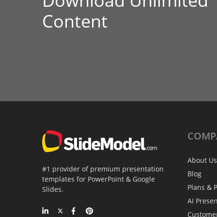
Download Unlimited
Content
COMP
About Us
#1 provider of premium presentation
Blog
templates for PowerPoint & Google
Plans & P
Slides.
AI Prese
Custome