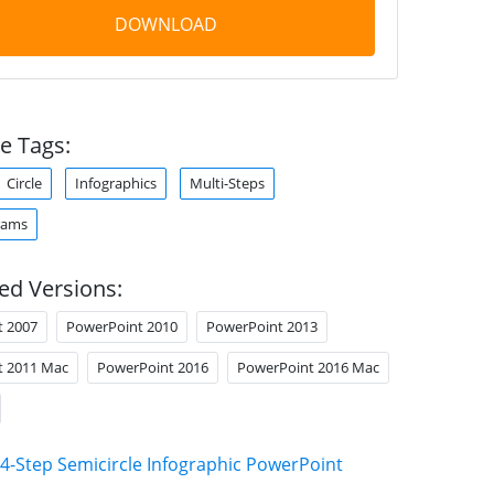
DOWNLOAD
e Tags:
Circle
Infographics
Multi-Steps
rams
ed Versions:
t 2007
PowerPoint 2010
PowerPoint 2013
t 2011 Mac
PowerPoint 2016
PowerPoint 2016 Mac
4-Step Semicircle Infographic PowerPoint