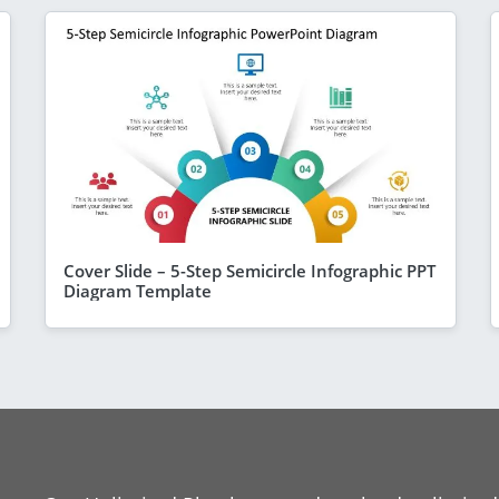
Cover Slide – 5-Step Semicircle Infographic PPT
Diagram Template