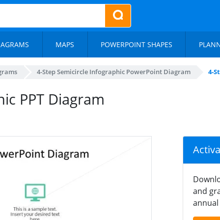
IAGRAMS
MAPS
POWERPOINT SHAPES
PLAN
agrams
4-Step Semicircle Infographic PowerPoint Diagram
4-S
phic PPT Diagram
Activ
Downlo
and gra
annual 