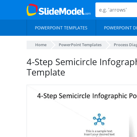
POWERPOINT TEMPLATES
POWERPOINT D
Home
PowerPoint Templates
Process Di
4-Step Semicircle Infogra
Template