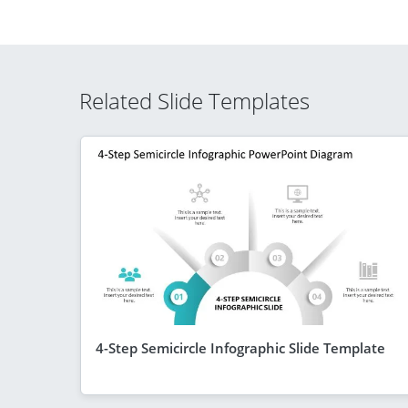
Related Slide Templates
4-Step Semicircle Infographic Slide Template