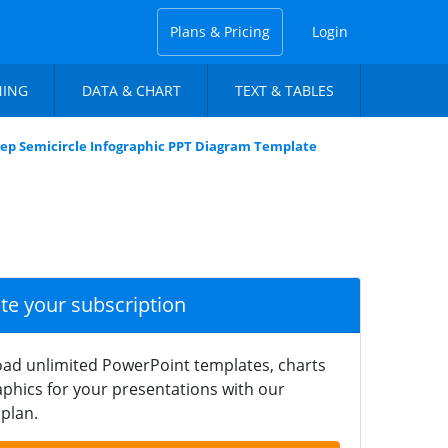
Plans & Pricing
Login
NING
DATA & CHART
TEXT & TABLES
tep Semicircle Infographic PPT Diagram Template
ate your subscription
ad unlimited PowerPoint templates, charts
phics for your presentations with our
plan.