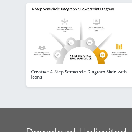
Creative 4-Step Semicircle Diagram Slide with
Icons