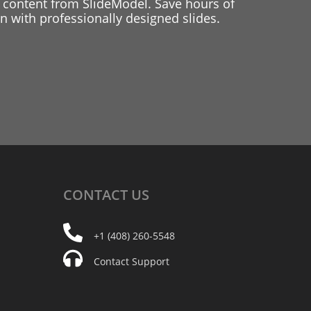
 content from SlideModel. Save hours of
 with professionally designed slides.
CONTACT
US
+1 (408) 260-5548
Contact Support