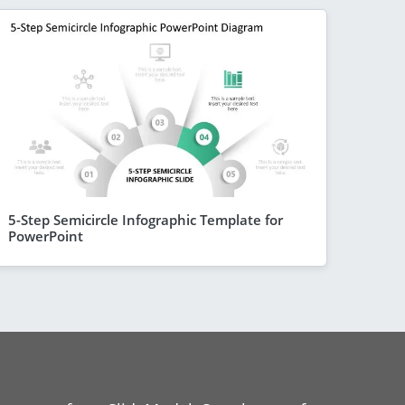
5-Step Semicircle Infographic Template for
PowerPoint