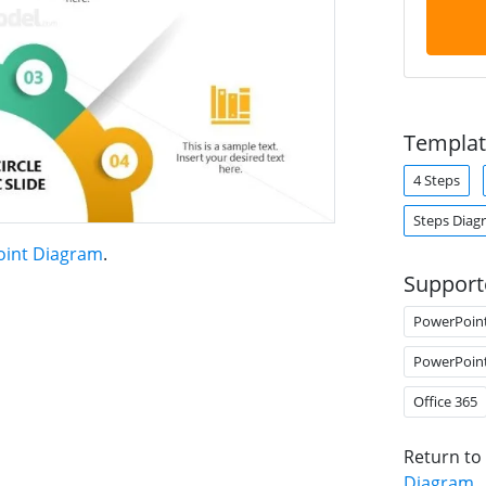
Templat
4 Steps
Steps Diag
oint Diagram
.
Support
PowerPoin
PowerPoin
Office 365
Return to
Diagram
.