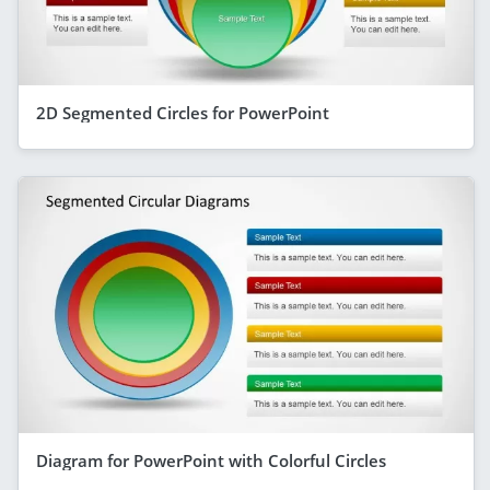
2D Segmented Circles for PowerPoint
Diagram for PowerPoint with Colorful Circles