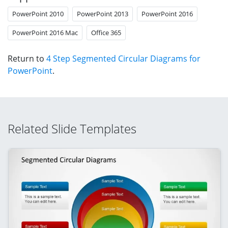
PowerPoint 2010
PowerPoint 2013
PowerPoint 2016
PowerPoint 2016 Mac
Office 365
Return to
4 Step Segmented Circular Diagrams for
PowerPoint
.
Related Slide Templates