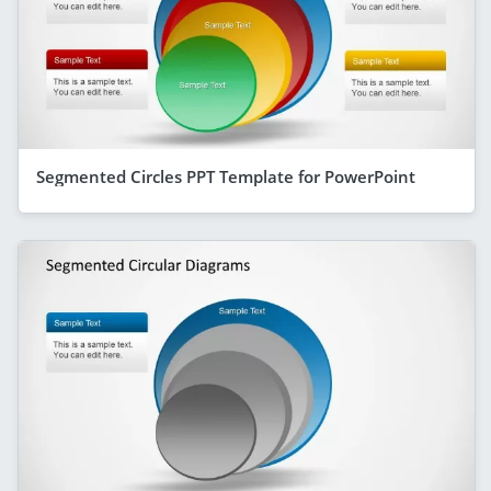
Segmented Circles PPT Template for PowerPoint