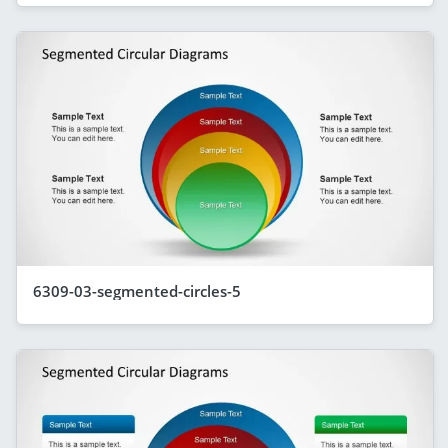
6309-03-segmented-circles-5