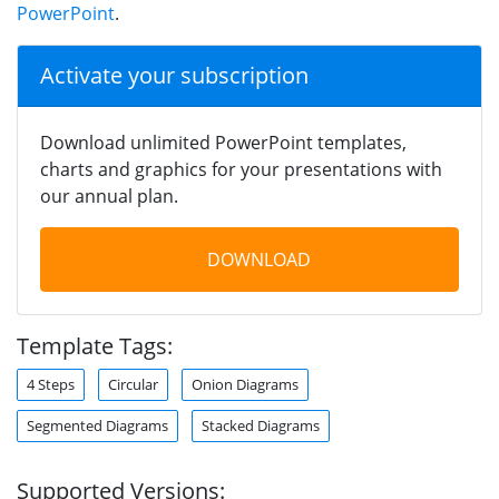
PowerPoint
.
Activate your subscription
Download unlimited PowerPoint templates,
charts and graphics for your presentations with
our annual plan.
DOWNLOAD
Template Tags:
4 Steps
Circular
Onion Diagrams
Segmented Diagrams
Stacked Diagrams
Supported Versions: