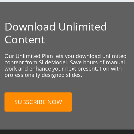
Download Unlimited
Content
Our Unlimited Plan lets you download unlimited
content from SlideModel. Save hours of manual
work and enhance your next presentation with
professionally designed slides.
SUBSCRIBE NOW