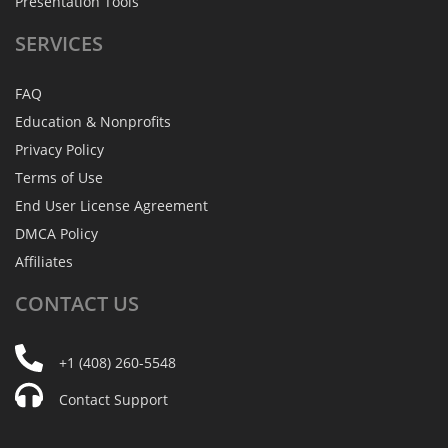
Presentation Tools
SERVICES
FAQ
Education & Nonprofits
Privacy Policy
Terms of Use
End User License Agreement
DMCA Policy
Affiliates
CONTACT
US
+1 (408) 260-5548
Contact Support