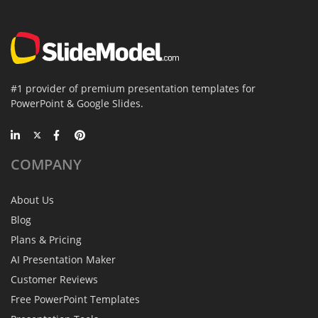
#1 provider of premium presentation templates for
PowerPoint & Google Slides.
COMPANY
About Us
Blog
Plans & Pricing
AI Presentation Maker
Customer Reviews
Free PowerPoint Templates