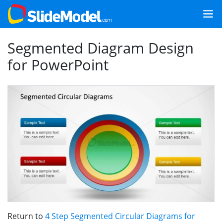
Segmented Diagram Design
for PowerPoint
Return to
4 Step Segmented Circular Diagrams for