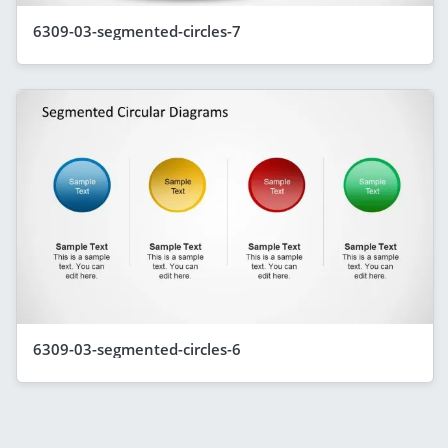
6309-03-segmented-circles-7
6309-03-segmented-circles-6