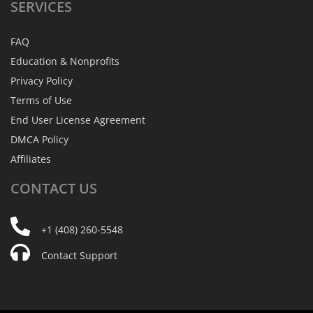
SERVICES
FAQ
Education & Nonprofits
Privacy Policy
Terms of Use
End User License Agreement
DMCA Policy
Affiliates
CONTACT
US
+1 (408) 260-5548
Contact Support