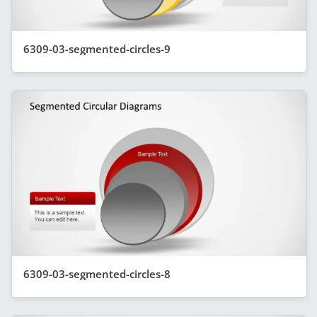
6309-03-segmented-circles-9
6309-03-segmented-circles-8