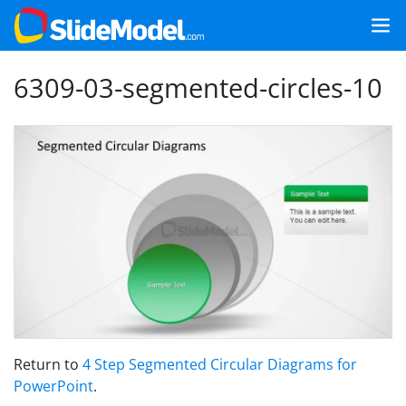
6309-03-segmented-circles-10
Return to
4 Step Segmented Circular Diagrams for
PowerPoint
.