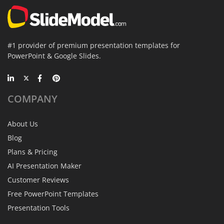
#1 provider of premium presentation templates for
PowerPoint & Google Slides.
COMPANY
About Us
Blog
Plans & Pricing
AI Presentation Maker
Customer Reviews
Free PowerPoint Templates
Presentation Tools