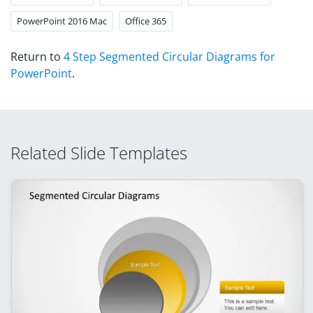
PowerPoint 2016 Mac
Office 365
Return to
4 Step Segmented Circular Diagrams for
PowerPoint
.
Related Slide Templates