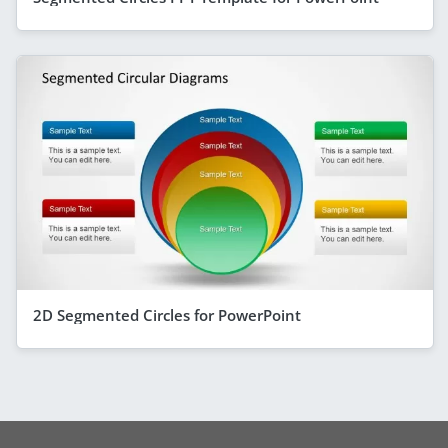
2D Segmented Circles for PowerPoint