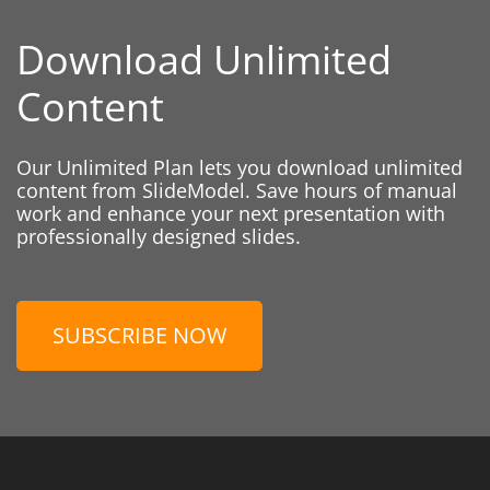
Download Unlimited
Content
Our Unlimited Plan lets you download unlimited
content from SlideModel. Save hours of manual
work and enhance your next presentation with
professionally designed slides.
SUBSCRIBE NOW