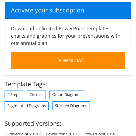
Activate your subscription
Download unlimited PowerPoint templates,
charts and graphics for your presentations with
our annual plan.
DOWNLOAD
Template Tags:
4 Steps
Circular
Onion Diagrams
Segmented Diagrams
Stacked Diagrams
Supported Versions:
PowerPoint 2010
PowerPoint 2013
PowerPoint 2016