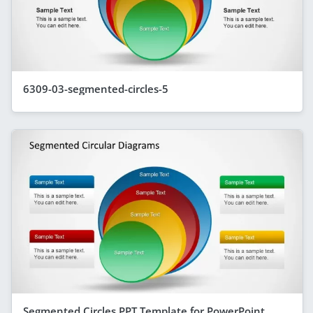
6309-03-segmented-circles-5
Segmented Circles PPT Template for PowerPoint