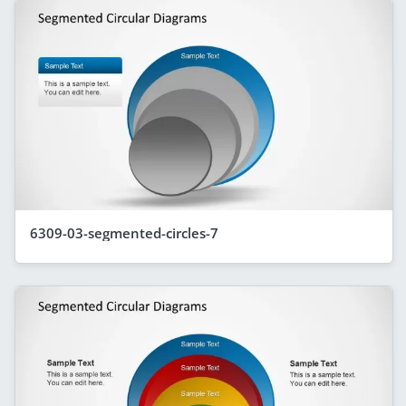
6309-03-segmented-circles-7