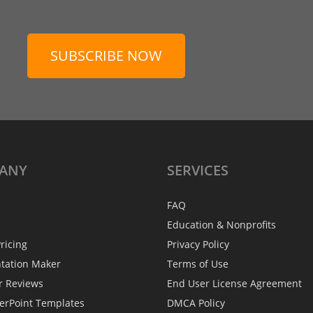
SUBSCRIBE NOW
ANY
SERVICES
FAQ
Education & Nonprofits
ricing
Privacy Policy
ntation Maker
Terms of Use
r Reviews
End User License Agreement
erPoint Templates
DMCA Policy