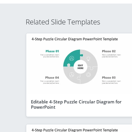
Related Slide Templates
Editable 4-Step Puzzle Circular Diagram for
PowerPoint