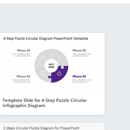
Template Slide for 4-Step Puzzle Circular
Infographic Diagram