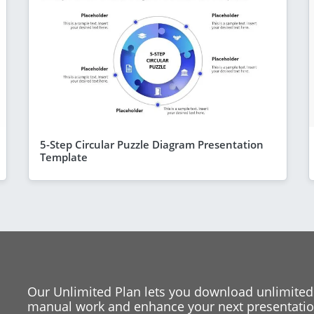
5-Step Circular Puzzle Diagram Presentation
Template
Our Unlimited Plan lets you download unlimited
manual work and enhance your next presentation