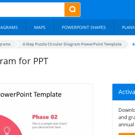
IAGRAMS
MAPS
POWERPOINT SHAPES
PLAN
agrams
4-Step Puzzle Circular Diagram PowerPoint Template
4
gram for PPT
Activ
Downlo
and gra
annual 