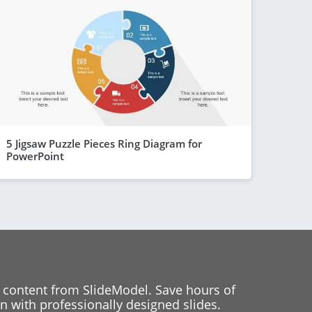
5 Jigsaw Puzzle Pieces Ring Diagram for
PowerPoint
 content from SlideModel. Save hours of
 with professionally designed slides.