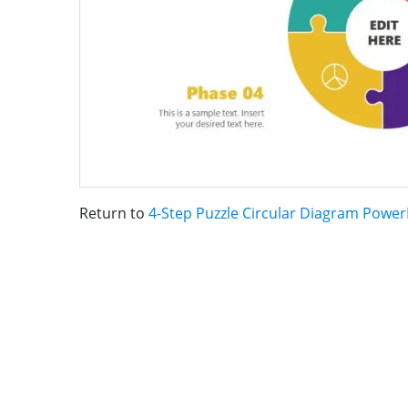
Return to
4-Step Puzzle Circular Diagram Powe