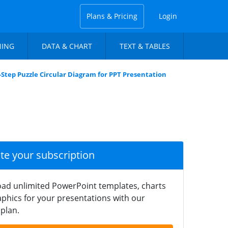
Plans & Pricing
Login
NING
DATA & CHART
TEXT & TABLES
-Step Puzzle Circular Diagram for PPT Presentation
ate your subscription
ad unlimited PowerPoint templates, charts
phics for your presentations with our
plan.