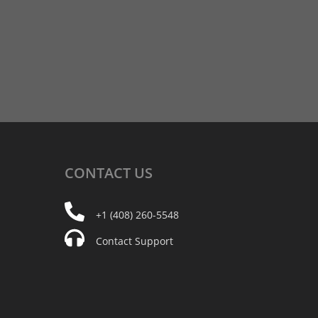
CONTACT
US
+1 (408) 260-5548
Contact Support