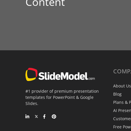
Content
COMP
About Us
#1 provider of premium presentation
Blog
templates for PowerPoint & Google
Plans & P
Slides.
AI Prese
Custome
Free Pow