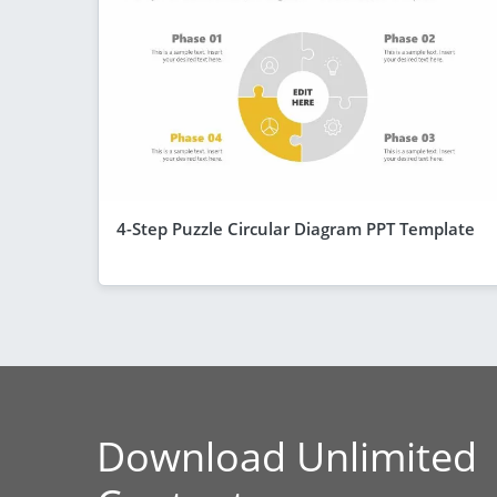
4-Step Puzzle Circular Diagram PPT Template
Download Unlimited