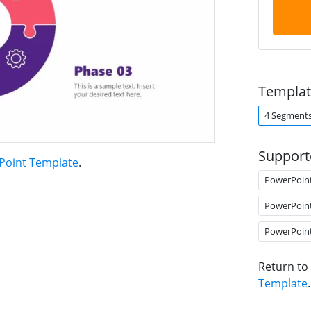
Templat
4 Segment
Support
rPoint Template
.
PowerPoin
PowerPoin
PowerPoin
Return to
Template
.