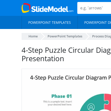
POWERPOINT TEMPLATES
POWERPOINT D
Home
PowerPoint Templates
Process Di
4-Step Puzzle Circular Dia
Presentation