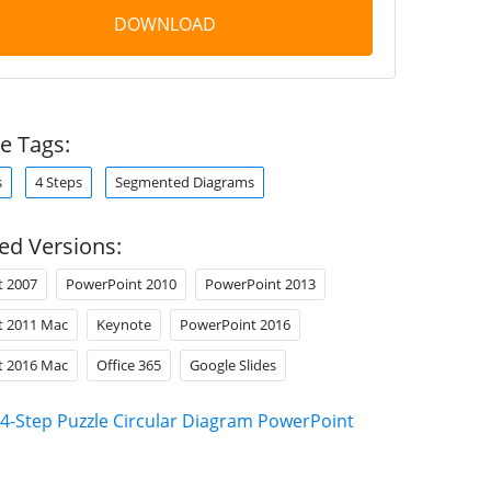
DOWNLOAD
e Tags:
s
4 Steps
Segmented Diagrams
ed Versions:
t 2007
PowerPoint 2010
PowerPoint 2013
t 2011 Mac
Keynote
PowerPoint 2016
t 2016 Mac
Office 365
Google Slides
4-Step Puzzle Circular Diagram PowerPoint