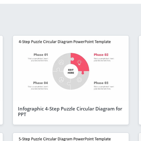
Infographic 4-Step Puzzle Circular Diagram for
PPT