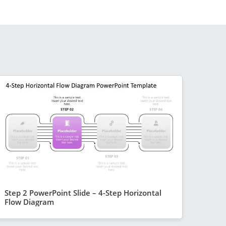
Step 2 PowerPoint Slide – 4-Step Horizontal
Flow Diagram