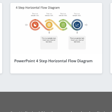
PowerPoint 4 Step Horizontal Flow Diagram