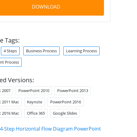
DOWNLOAD
e Tags:
4 Steps
Business Process
Learning Process
t Process
ed Versions:
t 2007
PowerPoint 2010
PowerPoint 2013
t 2011 Mac
Keynote
PowerPoint 2016
t 2016 Mac
Office 365
Google Slides
4-Step Horizontal Flow Diagram PowerPoint