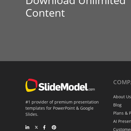
Download Unlimited
Content
COMP
About Us
#1 provider of premium presentation
Blog
templates for PowerPoint & Google
Plans & P
Slides.
AI Prese
Custome