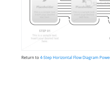
Return to
4-Step Horizontal Flow Diagram Powe