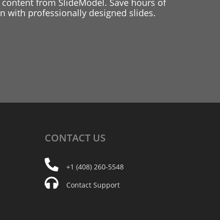
 content from SlideModel. Save hours of
 with professionally designed slides.
CONTACT
US
+1 (408) 260-5548
Contact Support