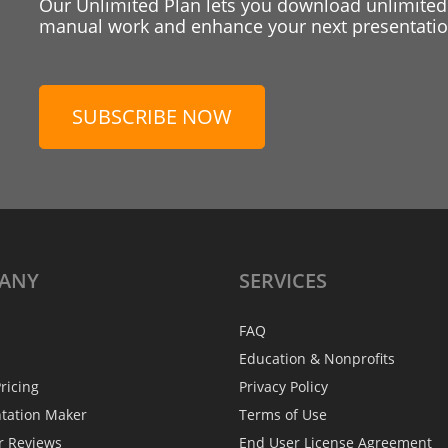
Our Unlimited Plan lets you download unlimited
manual work and enhance your next presentation
SUBSCRIBE NOW
ANY
SERVICES
FAQ
Education & Nonprofits
ricing
Privacy Policy
ntation Maker
Terms of Use
r Reviews
End User License Agreement