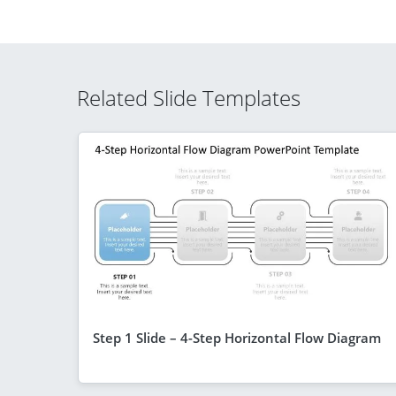
Related Slide Templates
Step 1 Slide – 4-Step Horizontal Flow Diagram