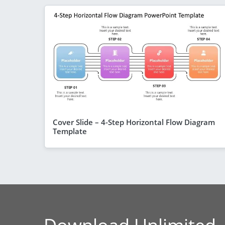
Cover Slide – 4-Step Horizontal Flow Diagram
Template