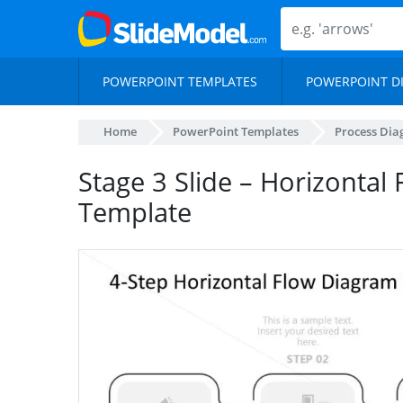
POWERPOINT TEMPLATES
POWERPOINT D
Home
PowerPoint Templates
Process Di
Stage 3 Slide – Horizontal
Template