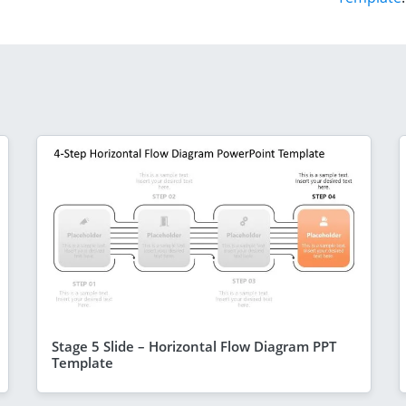
Stage 5 Slide – Horizontal Flow Diagram PPT
Template