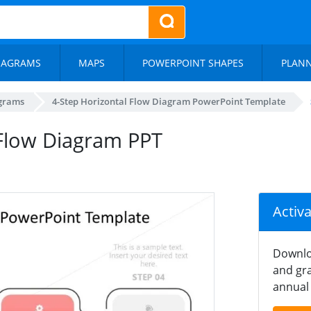
IAGRAMS
MAPS
POWERPOINT SHAPES
PLAN
agrams
4-Step Horizontal Flow Diagram PowerPoint Template
 Flow Diagram PPT
Activ
Downlo
and gra
annual 