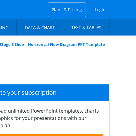
Plans & Pricing
Login
NING
DATA & CHART
TEXT & TABLES
Stage 3 Slide – Horizontal Flow Diagram PPT Template
ate your subscription
ad unlimited PowerPoint templates, charts
phics for your presentations with our
plan.