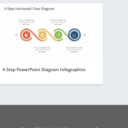
4 Step PowerPoint Diagram Infographics