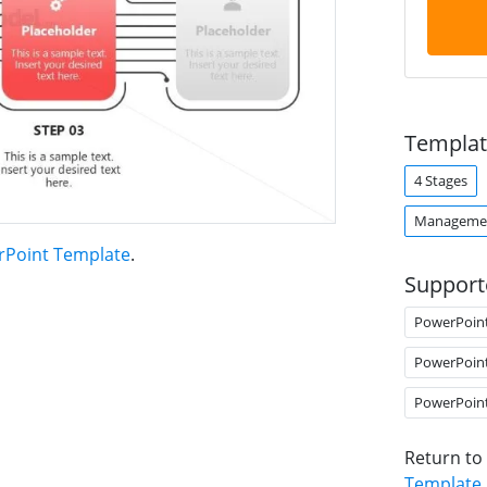
Templat
4 Stages
Managemen
rPoint Template
.
Support
PowerPoin
PowerPoin
PowerPoin
Return to
Template
.