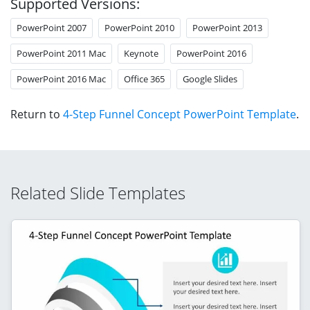
Supported Versions:
PowerPoint 2007
PowerPoint 2010
PowerPoint 2013
PowerPoint 2011 Mac
Keynote
PowerPoint 2016
PowerPoint 2016 Mac
Office 365
Google Slides
Return to
4-Step Funnel Concept PowerPoint Template
.
Related Slide Templates