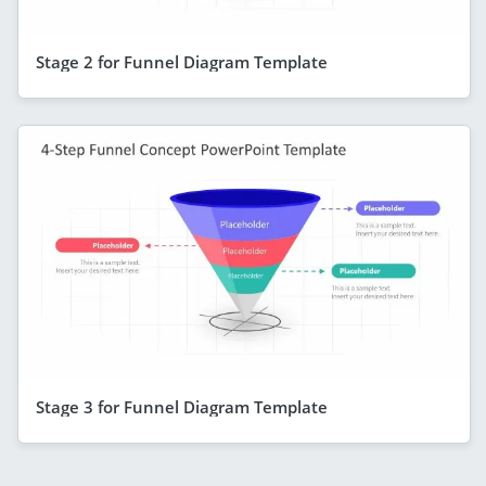
Stage 2 for Funnel Diagram Template
Stage 3 for Funnel Diagram Template