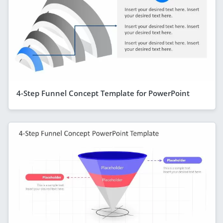
4-Step Funnel Concept Template for PowerPoint