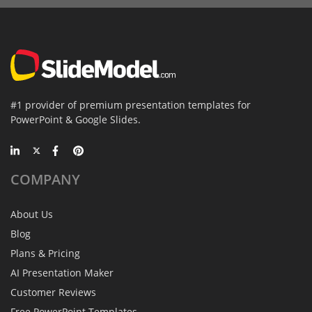
#1 provider of premium presentation templates for
PowerPoint & Google Slides.
COMPANY
About Us
Blog
Plans & Pricing
AI Presentation Maker
Customer Reviews
Free PowerPoint Templates