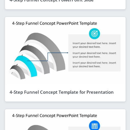
4-Step Funnel Concept Template for Presentation