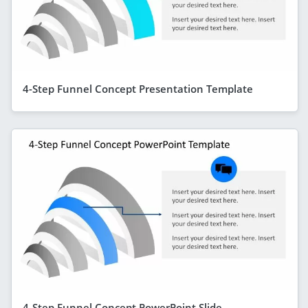
4-Step Funnel Concept Presentation Template
4-Step Funnel Concept PowerPoint Slide