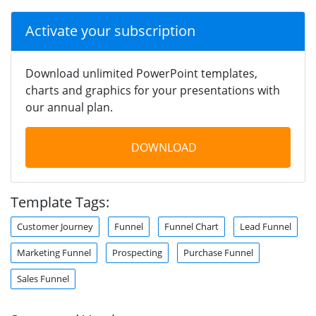
Activate your subscription
Download unlimited PowerPoint templates,
charts and graphics for your presentations with
our annual plan.
DOWNLOAD
Template Tags:
Customer Journey
Funnel
Funnel Chart
Lead Funnel
Marketing Funnel
Prospecting
Purchase Funnel
Sales Funnel