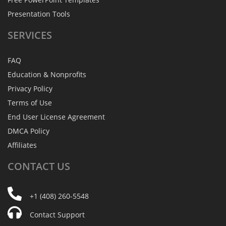
Presentation Tools
SERVICES
FAQ
Education & Nonprofits
Privacy Policy
Terms of Use
End User License Agreement
DMCA Policy
Affiliates
CONTACT
US
+1 (408) 260-5548
Contact Support