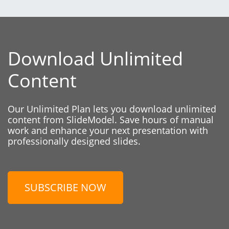
Download Unlimited
Content
Our Unlimited Plan lets you download unlimited
content from SlideModel. Save hours of manual
work and enhance your next presentation with
professionally designed slides.
SUBSCRIBE NOW