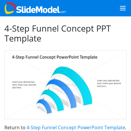
4-Step Funnel Concept PPT
Template
Return to
4-Step Funnel Concept PowerPoint Template
.