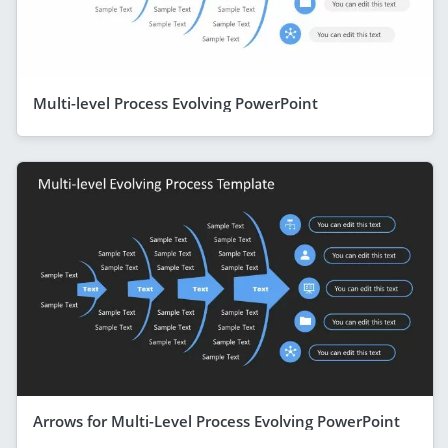
Multi-level Process Evolving PowerPoint
Arrows for Multi-Level Process Evolving PowerPoint