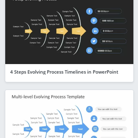
4 Steps Evolving Process Timelines in PowerPoint