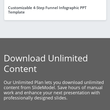
Customizable 4-Step Funnel Infographic PPT
Template
Download Unlimited
Content
Our Unlimited Plan lets you download unlimited
content from SlideModel. Save hours of manual
work and enhance your next presentation with
professionally designed slides.