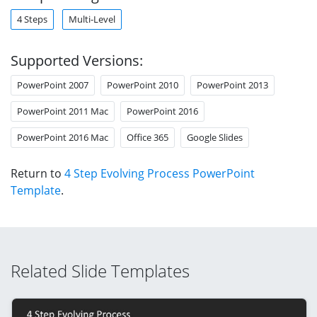
4 Steps
Multi-Level
Supported Versions:
PowerPoint 2007
PowerPoint 2010
PowerPoint 2013
PowerPoint 2011 Mac
PowerPoint 2016
PowerPoint 2016 Mac
Office 365
Google Slides
Return to
4 Step Evolving Process PowerPoint
Template
.
Related Slide Templates