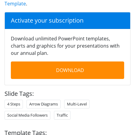
Template
.
Activate your subscription
Download unlimited PowerPoint templates,
charts and graphics for your presentations with
our annual plan.
DOWNLOAD
Slide Tags:
4 Steps
Arrow Diagrams
Multi-Level
Social Media Followers
Traffic
Template Tags: