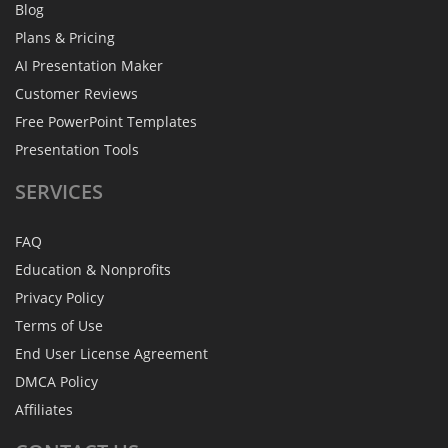
Blog
Plans & Pricing
AI Presentation Maker
Customer Reviews
Free PowerPoint Templates
Presentation Tools
SERVICES
FAQ
Education & Nonprofits
Privacy Policy
Terms of Use
End User License Agreement
DMCA Policy
Affiliates