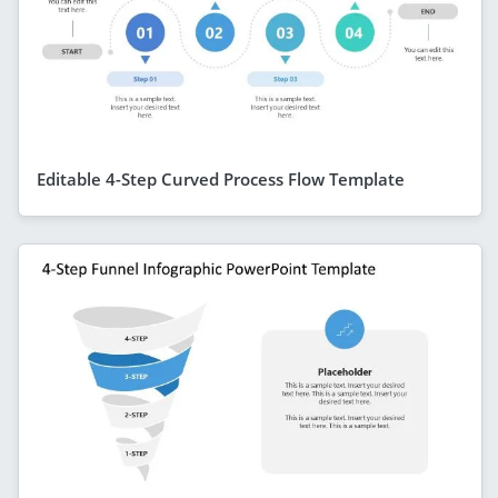
Editable 4-Step Curved Process Flow Template