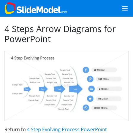
4 Steps Arrow Diagrams for
PowerPoint
Return to
4 Step Evolving Process PowerPoint