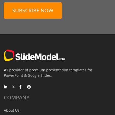
SUBSCRIBE NOW
#1 provider of premium presentation templates for
PowerPoint & Google Slides.
COMPANY
About Us