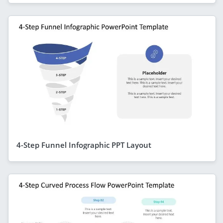
4-Step Funnel Infographic PPT Layout