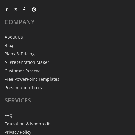
COMPANY
About Us
Blog
Plans & Pricing
AI Presentation Maker
Customer Reviews
Free PowerPoint Templates
Presentation Tools
SERVICES
FAQ
Education & Nonprofits
Privacy Policy