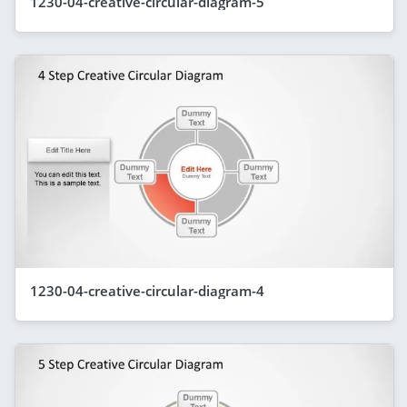
1230-04-creative-circular-diagram-5
1230-04-creative-circular-diagram-4