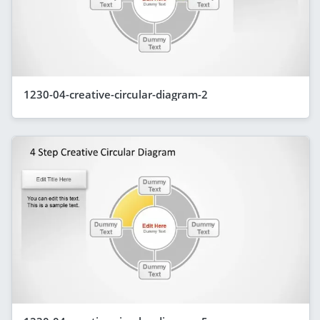
1230-04-creative-circular-diagram-2