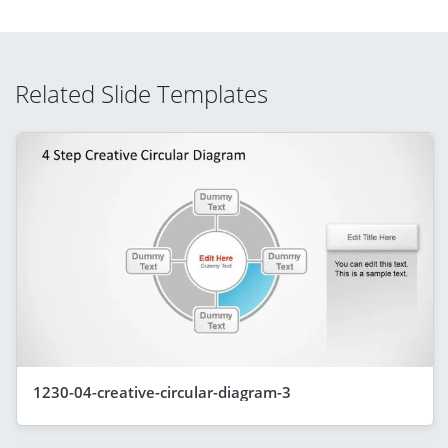
Related Slide Templates
1230-04-creative-circular-diagram-3