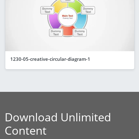
1230-05-creative-circular-diagram-1
Download Unlimited
Content