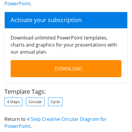
PowerPoint
.
Activate your subscription
Download unlimited PowerPoint templates,
charts and graphics for your presentations with
our annual plan.
DOWNLOAD
Template Tags:
4 Steps
Circular
Cycle
Return to
4 Step Creative Circular Diagram for
PowerPoint
.