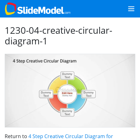
1230-04-creative-circular-
diagram-1
Return to
4 Step Creative Circular Diagram for