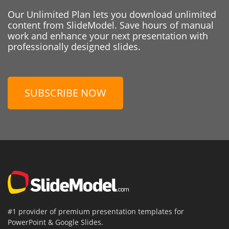
Our Unlimited Plan lets you download unlimited
content from SlideModel. Save hours of manual
work and enhance your next presentation with
professionally designed slides.
SUBSCRIBE NOW
#1 provider of premium presentation templates for
PowerPoint & Google Slides.