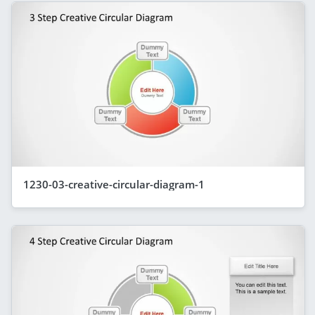
1230-03-creative-circular-diagram-1