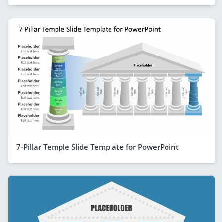
7-Pillar Temple Slide Template for PowerPoint