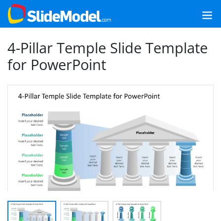
4-Pillar Temple Slide Template
for PowerPoint