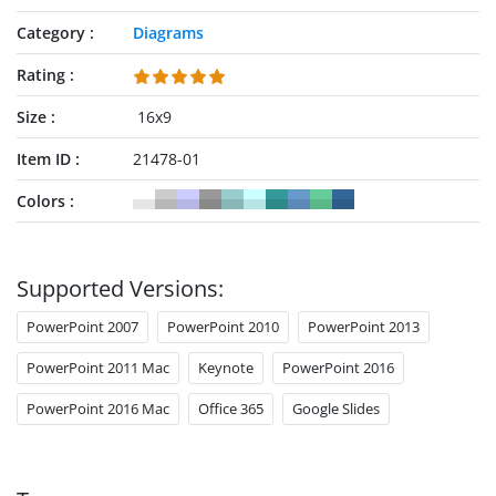
Category
Diagrams
Rating
Size
16x9
Item ID
21478-01
Colors
Supported Versions:
PowerPoint 2007
PowerPoint 2010
PowerPoint 2013
PowerPoint 2011 Mac
Keynote
PowerPoint 2016
PowerPoint 2016 Mac
Office 365
Google Slides