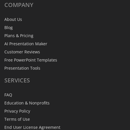
COMPANY
About Us
Blog
Plans & Pricing
AI Presentation Maker
Customer Reviews
Free PowerPoint Templates
Presentation Tools
SERVICES
FAQ
Education & Nonprofits
Privacy Policy
Terms of Use
End User License Agreement