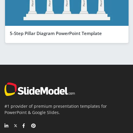
5-Step Pillar Diagram PowerPoint Template
#1 provider of premium presentation templates for
PowerPoint & Google Slides.