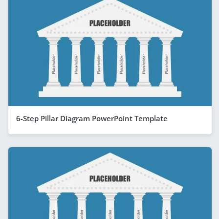
6-Step Pillar Diagram PowerPoint Template