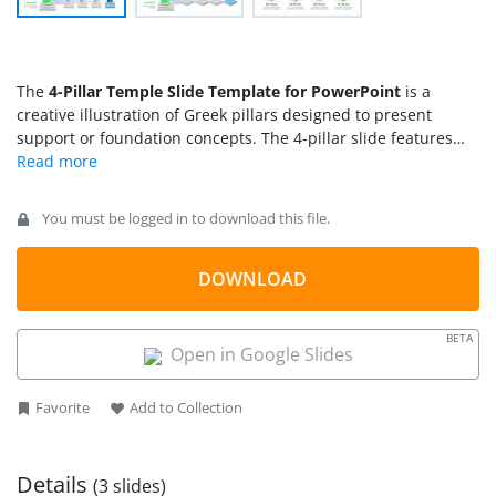
The
4-Pillar Temple Slide Template for PowerPoint
is a
creative illustration of Greek pillars designed to present
support or foundation concepts. The 4-pillar slide features
the arrangement of four pillars under the triangular shed to
demonstrate the cohesion of ideas that add up to form the
base. So, this concept diagram is applied to showcase the
You must be logged in to download this file.
fundamental points of an organization’s strategic plan or core
values. In business presentations, users can demonstrate the
standard operations for any business function, goals, or
DOWNLOAD
supporting elements using this 4-pillar template for
PowerPoint.
BETA
Open in Google Slides
Favorite
Add to Collection
Details
(3 slides)