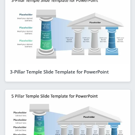
3-Pillar Temple Slide Template for PowerPoint