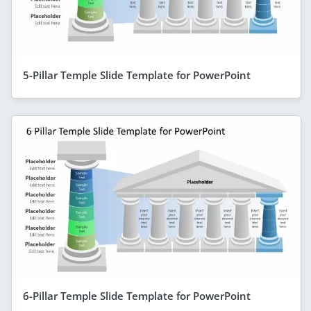
5-Pillar Temple Slide Template for PowerPoint
6-Pillar Temple Slide Template for PowerPoint