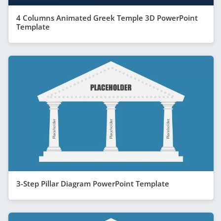
4 Columns Animated Greek Temple 3D PowerPoint
Template
3-Step Pillar Diagram PowerPoint Template