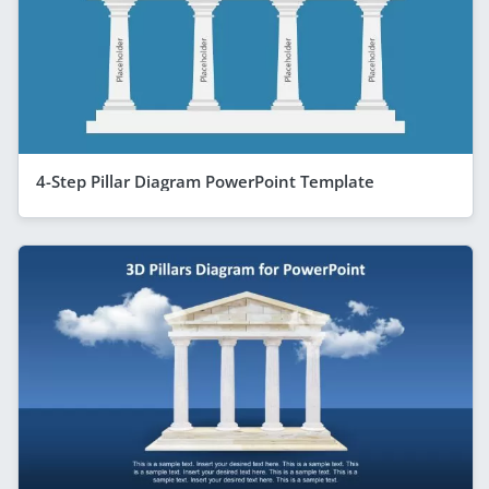
4-Step Pillar Diagram PowerPoint Template