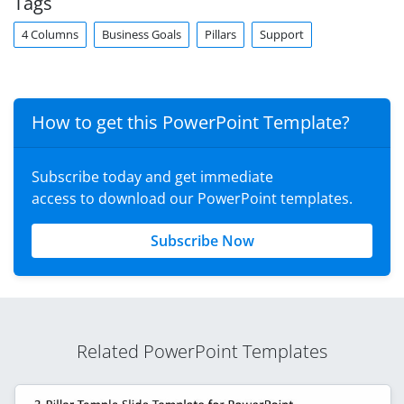
Tags
4 Columns
Business Goals
Pillars
Support
How to get this PowerPoint Template?
Subscribe today and get immediate
access to download our PowerPoint templates.
Subscribe Now
Related PowerPoint Templates