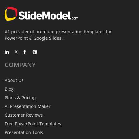
#1 provider of premium presentation templates for
PowerPoint & Google Slides.
COMPANY
About Us
Blog
Plans & Pricing
AI Presentation Maker
Customer Reviews
Free PowerPoint Templates
Presentation Tools