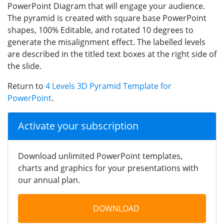
PowerPoint Diagram that will engage your audience.
The pyramid is created with square base PowerPoint
shapes, 100% Editable, and rotated 10 degrees to
generate the misalignment effect. The labelled levels
are described in the titled text boxes at the right side of
the slide.
Return to
4 Levels 3D Pyramid Template for
PowerPoint
.
Activate your subscription
Download unlimited PowerPoint templates,
charts and graphics for your presentations with
our annual plan.
DOWNLOAD