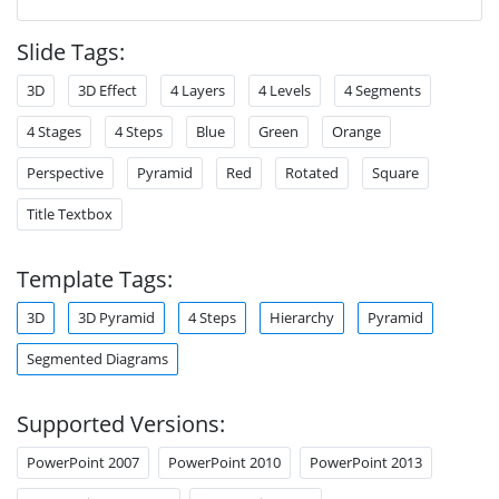
Slide Tags:
3D
3D Effect
4 Layers
4 Levels
4 Segments
4 Stages
4 Steps
Blue
Green
Orange
Perspective
Pyramid
Red
Rotated
Square
Title Textbox
Template Tags:
3D
3D Pyramid
4 Steps
Hierarchy
Pyramid
Segmented Diagrams
Supported Versions:
PowerPoint 2007
PowerPoint 2010
PowerPoint 2013