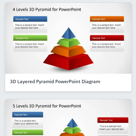
3D Layered Pyramid PowerPoint Diagram