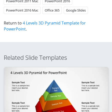
PowerPoint 2011 Mac
PowerPoint 2016
PowerPoint 2016 Mac
Office 365
Google Slides
Return to
4 Levels 3D Pyramid Template for
PowerPoint
.
Related Slide Templates