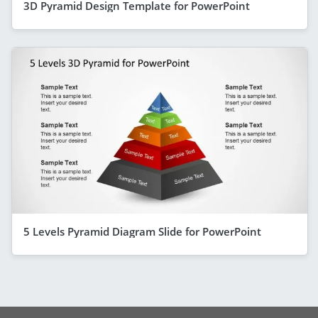
3D Pyramid Design Template for PowerPoint
5 Levels Pyramid Diagram Slide for PowerPoint