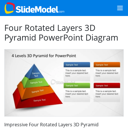
Four Rotated Layers 3D
Pyramid PowerPoint Diagram
Impressive Four Rotated Layers 3D Pyramid