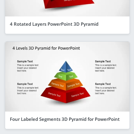
4 Rotated Layers PowerPoint 3D Pyramid
Four Labeled Segments 3D Pyramid for PowerPoint