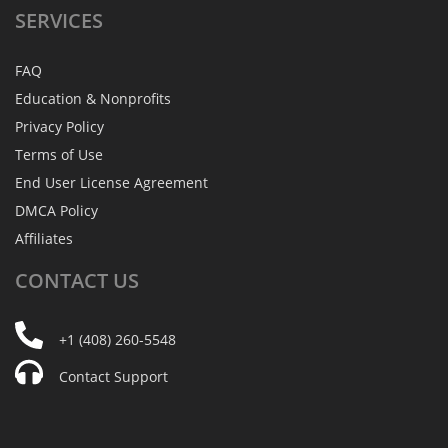
SERVICES
FAQ
Education & Nonprofits
Privacy Policy
Terms of Use
End User License Agreement
DMCA Policy
Affiliates
CONTACT
US
+1 (408) 260-5548
Contact Support