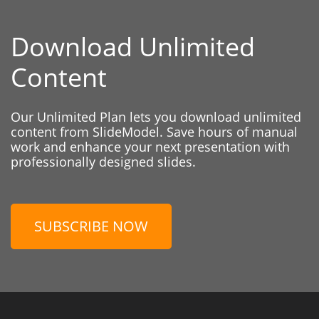
Download Unlimited
Content
Our Unlimited Plan lets you download unlimited
content from SlideModel. Save hours of manual
work and enhance your next presentation with
professionally designed slides.
SUBSCRIBE NOW