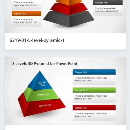
6319-01-5-level-pyramid-1