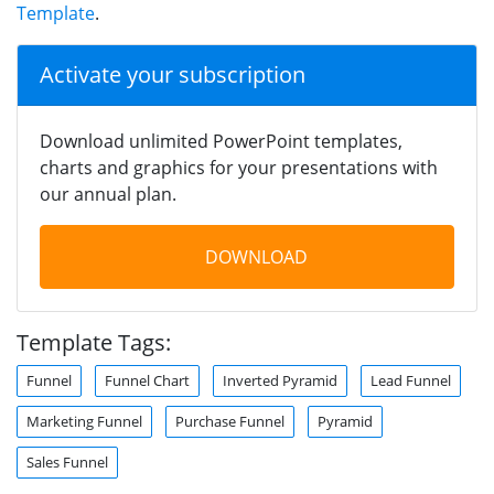
Template
.
Activate your subscription
Download unlimited PowerPoint templates,
charts and graphics for your presentations with
our annual plan.
DOWNLOAD
Template Tags:
Funnel
Funnel Chart
Inverted Pyramid
Lead Funnel
Marketing Funnel
Purchase Funnel
Pyramid
Sales Funnel