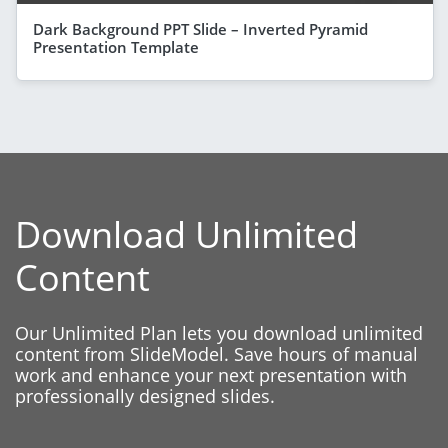
Dark Background PPT Slide – Inverted Pyramid
Presentation Template
Download Unlimited
Content
Our Unlimited Plan lets you download unlimited
content from SlideModel. Save hours of manual
work and enhance your next presentation with
professionally designed slides.