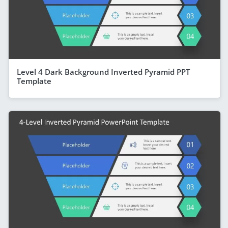
Level 4 Dark Background Inverted Pyramid PPT
Template