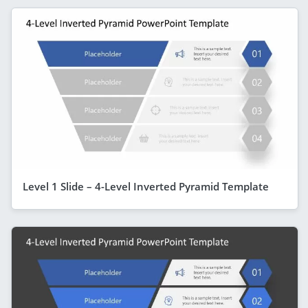
Level 1 Slide – 4-Level Inverted Pyramid Template