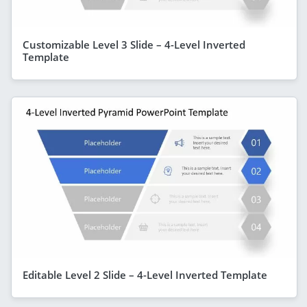
Customizable Level 3 Slide – 4-Level Inverted
Template
Editable Level 2 Slide – 4-Level Inverted Template