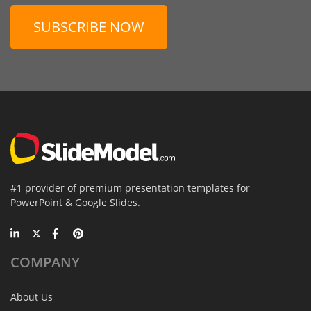
SUBSCRIBE NOW
#1 provider of premium presentation templates for
PowerPoint & Google Slides.
COMPANY
About Us