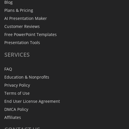
Blog
Plans & Pricing
AI Presentation Maker
Customer Reviews
Free PowerPoint Templates
Presentation Tools
SERVICES
FAQ
Education & Nonprofits
Privacy Policy
Terms of Use
End User License Agreement
DMCA Policy
Affiliates