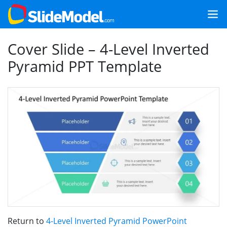
Cover Slide – 4-Level Inverted
Pyramid PPT Template
Return to
4-Level Inverted Pyramid PowerPoint