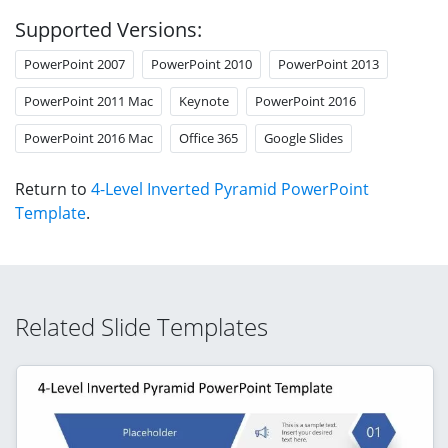
Supported Versions:
PowerPoint 2007
PowerPoint 2010
PowerPoint 2013
PowerPoint 2011 Mac
Keynote
PowerPoint 2016
PowerPoint 2016 Mac
Office 365
Google Slides
Return to
4-Level Inverted Pyramid PowerPoint
Template
.
Related Slide Templates