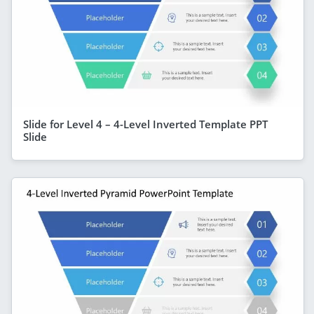
Slide for Level 4 – 4-Level Inverted Template PPT
Slide