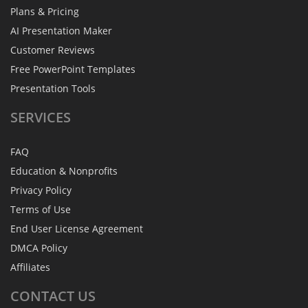
Plans & Pricing
AI Presentation Maker
Customer Reviews
Free PowerPoint Templates
Presentation Tools
SERVICES
FAQ
Education & Nonprofits
Privacy Policy
Terms of Use
End User License Agreement
DMCA Policy
Affiliates
CONTACT
US