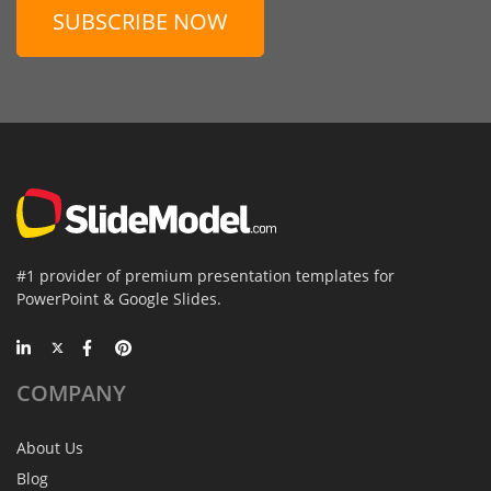
SUBSCRIBE NOW
#1 provider of premium presentation templates for
PowerPoint & Google Slides.
COMPANY
About Us
Blog