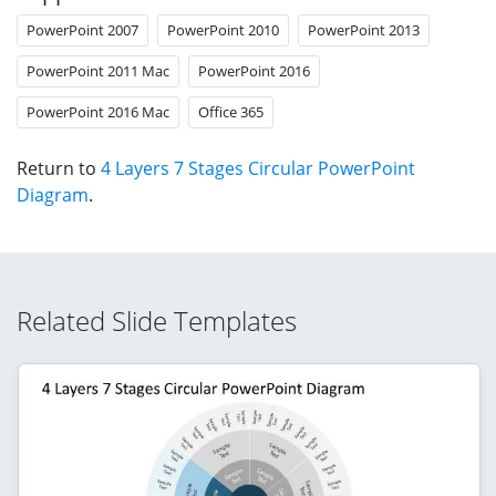
PowerPoint 2007
PowerPoint 2010
PowerPoint 2013
PowerPoint 2011 Mac
PowerPoint 2016
PowerPoint 2016 Mac
Office 365
Return to
4 Layers 7 Stages Circular PowerPoint
Diagram
.
Related Slide Templates