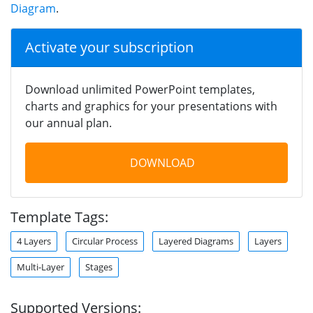
Diagram
.
Activate your subscription
Download unlimited PowerPoint templates,
charts and graphics for your presentations with
our annual plan.
DOWNLOAD
Template Tags:
4 Layers
Circular Process
Layered Diagrams
Layers
Multi-Layer
Stages
Supported Versions: