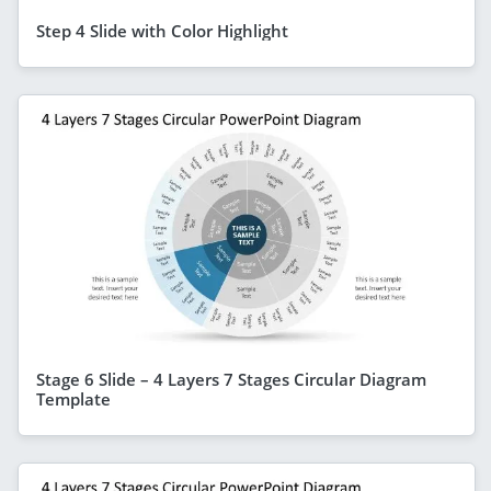
Step 4 Slide with Color Highlight
Stage 6 Slide – 4 Layers 7 Stages Circular Diagram
Template