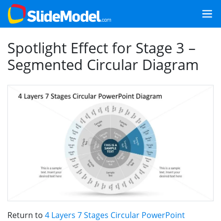
Spotlight Effect for Stage 3 –
Segmented Circular Diagram
Return to
4 Layers 7 Stages Circular PowerPoint