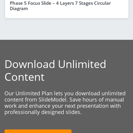
Phase 5 Focus Slide – 4 Layers 7 Stages Circular
Diagram
Download Unlimited
Content
Our Unlimited Plan lets you download unlimited
content from SlideModel. Save hours of manual
work and enhance your next presentation with
professionally designed slides.