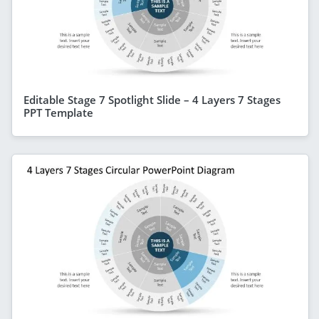
Editable Stage 7 Spotlight Slide – 4 Layers 7 Stages
PPT Template