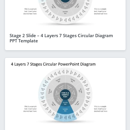
Stage 2 Slide – 4 Layers 7 Stages Circular Diagram
PPT Template