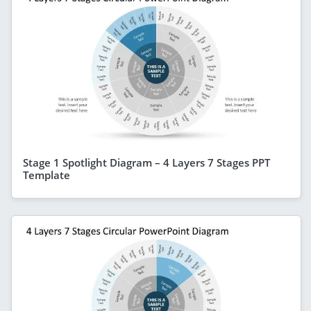
Stage 1 Spotlight Diagram – 4 Layers 7 Stages PPT
Template