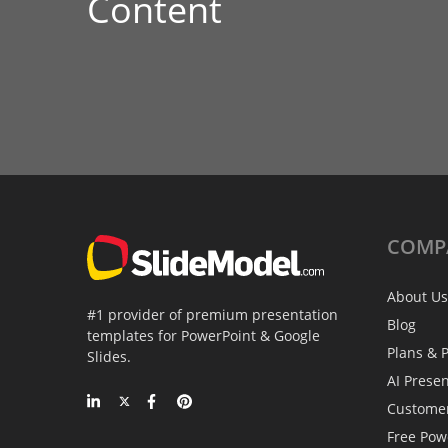
Content
COMP
About Us
#1 provider of premium presentation
Blog
templates for PowerPoint & Google
Plans & P
Slides.
AI Prese
Custome
Free Pow