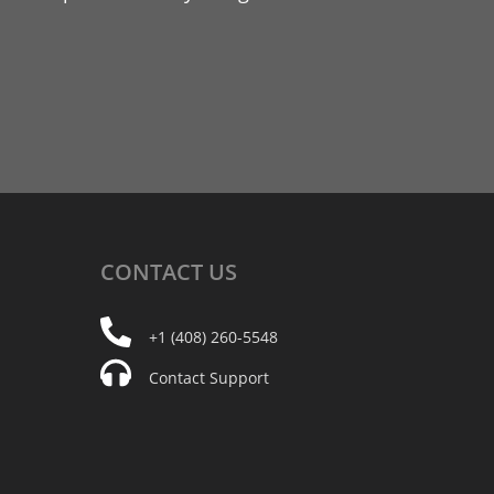
CONTACT
US
+1 (408) 260-5548
Contact Support