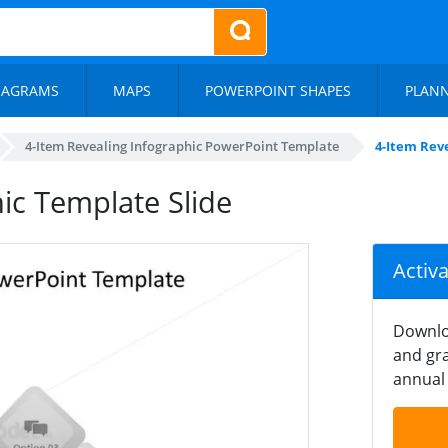
IAGRAMS
MAPS
POWERPOINT SHAPES
PLAN
4-Item Revealing Infographic PowerPoint Template
4-Item Rev
ic Template Slide
Activ
Downlo
and gra
annual 