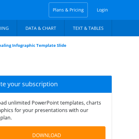
Plans & Pricing
Login
NING
DATA & CHART
TEXT & TABLES
ealing Infographic Template Slide
ate your subscription
ad unlimited PowerPoint templates, charts
phics for your presentations with our
plan.
DOWNLOAD