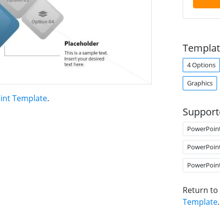
Templat
4 Options
Graphics
oint Template
.
Support
PowerPoin
PowerPoin
PowerPoin
Return to
Template
.