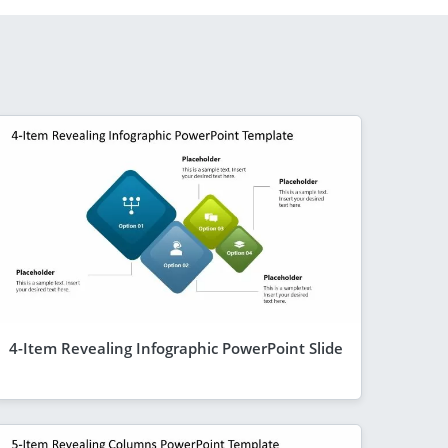
4-Item Revealing Infographic PowerPoint Slide