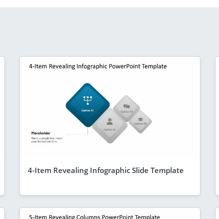
4-Item Revealing Infographic Slide Template