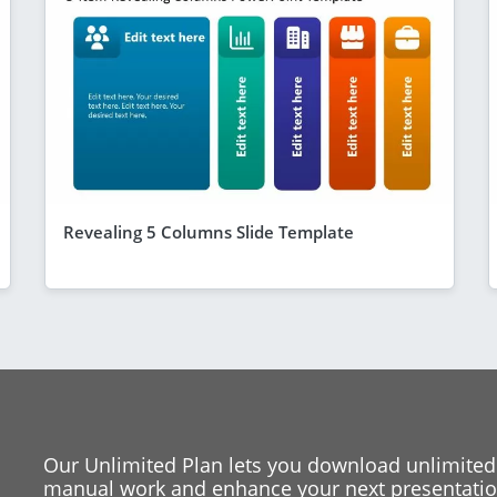
Revealing 5 Columns Slide Template
Our Unlimited Plan lets you download unlimited
manual work and enhance your next presentation