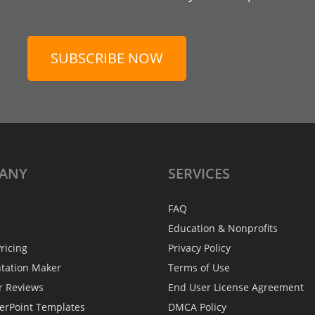
SUBSCRIBE NOW
ANY
SERVICES
FAQ
Education & Nonprofits
ricing
Privacy Policy
ntation Maker
Terms of Use
r Reviews
End User License Agreement
erPoint Templates
DMCA Policy