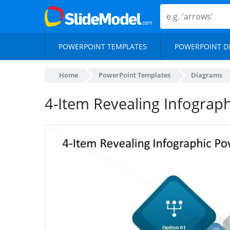
POWERPOINT TEMPLATES
POWERPOINT D
Home
PowerPoint Templates
Diagrams
4-Item Revealing Infograph