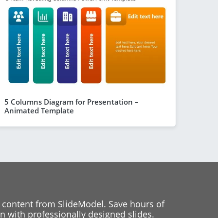
5 Columns Diagram for Presentation –
Animated Template
 content from SlideModel. Save hours of
 with professionally designed slides.