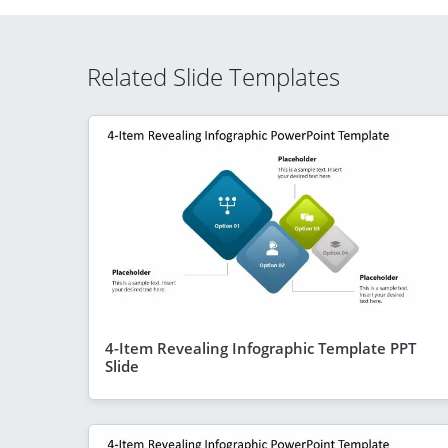
Related Slide Templates
4-Item Revealing Infographic Template PPT
Slide