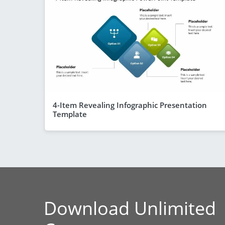
4-Item Revealing Infographic Presentation
Template
Download Unlimited