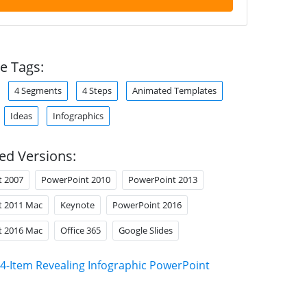
e Tags:
4 Segments
4 Steps
Animated Templates
Ideas
Infographics
ed Versions:
t 2007
PowerPoint 2010
PowerPoint 2013
t 2011 Mac
Keynote
PowerPoint 2016
t 2016 Mac
Office 365
Google Slides
4-Item Revealing Infographic PowerPoint