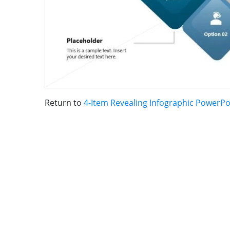
Return to
4-Item Revealing Infographic PowerP