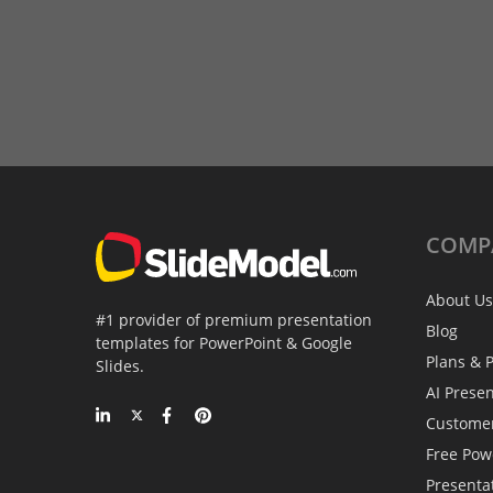
COMP
About Us
#1 provider of premium presentation
Blog
templates for PowerPoint & Google
Plans & P
Slides.
AI Prese
Custome
Free Pow
Presenta