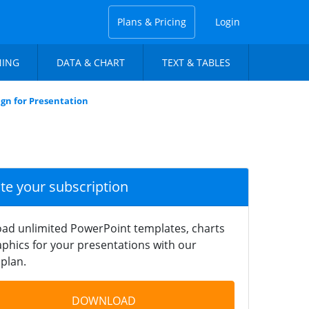
Plans & Pricing
Login
NING
DATA & CHART
TEXT & TABLES
gn for Presentation
ate your subscription
ad unlimited PowerPoint templates, charts
phics for your presentations with our
plan.
DOWNLOAD