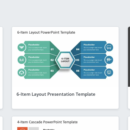
6-Item Layout Presentation Template