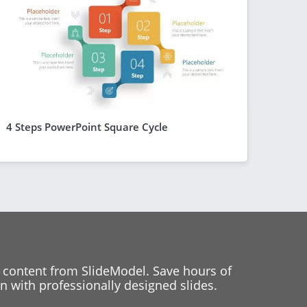
4 Steps PowerPoint Square Cycle
 content from SlideModel. Save hours of
 with professionally designed slides.