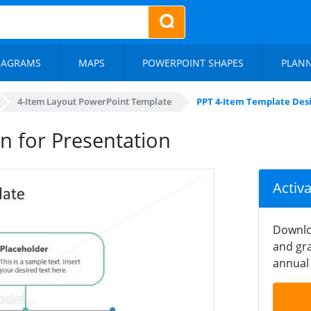
IAGRAMS
MAPS
POWERPOINT SHAPES
PLAN
4-Item Layout PowerPoint Template
PPT 4-Item Template Desi
n for Presentation
Activ
Downlo
and gra
annual 