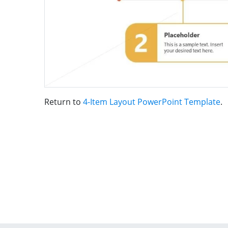
Return to
4-Item Layout PowerPoint Template
.