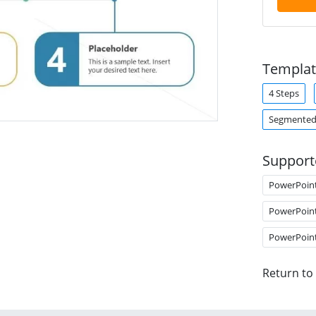
Templat
4 Steps
Segmented
Support
PowerPoin
PowerPoin
PowerPoin
Return to