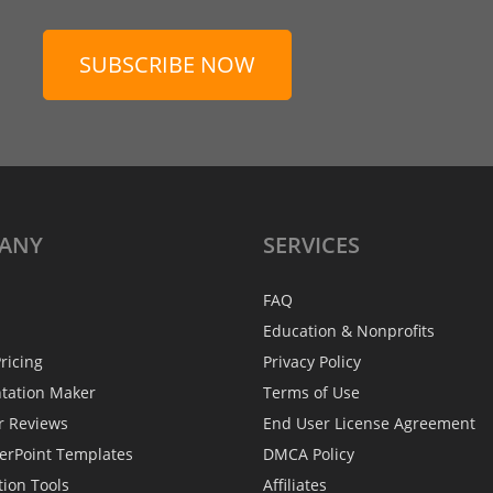
SUBSCRIBE NOW
ANY
SERVICES
FAQ
Education & Nonprofits
ricing
Privacy Policy
ntation Maker
Terms of Use
r Reviews
End User License Agreement
erPoint Templates
DMCA Policy
tion Tools
Affiliates