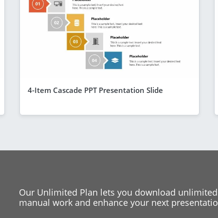
4-Item Cascade PPT Presentation Slide
Our Unlimited Plan lets you download unlimited
manual work and enhance your next presentation