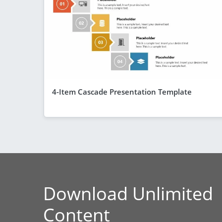
4-Item Cascade Presentation Template
Download Unlimited
Content