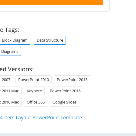
e Tags:
Block Diagram
Data Structure
 Diagrams
ed Versions:
t 2007
PowerPoint 2010
PowerPoint 2013
t 2011 Mac
Keynote
PowerPoint 2016
t 2016 Mac
Office 365
Google Slides
4-Item Layout PowerPoint Template
.