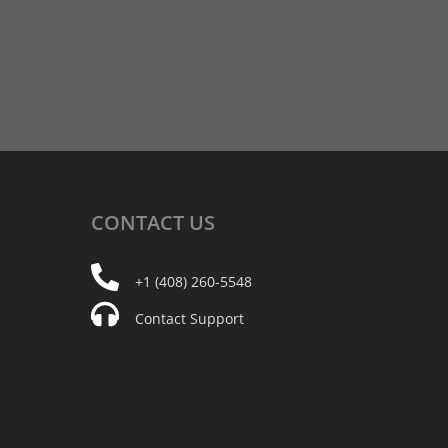
CONTACT
US
+1 (408) 260-5548
Contact Support