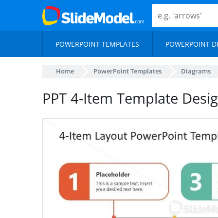
POWERPOINT TEMPLATES
POWERPOINT D
Home
PowerPoint Templates
Diagrams
PPT 4-Item Template Desig