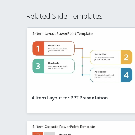
Related Slide Templates
4 Item Layout for PPT Presentation