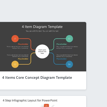
4 Items Core Concept Diagram Template