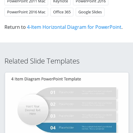
PowerPoint 2011 Mac
Keynote
PowerPoint 2016
PowerPoint 2016 Mac
Office 365
Google Slides
Return to
4-Item Horizontal Diagram for PowerPoint
.
Related Slide Templates