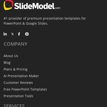
#1 provider of premium presentation templates for
PowerPoint & Google Slides.
COMPANY
About Us
Blog
Plans & Pricing
AI Presentation Maker
Customer Reviews
Free PowerPoint Templates
Presentation Tools
SERVICES