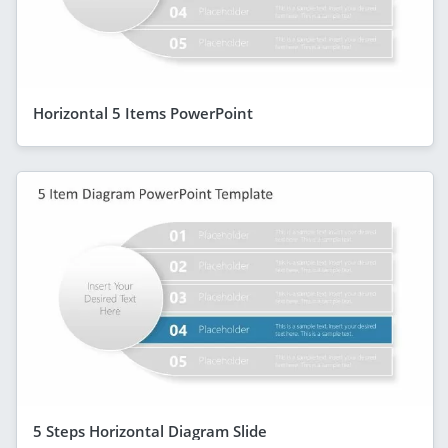
Horizontal 5 Items PowerPoint
5 Steps Horizontal Diagram Slide