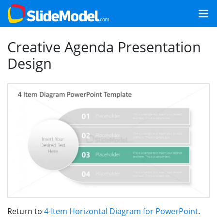
Creative Agenda Presentation
Design
Return to
4-Item Horizontal Diagram for PowerPoint
.