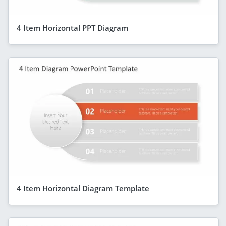
4 Item Horizontal PPT Diagram
4 Item Horizontal Diagram Template