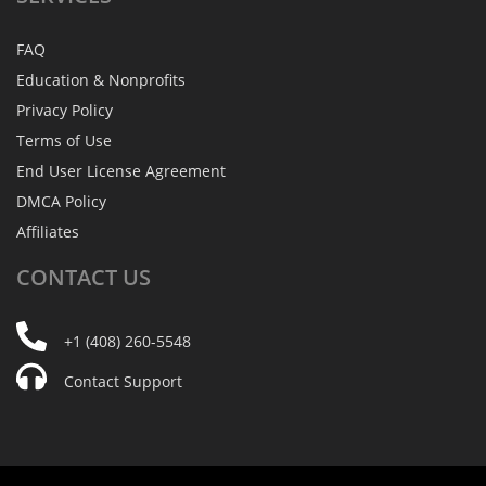
FAQ
Education & Nonprofits
Privacy Policy
Terms of Use
End User License Agreement
DMCA Policy
Affiliates
CONTACT
US
+1 (408) 260-5548
Contact Support