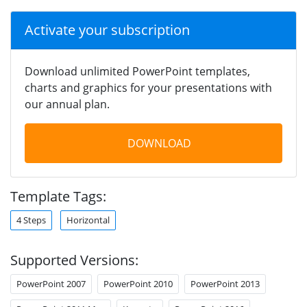
Activate your subscription
Download unlimited PowerPoint templates,
charts and graphics for your presentations with
our annual plan.
DOWNLOAD
Template Tags:
4 Steps
Horizontal
Supported Versions:
PowerPoint 2007
PowerPoint 2010
PowerPoint 2013