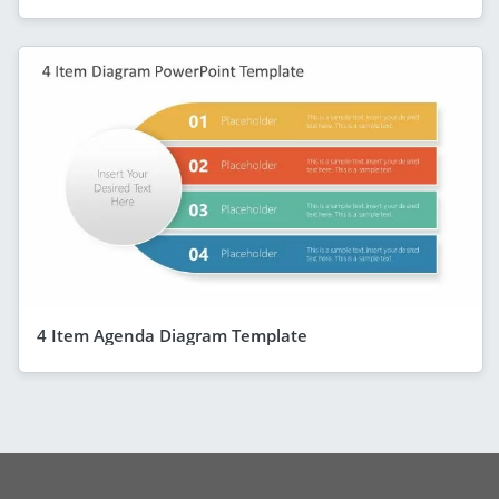
4 Item Agenda Diagram Template