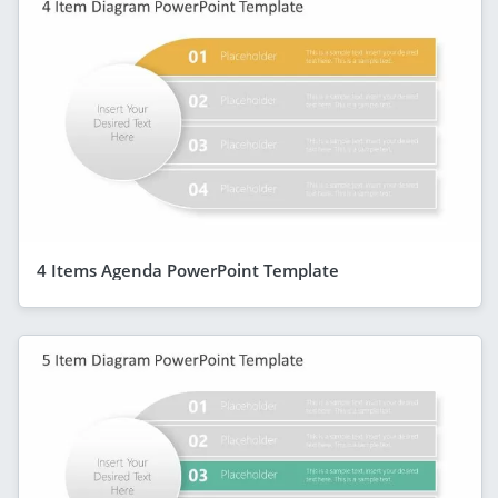
4 Items Agenda PowerPoint Template