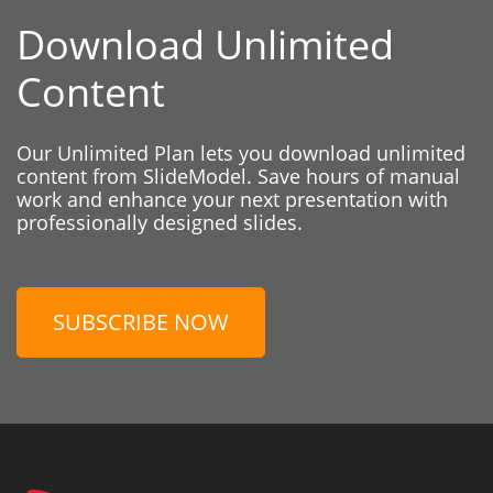
Download Unlimited
Content
Our Unlimited Plan lets you download unlimited
content from SlideModel. Save hours of manual
work and enhance your next presentation with
professionally designed slides.
SUBSCRIBE NOW