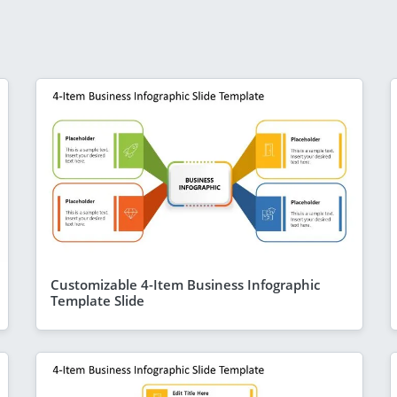
Customizable 4-Item Business Infographic
Template Slide