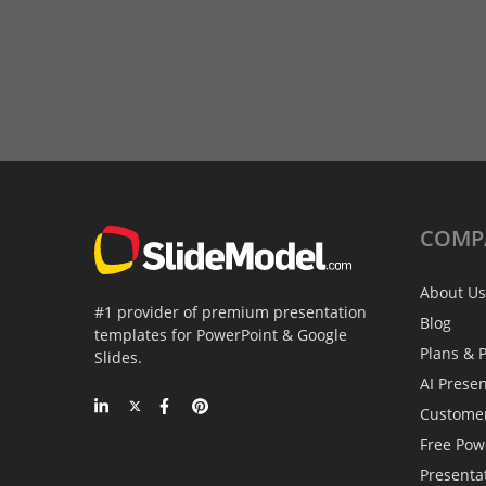
COMP
About Us
#1 provider of premium presentation
Blog
templates for PowerPoint & Google
Plans & P
Slides.
AI Prese
Custome
Free Pow
Presenta