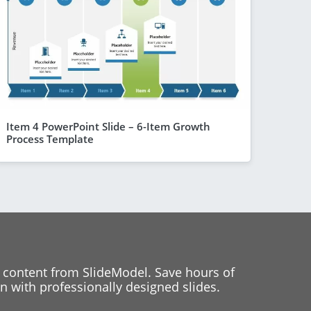
Item 4 PowerPoint Slide – 6-Item Growth
Process Template
 content from SlideModel. Save hours of
 with professionally designed slides.