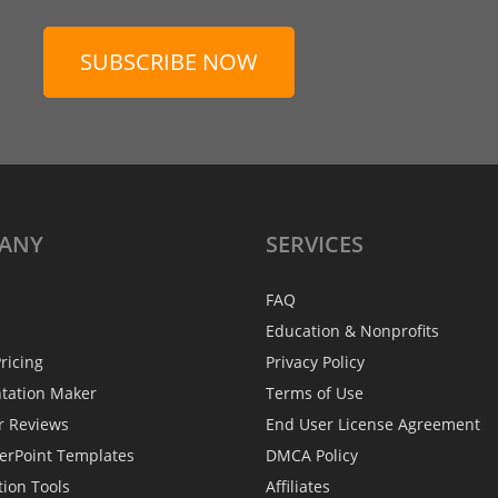
SUBSCRIBE NOW
ANY
SERVICES
FAQ
Education & Nonprofits
ricing
Privacy Policy
ntation Maker
Terms of Use
r Reviews
End User License Agreement
erPoint Templates
DMCA Policy
tion Tools
Affiliates