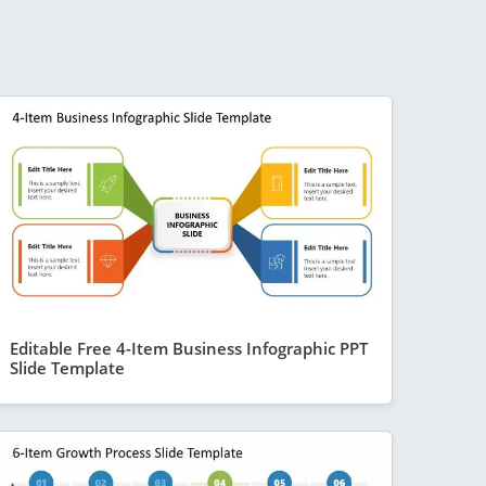
Editable Free 4-Item Business Infographic PPT
Slide Template