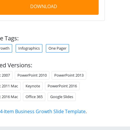
DOWNLOAD
e Tags:
rowth
Infographics
One Pager
ed Versions:
t 2007
PowerPoint 2010
PowerPoint 2013
t 2011 Mac
Keynote
PowerPoint 2016
t 2016 Mac
Office 365
Google Slides
4-Item Business Growth Slide Template
.