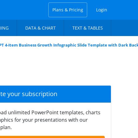
Plans & Pricing
Login
NING
DATA & CHART
TEXT & TABLES
PT 4-Item Business Growth Infographic Slide Template with Dark Ba
ate your subscription
ad unlimited PowerPoint templates, charts
phics for your presentations with our
plan.