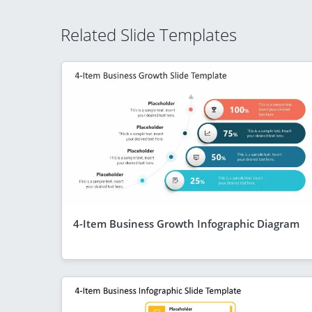
Related Slide Templates
4-Item Business Growth Infographic Diagram