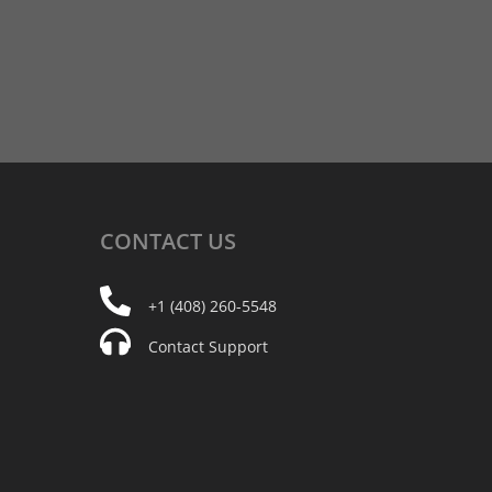
CONTACT
US
+1 (408) 260-5548
Contact Support