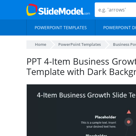
POWERPOINT TEMPLATES
POWERPOINT D
Home
PowerPoint Templates
Business Po
PPT 4-Item Business Growt
Template with Dark Backg