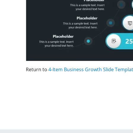
Return to
4-Item Business Growth Slide Templa