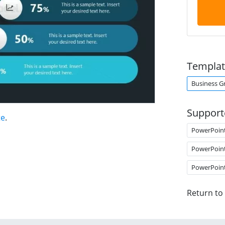
Templat
Business G
Support
te
.
PowerPoin
PowerPoin
PowerPoin
Return to