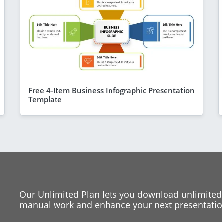
Free 4-Item Business Infographic Presentation
Template
Our Unlimited Plan lets you download unlimited
manual work and enhance your next presentation