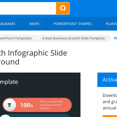
IAGRAMS
MAPS
POWERPOINT SHAPES
PLAN
werPoint Templates
4-Item Business Growth Slide Template
P
h Infographic Slide
round
Activ
Downlo
and gra
annual 