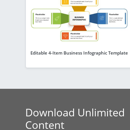
Editable 4-Item Business Infographic Template
Download Unlimited
Content