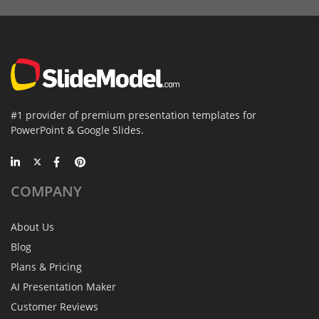
#1 provider of premium presentation templates for
PowerPoint & Google Slides.
COMPANY
About Us
Blog
Plans & Pricing
AI Presentation Maker
Customer Reviews