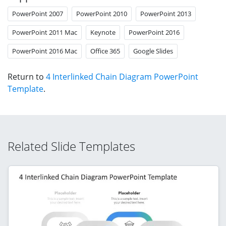
PowerPoint 2007
PowerPoint 2010
PowerPoint 2013
PowerPoint 2011 Mac
Keynote
PowerPoint 2016
PowerPoint 2016 Mac
Office 365
Google Slides
Return to
4 Interlinked Chain Diagram PowerPoint
Template
.
Related Slide Templates