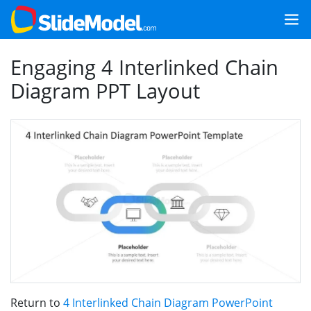
Engaging 4 Interlinked Chain
Diagram PPT Layout
Return to
4 Interlinked Chain Diagram PowerPoint