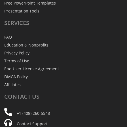
Free PowerPoint Templates
Presentation Tools
SERVICES
FAQ
Education & Nonprofits
Privacy Policy
Terms of Use
End User License Agreement
DMCA Policy
Affiliates
CONTACT
US
+1 (408) 260-5548
Contact Support