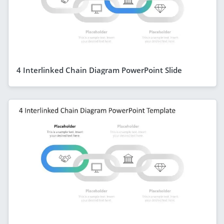
4 Interlinked Chain Diagram PowerPoint Slide