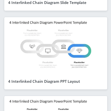
4 Interlinked Chain Diagram Slide Template
4 Interlinked Chain Diagram PPT Layout