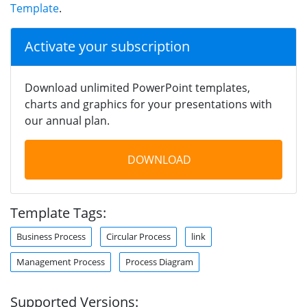
Template
.
Activate your subscription
Download unlimited PowerPoint templates,
charts and graphics for your presentations with
our annual plan.
DOWNLOAD
Template Tags:
Business Process
Circular Process
link
Management Process
Process Diagram
Supported Versions: