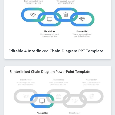
Editable 4 Interlinked Chain Diagram PPT Template