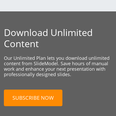
Download Unlimited
Content
Our Unlimited Plan lets you download unlimited
content from SlideModel. Save hours of manual
work and enhance your next presentation with
professionally designed slides.
SUBSCRIBE NOW