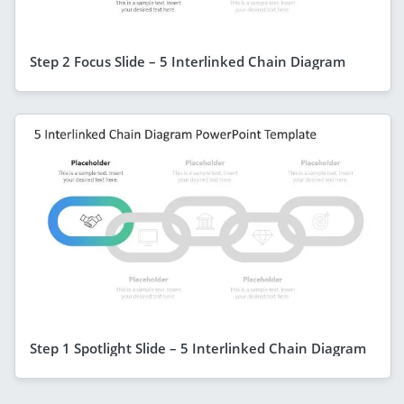
Step 2 Focus Slide – 5 Interlinked Chain Diagram
Step 1 Spotlight Slide – 5 Interlinked Chain Diagram