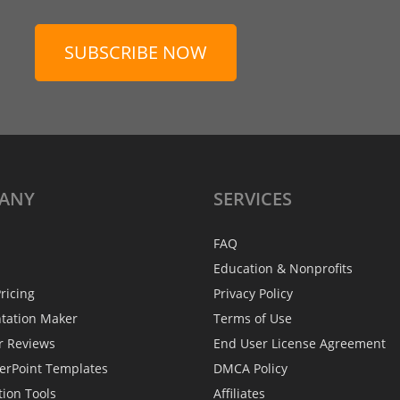
SUBSCRIBE NOW
ANY
SERVICES
FAQ
Education & Nonprofits
ricing
Privacy Policy
ntation Maker
Terms of Use
r Reviews
End User License Agreement
erPoint Templates
DMCA Policy
tion Tools
Affiliates