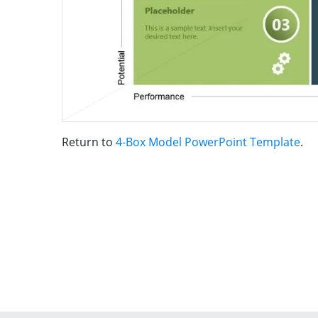
Return to
4-Box Model PowerPoint Template
.