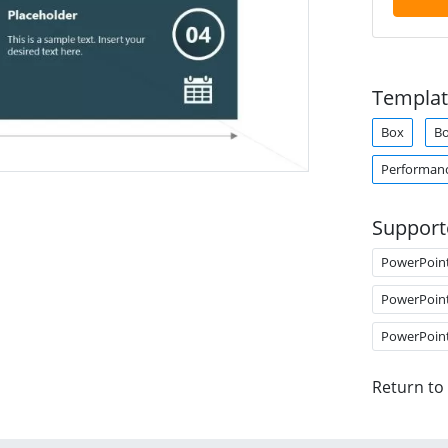
Templat
Box
B
Performan
Support
PowerPoin
PowerPoin
PowerPoin
Return to