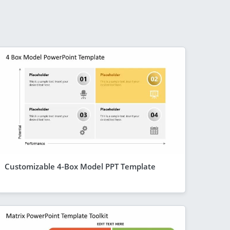
Customizable 4-Box Model PPT Template