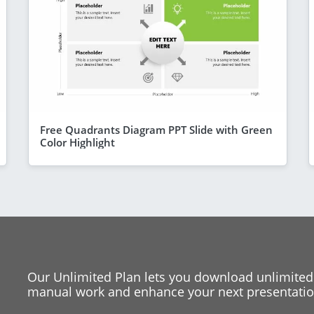
Free Quadrants Diagram PPT Slide with Green
Color Highlight
Our Unlimited Plan lets you download unlimited
manual work and enhance your next presentation