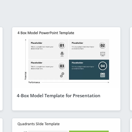
4-Box Model Template for Presentation