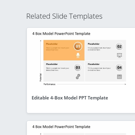
Related Slide Templates
Editable 4-Box Model PPT Template