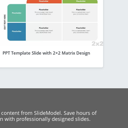
PPT Template Slide with 2×2 Matrix Design
 content from SlideModel. Save hours of
 with professionally designed slides.