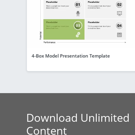
4-Box Model Presentation Template
Download Unlimited
Content