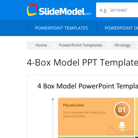
POWERPOINT TEMPLATES
POWERPOINT D
Home
PowerPoint Templates
Strategy
4-Box Model PPT Template –