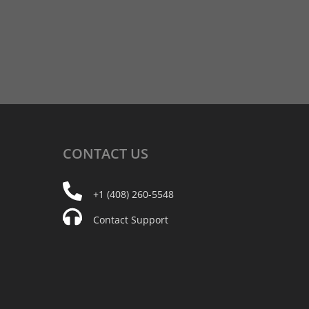
CONTACT
US
+1 (408) 260-5548
Contact Support