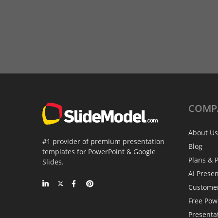
COMP
About Us
#1 provider of premium presentation
Blog
templates for PowerPoint & Google
Plans & P
Slides.
AI Prese
Custome
Free Pow
Presenta