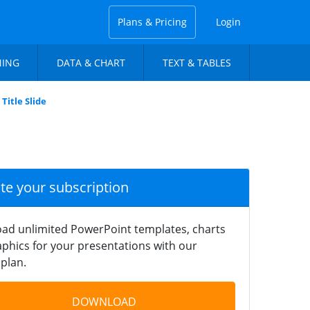
Plans & Pricing
Login
NING
DATA & CHART
TEXT & TABLES
Title Slide
ate your subscription
ad unlimited PowerPoint templates, charts
phics for your presentations with our
plan.
DOWNLOAD