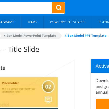
IAGRAMS
MAPS
POWERPOINT SHAPES
PLAN
4-Box Model PowerPoint Template
4-Box Model PPT Template – 
 Title Slide
Activ
Downlo
and gra
annual 