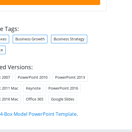
e Tags:
oxes
Business Growth
Business Strategy
ce
ed Versions:
t 2007
PowerPoint 2010
PowerPoint 2013
t 2011 Mac
Keynote
PowerPoint 2016
t 2016 Mac
Office 365
Google Slides
4-Box Model PowerPoint Template
.