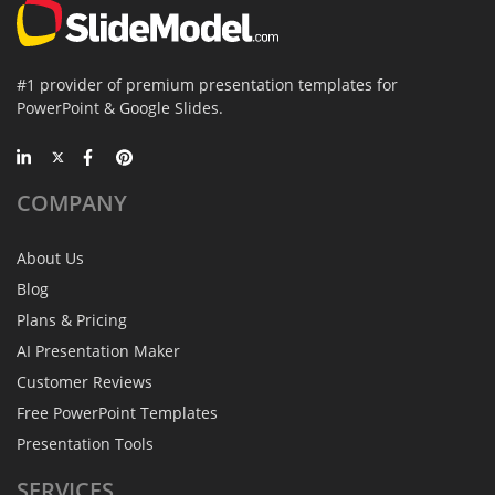
#1 provider of premium presentation templates for
PowerPoint & Google Slides.
COMPANY
About Us
Blog
Plans & Pricing
AI Presentation Maker
Customer Reviews
Free PowerPoint Templates
Presentation Tools
SERVICES