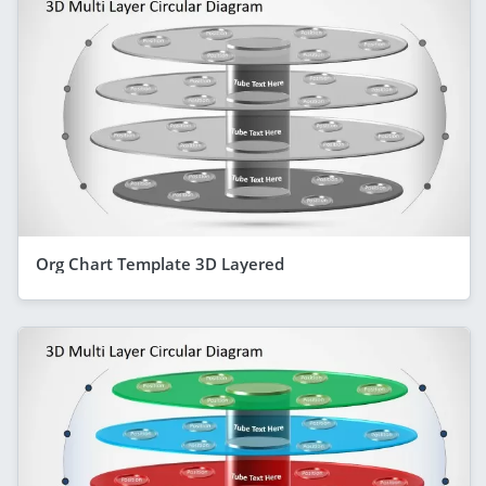
Org Chart Template 3D Layered