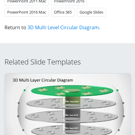
PowerPoint 2011 Mac
PowerPoint 2016
PowerPoint 2016 Mac
Office 365
Google Slides
Return to
3D Multi Level Circular Diagram
.
Related Slide Templates