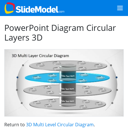
PowerPoint Diagram Circular
Layers 3D
Return to
3D Multi Level Circular Diagram
.