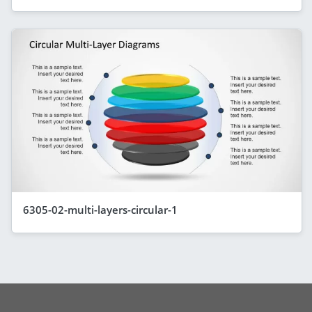
6305-02-multi-layers-circular-1