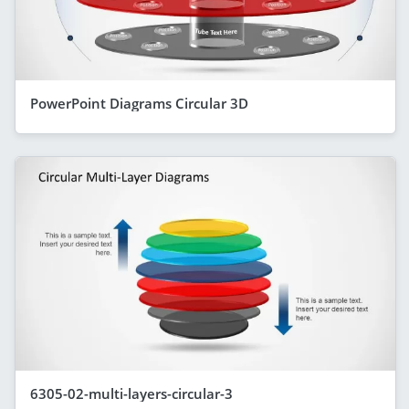
PowerPoint Diagrams Circular 3D
6305-02-multi-layers-circular-3