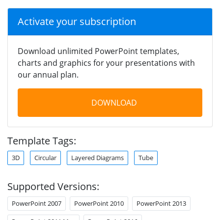
Activate your subscription
Download unlimited PowerPoint templates,
charts and graphics for your presentations with
our annual plan.
DOWNLOAD
Template Tags:
3D
Circular
Layered Diagrams
Tube
Supported Versions:
PowerPoint 2007
PowerPoint 2010
PowerPoint 2013