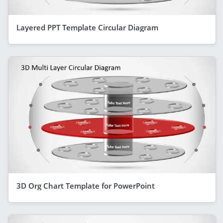
Layered PPT Template Circular Diagram
3D Org Chart Template for PowerPoint