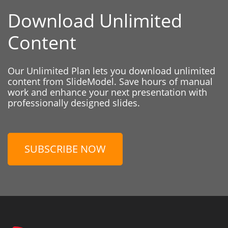
Download Unlimited
Content
Our Unlimited Plan lets you download unlimited
content from SlideModel. Save hours of manual
work and enhance your next presentation with
professionally designed slides.
SUBSCRIBE NOW