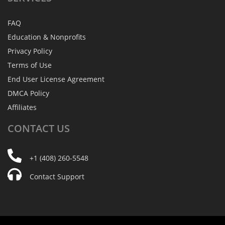
FAQ
Education & Nonprofits
Privacy Policy
Terms of Use
End User License Agreement
DMCA Policy
Affiliates
CONTACT
US
+1 (408) 260-5548
Contact Support