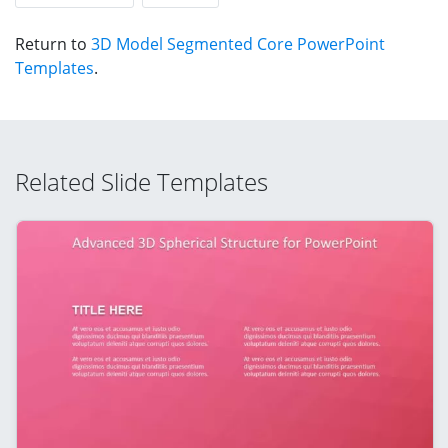
Return to
3D Model Segmented Core PowerPoint
Templates
.
Related Slide Templates