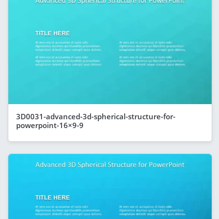
3D0031-advanced-3d-spherical-structure-for-
powerpoint-16×9-9