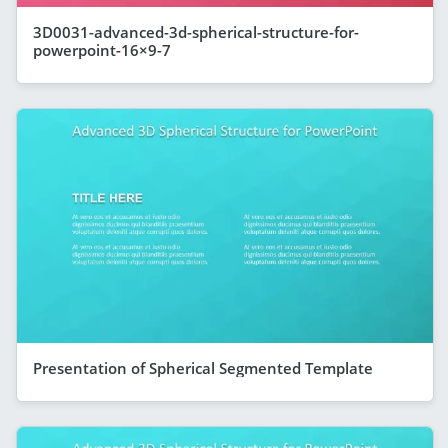
3D0031-advanced-3d-spherical-structure-for-
powerpoint-16×9-7
Presentation of Spherical Segmented Template