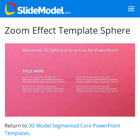
Zoom Effect Template Sphere
Return to
3D Model Segmented Core PowerPoint
Templates
.