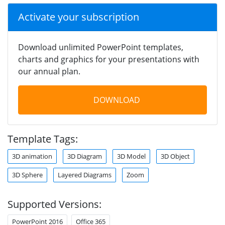
Activate your subscription
Download unlimited PowerPoint templates,
charts and graphics for your presentations with
our annual plan.
DOWNLOAD
Template Tags:
3D animation
3D Diagram
3D Model
3D Object
3D Sphere
Layered Diagrams
Zoom
Supported Versions:
PowerPoint 2016
Office 365