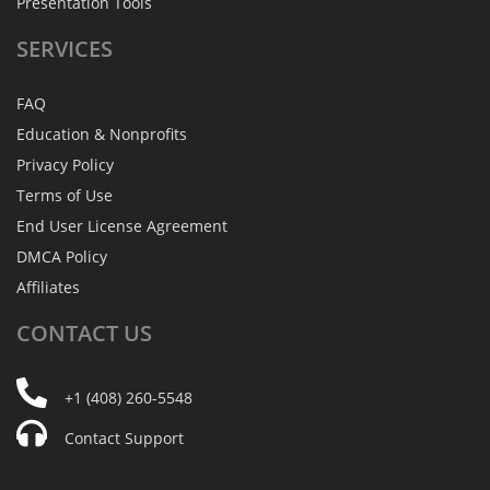
Presentation Tools
SERVICES
FAQ
Education & Nonprofits
Privacy Policy
Terms of Use
End User License Agreement
DMCA Policy
Affiliates
CONTACT
US
+1 (408) 260-5548
Contact Support