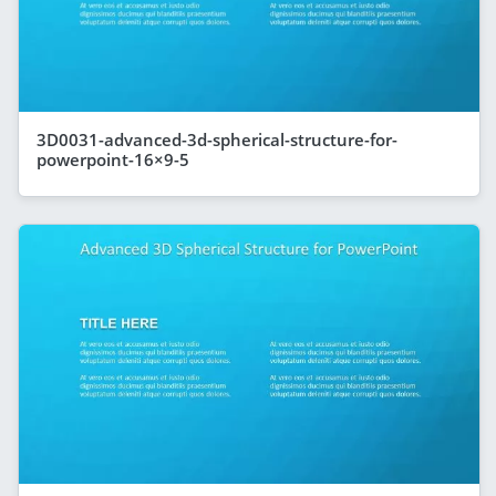
3D0031-advanced-3d-spherical-structure-for-
powerpoint-16×9-5