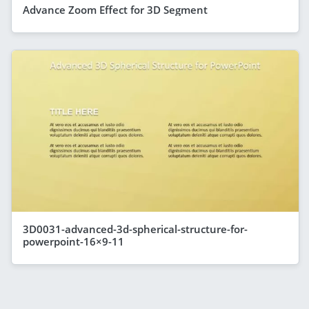
Advance Zoom Effect for 3D Segment
3D0031-advanced-3d-spherical-structure-for-
powerpoint-16×9-11