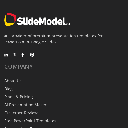
#1 provider of premium presentation templates for
PowerPoint & Google Slides.
COMPANY
About Us
Blog
Plans & Pricing
AI Presentation Maker
Customer Reviews
Free PowerPoint Templates