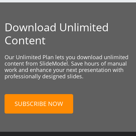
Download Unlimited
Content
Our Unlimited Plan lets you download unlimited
content from SlideModel. Save hours of manual
work and enhance your next presentation with
professionally designed slides.
SUBSCRIBE NOW