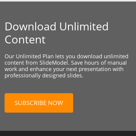
Download Unlimited
Content
Our Unlimited Plan lets you download unlimited
content from SlideModel. Save hours of manual
work and enhance your next presentation with
professionally designed slides.
SUBSCRIBE NOW