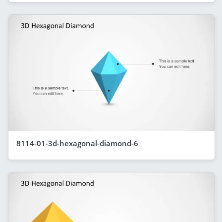
8114-01-3d-hexagonal-diamond-6