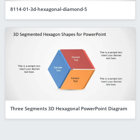
8114-01-3d-hexagonal-diamond-5
Three Segments 3D Hexagonal PowerPoint Diagram