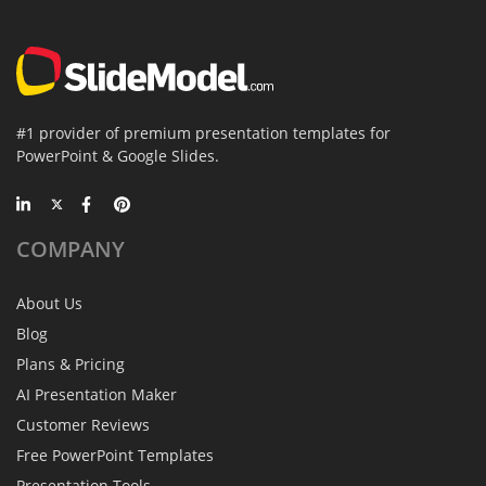
#1 provider of premium presentation templates for
PowerPoint & Google Slides.
COMPANY
About Us
Blog
Plans & Pricing
AI Presentation Maker
Customer Reviews
Free PowerPoint Templates
Presentation Tools