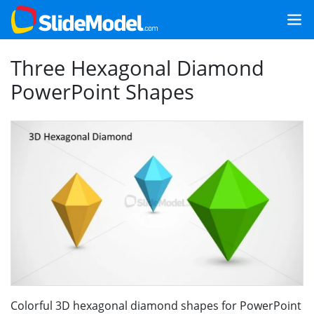
Three Hexagonal Diamond
PowerPoint Shapes
Colorful 3D hexagonal diamond shapes for PowerPoint