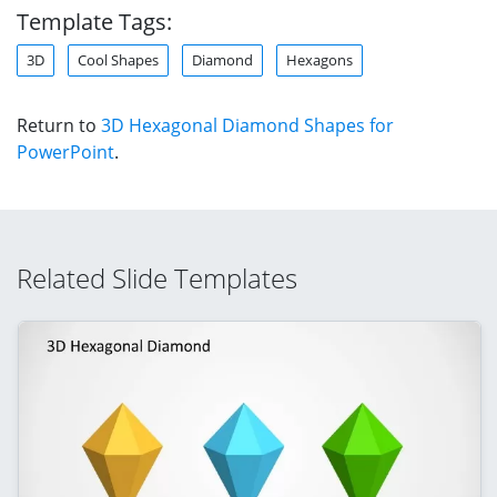
Template Tags:
3D
Cool Shapes
Diamond
Hexagons
Return to
3D Hexagonal Diamond Shapes for
PowerPoint
.
Related Slide Templates