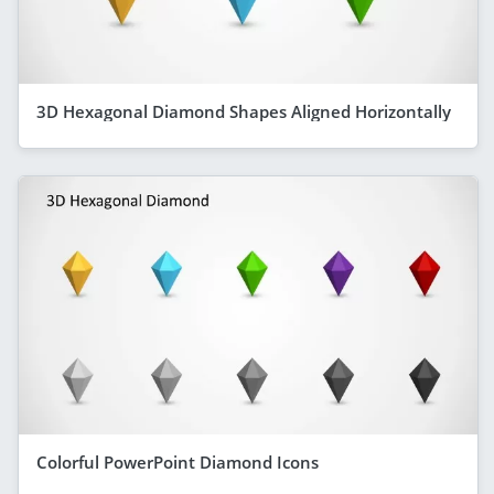
3D Hexagonal Diamond Shapes Aligned Horizontally
Colorful PowerPoint Diamond Icons