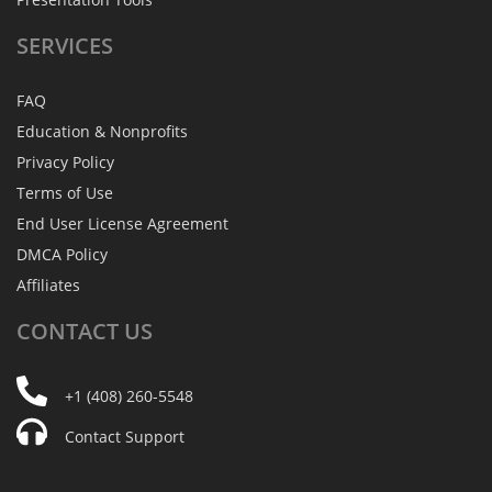
SERVICES
FAQ
Education & Nonprofits
Privacy Policy
Terms of Use
End User License Agreement
DMCA Policy
Affiliates
CONTACT
US
+1 (408) 260-5548
Contact Support