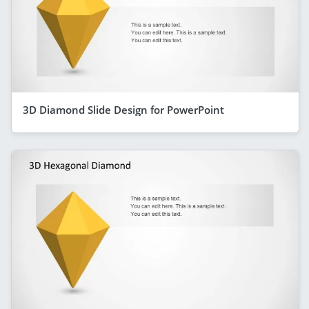
3D Diamond Slide Design for PowerPoint