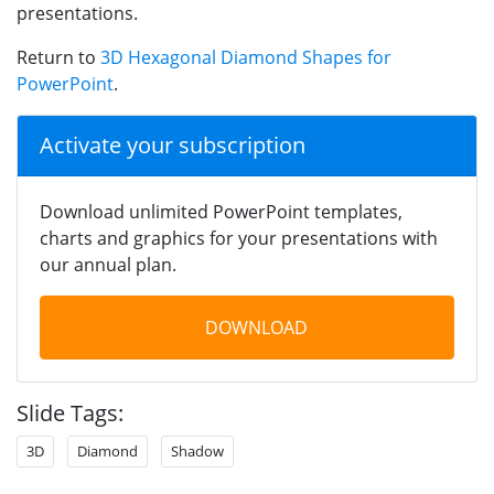
presentations.
Return to
3D Hexagonal Diamond Shapes for
PowerPoint
.
Activate your subscription
Download unlimited PowerPoint templates,
charts and graphics for your presentations with
our annual plan.
DOWNLOAD
Slide Tags:
3D
Diamond
Shadow