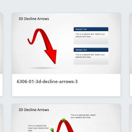
6306-01-3d-decline-arrows-3