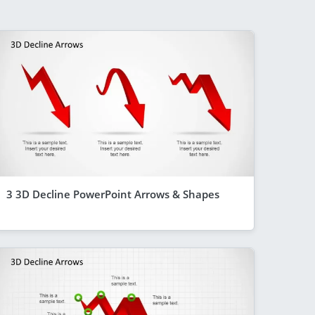
3 3D Decline PowerPoint Arrows & Shapes