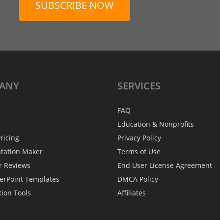
SUBSCRIBE NOW
ANY
SERVICES
FAQ
Education & Nonprofits
ricing
Privacy Policy
ntation Maker
Terms of Use
r Reviews
End User License Agreement
erPoint Templates
DMCA Policy
tion Tools
Affiliates