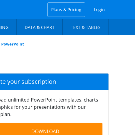
Plans & Pricing
Login
NING
DATA & CHART
TEXT & TABLES
r PowerPoint
ate your subscription
ad unlimited PowerPoint templates, charts
phics for your presentations with our
plan.
DOWNLOAD