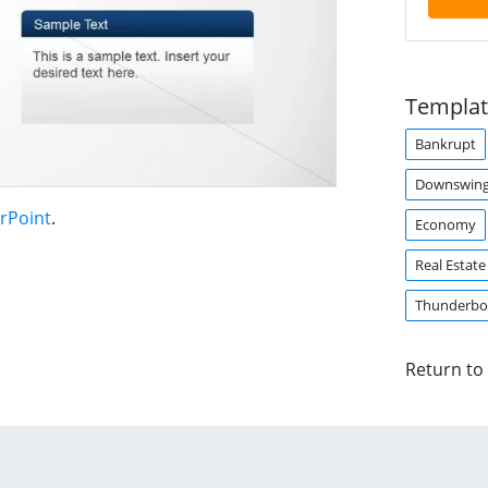
Templat
Bankrupt
Downswin
rPoint
.
Economy
Real Estate
Thunderbo
Return to