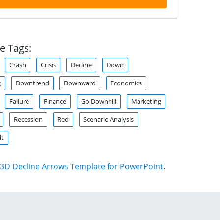
e Tags:
Crash
Crisis
Decline
Down
g
Downtrend
Downward
Economics
Failure
Finance
Go Downhill
Marketing
Recession
Red
Scenario Analysis
lt
3D Decline Arrows Template for PowerPoint
.