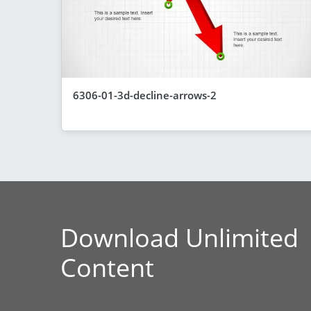
6306-01-3d-decline-arrows-2
Download Unlimited
Content