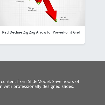
Red Decline Zig Zag Arrow for PowerPoint Grid
 content from SlideModel. Save hours of
 with professionally designed slides.