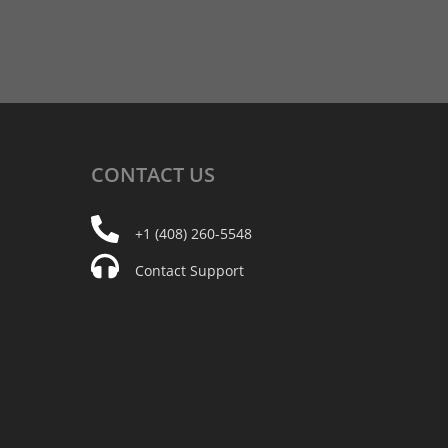
CONTACT
US
+1 (408) 260-5548
Contact Support