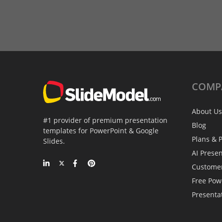
COMP
About Us
#1 provider of premium presentation
Blog
templates for PowerPoint & Google
Plans & P
Slides.
AI Prese
Custome
Free Pow
Presenta