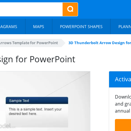
IAGRAMS
MAPS
POWERPOINT SHAPES
PLAN
Arrows Template for PowerPoint
3D Thunderbolt Arrow Design fo
ign for PowerPoint
Activ
Downlo
and gra
annual 