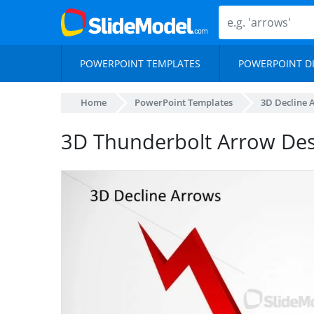
POWERPOINT TEMPLATES
POWERPOINT D
Home
PowerPoint Templates
3D Decline 
3D Thunderbolt Arrow Des