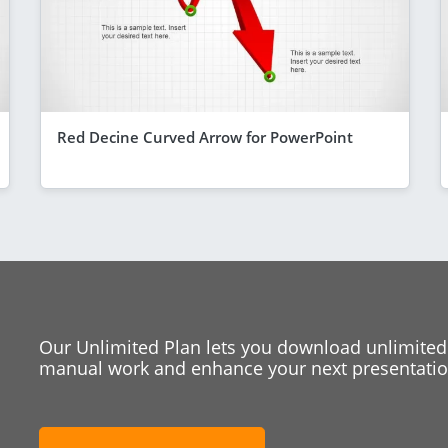
Red Decine Curved Arrow for PowerPoint
Our Unlimited Plan lets you download unlimited
manual work and enhance your next presentation