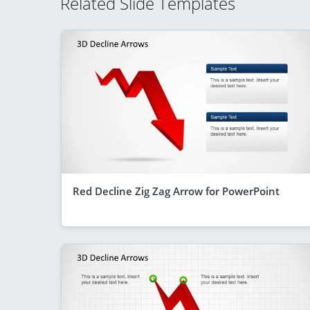
Related Slide Templates
Red Decline Zig Zag Arrow for PowerPoint