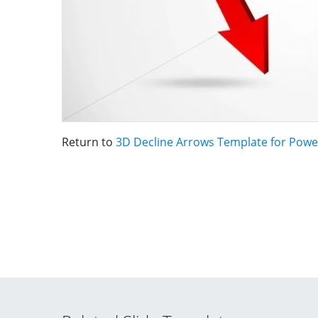
Return to
3D Decline Arrows Template for Powe