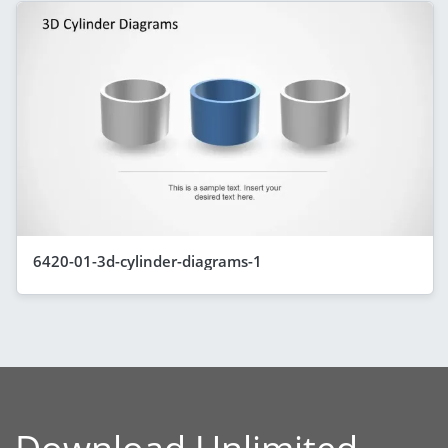
6420-01-3d-cylinder-diagrams-1