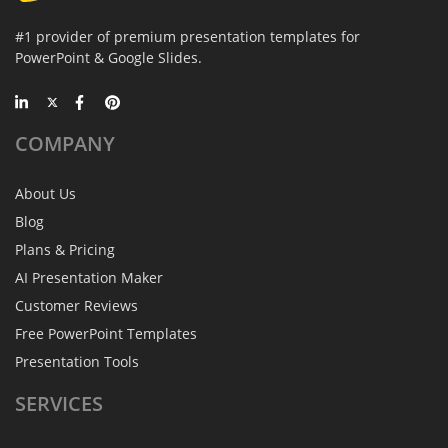
#1 provider of premium presentation templates for
PowerPoint & Google Slides.
COMPANY
About Us
Blog
Plans & Pricing
AI Presentation Maker
Customer Reviews
Free PowerPoint Templates
Presentation Tools
SERVICES