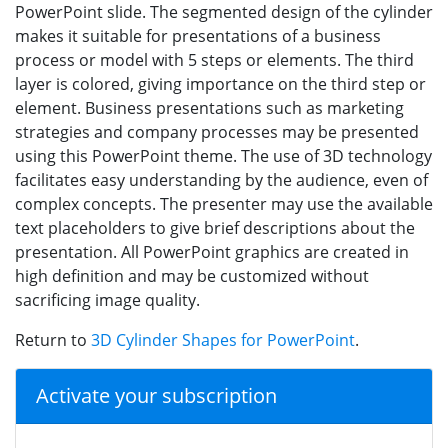
PowerPoint slide. The segmented design of the cylinder
makes it suitable for presentations of a business
process or model with 5 steps or elements. The third
layer is colored, giving importance on the third step or
element. Business presentations such as marketing
strategies and company processes may be presented
using this PowerPoint theme. The use of 3D technology
facilitates easy understanding by the audience, even of
complex concepts. The presenter may use the available
text placeholders to give brief descriptions about the
presentation. All PowerPoint graphics are created in
high definition and may be customized without
sacrificing image quality.
Return to
3D Cylinder Shapes for PowerPoint
.
Activate your subscription