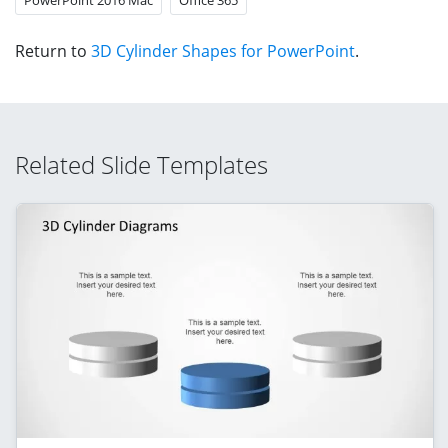
Return to
3D Cylinder Shapes for PowerPoint
.
Related Slide Templates