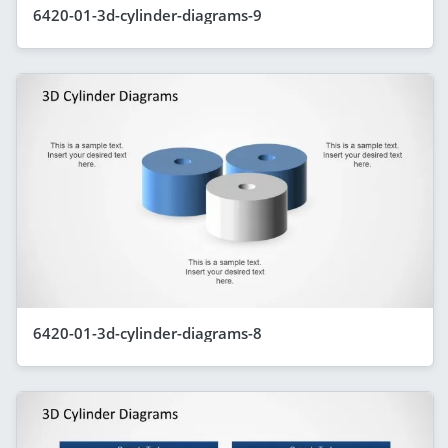
6420-01-3d-cylinder-diagrams-9
6420-01-3d-cylinder-diagrams-8