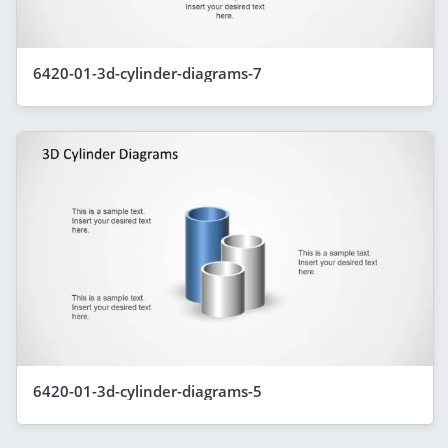
6420-01-3d-cylinder-diagrams-7
6420-01-3d-cylinder-diagrams-5