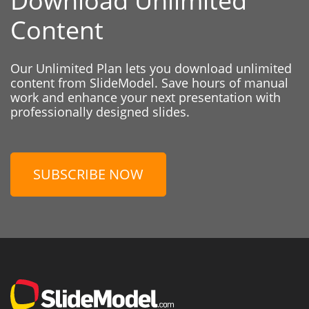
Download Unlimited
Content
Our Unlimited Plan lets you download unlimited
content from SlideModel. Save hours of manual
work and enhance your next presentation with
professionally designed slides.
SUBSCRIBE NOW