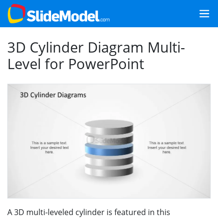
3D Cylinder Diagram Multi-
Level for PowerPoint
A 3D multi-leveled cylinder is featured in this