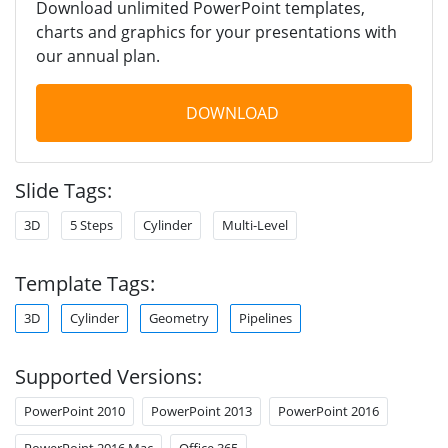
Download unlimited PowerPoint templates,
charts and graphics for your presentations with
our annual plan.
DOWNLOAD
Slide Tags:
3D
5 Steps
Cylinder
Multi-Level
Template Tags:
3D
Cylinder
Geometry
Pipelines
Supported Versions:
PowerPoint 2010
PowerPoint 2013
PowerPoint 2016
PowerPoint 2016 Mac
Office 365