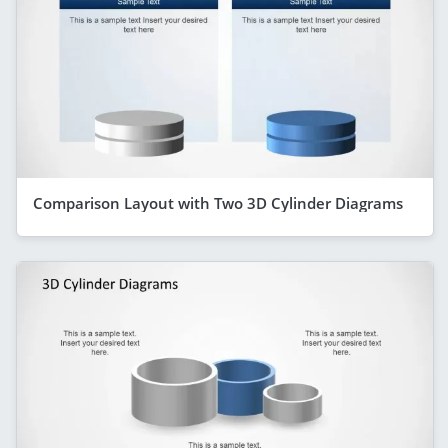
Comparison Layout with Two 3D Cylinder Diagrams