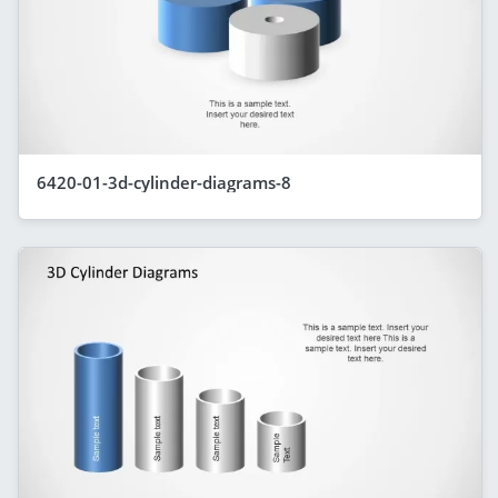
6420-01-3d-cylinder-diagrams-8