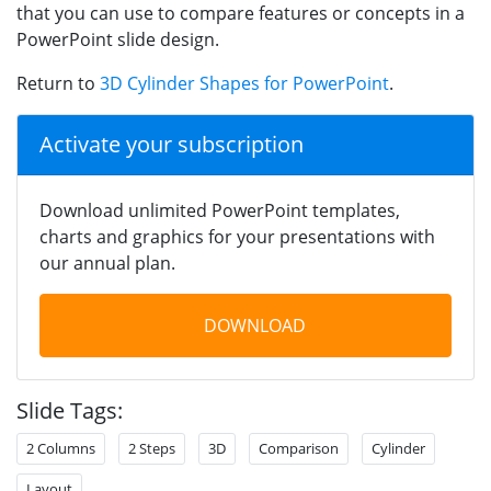
that you can use to compare features or concepts in a
PowerPoint slide design.
Return to
3D Cylinder Shapes for PowerPoint
.
Activate your subscription
Download unlimited PowerPoint templates,
charts and graphics for your presentations with
our annual plan.
DOWNLOAD
Slide Tags:
2 Columns
2 Steps
3D
Comparison
Cylinder
Layout