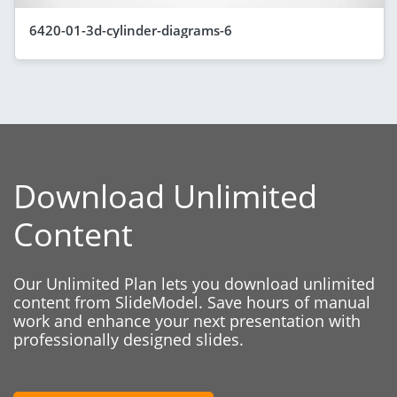
6420-01-3d-cylinder-diagrams-6
Download Unlimited
Content
Our Unlimited Plan lets you download unlimited
content from SlideModel. Save hours of manual
work and enhance your next presentation with
professionally designed slides.