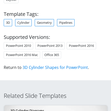
Template Tags:
3D
Cylinder
Geometry
Pipelines
Supported Versions:
PowerPoint 2010
PowerPoint 2013
PowerPoint 2016
PowerPoint 2016 Mac
Office 365
Return to
3D Cylinder Shapes for PowerPoint
.
Related Slide Templates