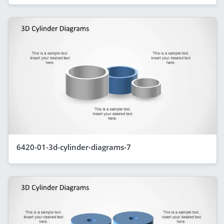
6420-01-3d-cylinder-diagrams-7