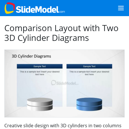
Comparison Layout with Two
3D Cylinder Diagrams
Creative slide design with 3D cylinders in two columns