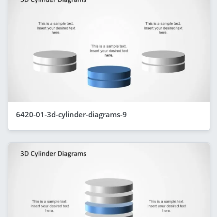
6420-01-3d-cylinder-diagrams-9