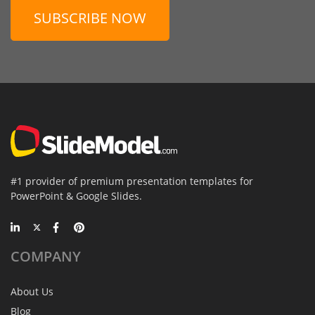
SUBSCRIBE NOW
#1 provider of premium presentation templates for
PowerPoint & Google Slides.
COMPANY
About Us
Blog