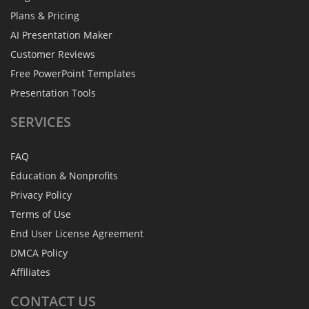
Plans & Pricing
AI Presentation Maker
Customer Reviews
Free PowerPoint Templates
Presentation Tools
SERVICES
FAQ
Education & Nonprofits
Privacy Policy
Terms of Use
End User License Agreement
DMCA Policy
Affiliates
CONTACT
US