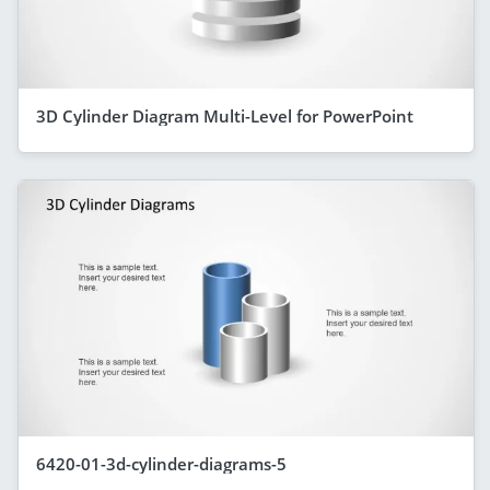
3D Cylinder Diagram Multi-Level for PowerPoint
6420-01-3d-cylinder-diagrams-5