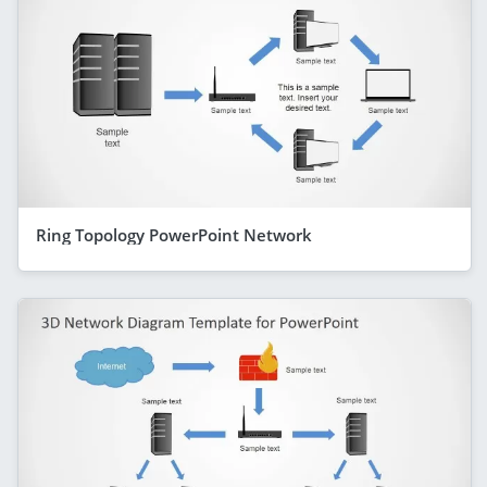
Ring Topology PowerPoint Network