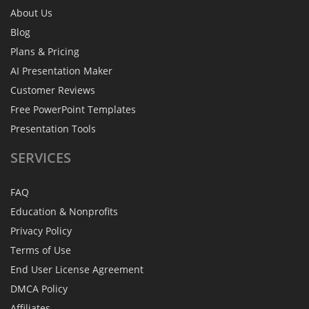
About Us
Blog
Plans & Pricing
AI Presentation Maker
Customer Reviews
Free PowerPoint Templates
Presentation Tools
SERVICES
FAQ
Education & Nonprofits
Privacy Policy
Terms of Use
End User License Agreement
DMCA Policy
Affiliates