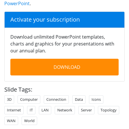
PowerPoint
.
Activate your subscription
Download unlimited PowerPoint templates,
charts and graphics for your presentations with
our annual plan.
DOWNLOAD
Slide Tags:
3D
Computer
Connection
Data
Icons
Internet
IT
LAN
Network
Server
Topology
WAN
World