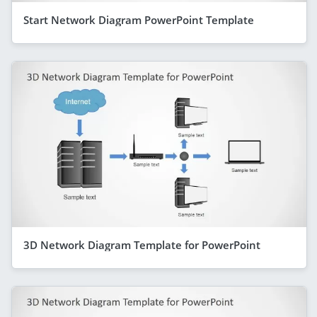
Start Network Diagram PowerPoint Template
3D Network Diagram Template for PowerPoint