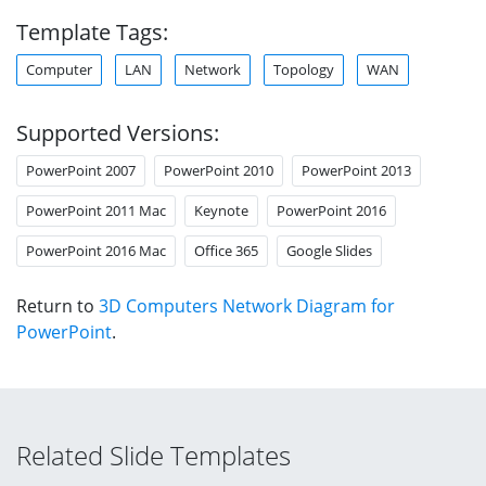
Template Tags:
Computer
LAN
Network
Topology
WAN
Supported Versions:
PowerPoint 2007
PowerPoint 2010
PowerPoint 2013
PowerPoint 2011 Mac
Keynote
PowerPoint 2016
PowerPoint 2016 Mac
Office 365
Google Slides
Return to
3D Computers Network Diagram for
PowerPoint
.
Related Slide Templates