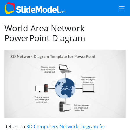
World Area Network
PowerPoint Diagram
Return to
3D Computers Network Diagram for