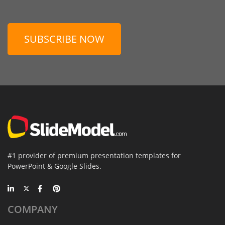
SUBSCRIBE NOW
#1 provider of premium presentation templates for
PowerPoint & Google Slides.
COMPANY