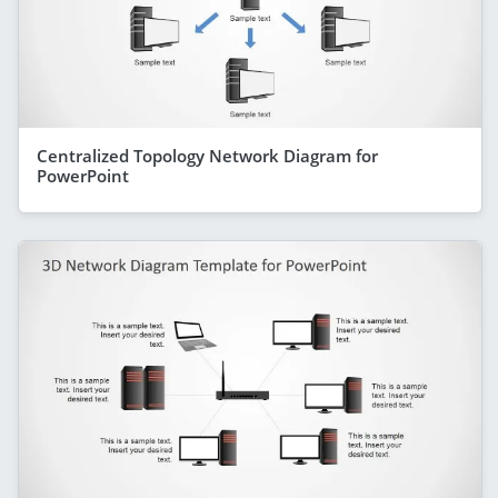
Centralized Topology Network Diagram for
PowerPoint