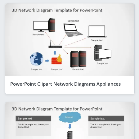
PowerPoint Clipart Network Diagrams Appliances