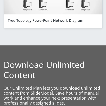
Tree Topology PowerPoint Network Diagram
Download Unlimited
Content
Our Unlimited Plan lets you download unlimited
content from SlideModel. Save hours of manual
work and enhance your next presentation with
professionally designed slides.