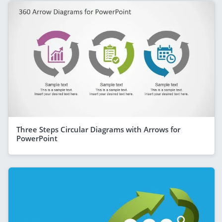
Three Steps Circular Diagrams with Arrows for
PowerPoint