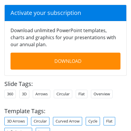
Activate your subscription
Download unlimited PowerPoint templates,
charts and graphics for your presentations with
our annual plan.
DOWNLOAD
Slide Tags:
360
3D
Arrows
Circular
Flat
Overview
Template Tags:
3D Arrows
Circular
Curved Arrow
Cycle
Flat