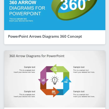
PowerPoint Arrows Diagrams 360 Concept