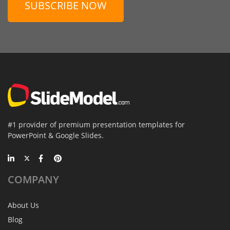
SUBSCRIBE NOW
#1 provider of premium presentation templates for
PowerPoint & Google Slides.
COMPANY
About Us
Blog