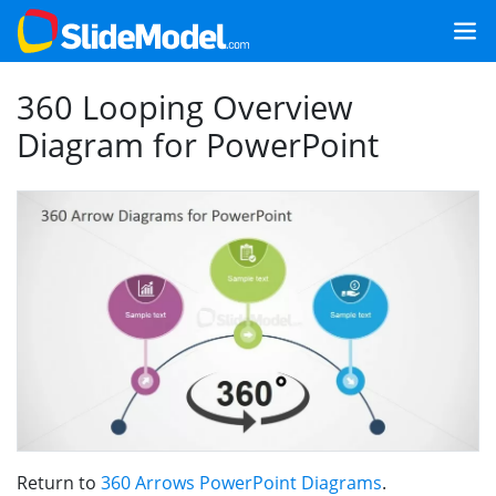
360 Looping Overview
Diagram for PowerPoint
Return to
360 Arrows PowerPoint Diagrams
.