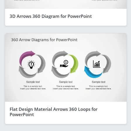
3D Arrows 360 Diagram for PowerPoint
Flat Design Material Arrows 360 Loops for
PowerPoint