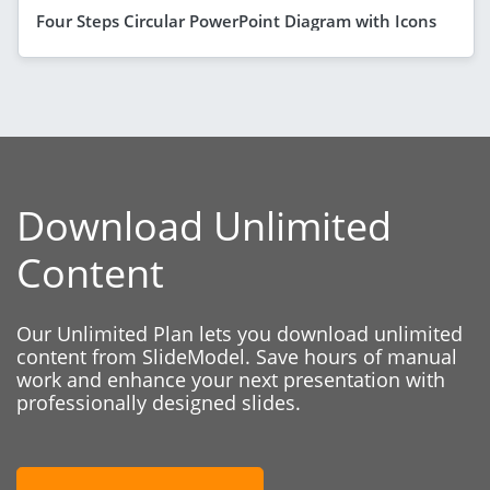
Four Steps Circular PowerPoint Diagram with Icons
Download Unlimited
Content
Our Unlimited Plan lets you download unlimited
content from SlideModel. Save hours of manual
work and enhance your next presentation with
professionally designed slides.