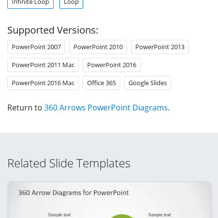
Infinite Loop
Loop
Supported Versions:
PowerPoint 2007
PowerPoint 2010
PowerPoint 2013
PowerPoint 2011 Mac
PowerPoint 2016
PowerPoint 2016 Mac
Office 365
Google Slides
Return to
360 Arrows PowerPoint Diagrams
.
Related Slide Templates