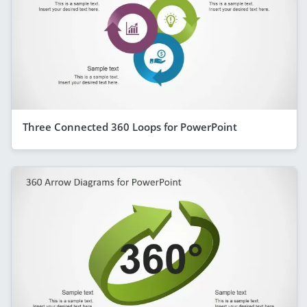
Three Connected 360 Loops for PowerPoint