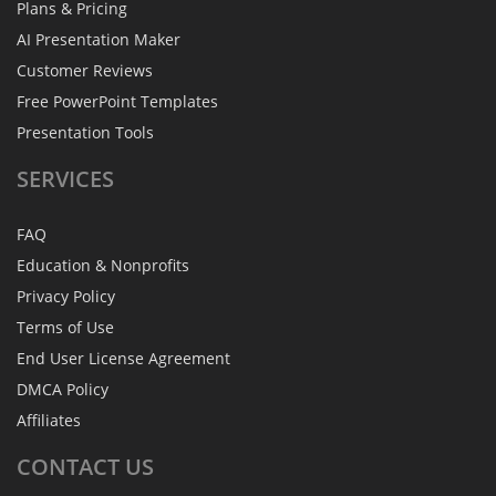
Plans & Pricing
AI Presentation Maker
Customer Reviews
Free PowerPoint Templates
Presentation Tools
SERVICES
FAQ
Education & Nonprofits
Privacy Policy
Terms of Use
End User License Agreement
DMCA Policy
Affiliates
CONTACT
US