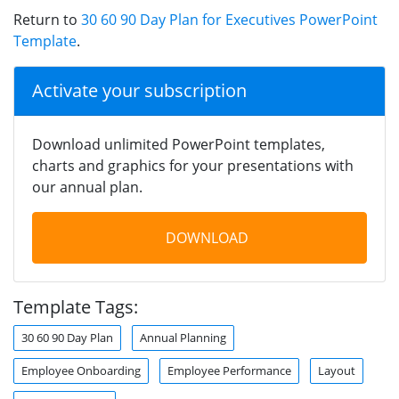
Return to
30 60 90 Day Plan for Executives PowerPoint
Template
.
Activate your subscription
Download unlimited PowerPoint templates,
charts and graphics for your presentations with
our annual plan.
DOWNLOAD
Template Tags:
30 60 90 Day Plan
Annual Planning
Employee Onboarding
Employee Performance
Layout