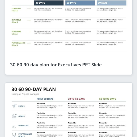
30 60 90 day plan for Executives PPT Slide