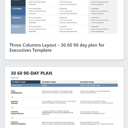
Three Columns Layout – 30 60 90 day plan for
Executives Template