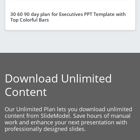
30 60 90 day plan for Executives PPT Template with
Top Colorful Bars
Download Unlimited
Content
Our Unlimited Plan lets you download unlimited
content from SlideModel. Save hours of manual
work and enhance your next presentation with
professionally designed slides.