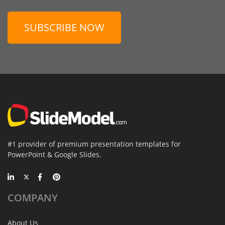
SUBSCRIBE NOW
#1 provider of premium presentation templates for
PowerPoint & Google Slides.
COMPANY
About Us