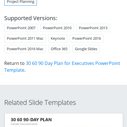
Project Planning
Supported Versions:
PowerPoint 2007
PowerPoint 2010
PowerPoint 2013
PowerPoint 2011 Mac
Keynote
PowerPoint 2016
PowerPoint 2016 Mac
Office 365
Google Slides
Return to
30 60 90 Day Plan for Executives PowerPoint
Template
.
Related Slide Templates