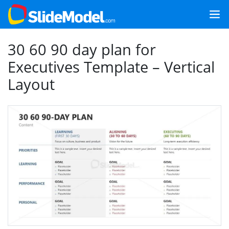
30 60 90 day plan for
Executives Template – Vertical
Layout