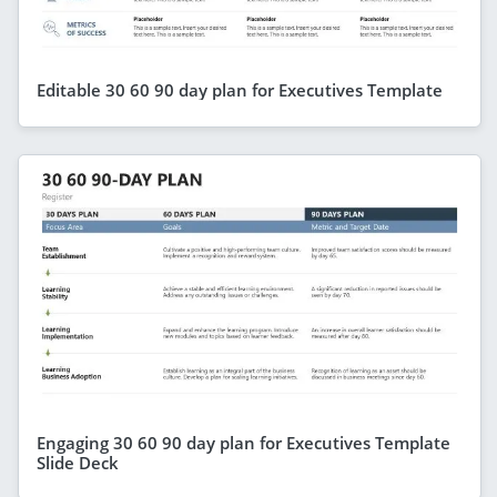
Editable 30 60 90 day plan for Executives Template
Engaging 30 60 90 day plan for Executives Template
Slide Deck