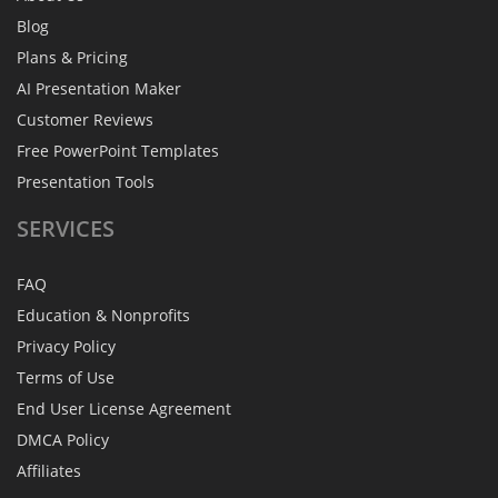
Blog
Plans & Pricing
AI Presentation Maker
Customer Reviews
Free PowerPoint Templates
Presentation Tools
SERVICES
FAQ
Education & Nonprofits
Privacy Policy
Terms of Use
End User License Agreement
DMCA Policy
Affiliates