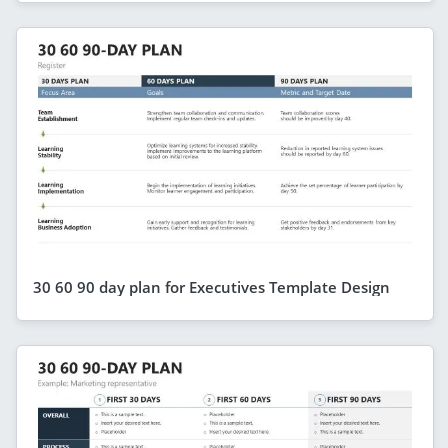
30 60 90 day plan for Executives Template Design