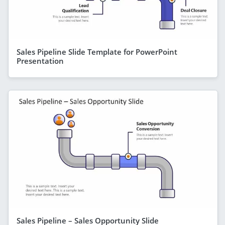
Sales Pipeline Slide Template for PowerPoint
Presentation
Sales Pipeline – Sales Opportunity Slide