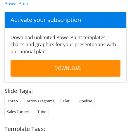
PowerPoint
.
Activate your subscription
Download unlimited PowerPoint templates,
charts and graphics for your presentations with
our annual plan.
DOWNLOAD
Slide Tags:
3 Step
Arrow Diagrams
Flat
Pipeline
Sales Funnel
Tube
Template Tags: