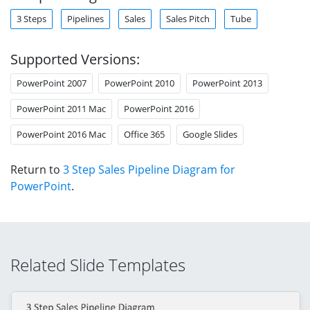
3 Steps
Pipelines
Sales
Sales Pitch
Tube
Supported Versions:
PowerPoint 2007
PowerPoint 2010
PowerPoint 2013
PowerPoint 2011 Mac
PowerPoint 2016
PowerPoint 2016 Mac
Office 365
Google Slides
Return to
3 Step Sales Pipeline Diagram for
PowerPoint
.
Related Slide Templates