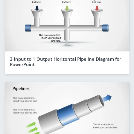
3 Input to 1 Output Horizontal Pipeline Diagram for
PowerPoint