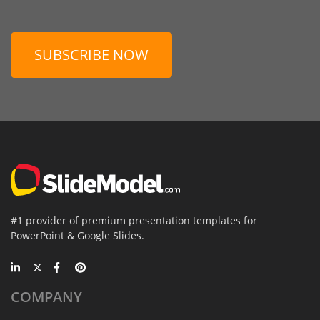
SUBSCRIBE NOW
#1 provider of premium presentation templates for
PowerPoint & Google Slides.
COMPANY