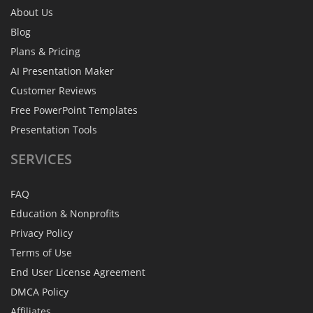
About Us
Blog
Plans & Pricing
AI Presentation Maker
Customer Reviews
Free PowerPoint Templates
Presentation Tools
SERVICES
FAQ
Education & Nonprofits
Privacy Policy
Terms of Use
End User License Agreement
DMCA Policy
Affiliates