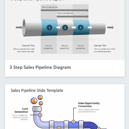
3 Step Sales Pipeline Diagram