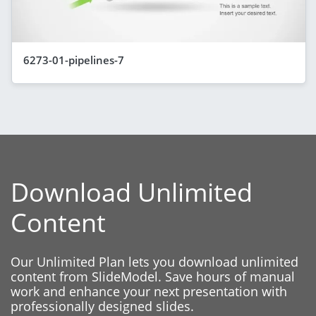
6273-01-pipelines-7
Download Unlimited
Content
Our Unlimited Plan lets you download unlimited
content from SlideModel. Save hours of manual
work and enhance your next presentation with
professionally designed slides.