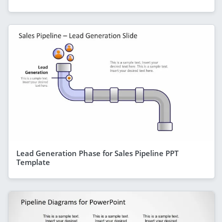
Lead Generation Phase for Sales Pipeline PPT
Template