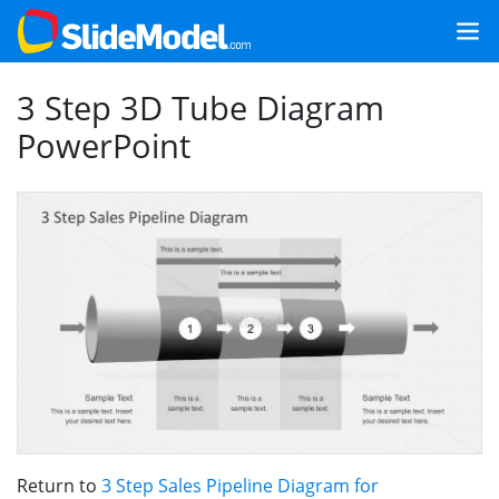
3 Step 3D Tube Diagram
PowerPoint
Return to
3 Step Sales Pipeline Diagram for