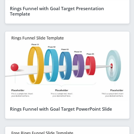
Rings Funnel with Goal Target Presentation
Template
Rings Funnel with Goal Target PowerPoint Slide