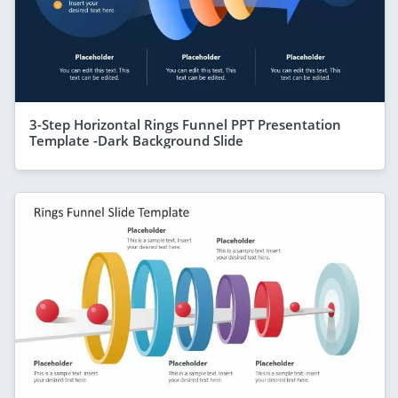
3-Step Horizontal Rings Funnel PPT Presentation
Template -Dark Background Slide