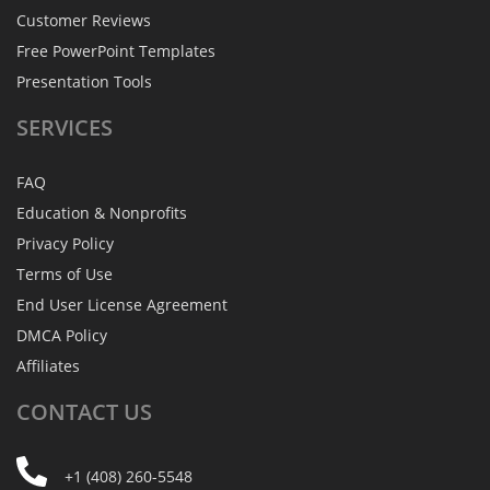
Customer Reviews
Free PowerPoint Templates
Presentation Tools
SERVICES
FAQ
Education & Nonprofits
Privacy Policy
Terms of Use
End User License Agreement
DMCA Policy
Affiliates
CONTACT
US
+1 (408) 260-5548