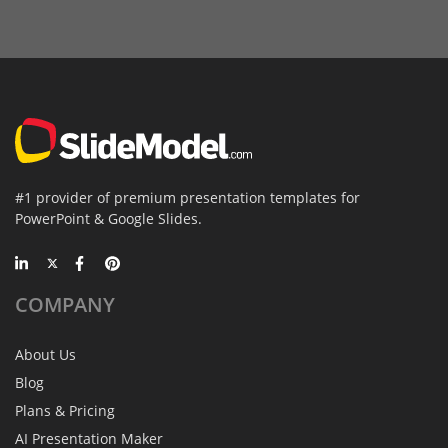
#1 provider of premium presentation templates for
PowerPoint & Google Slides.
COMPANY
About Us
Blog
Plans & Pricing
AI Presentation Maker