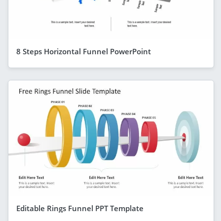
8 Steps Horizontal Funnel PowerPoint
Editable Rings Funnel PPT Template