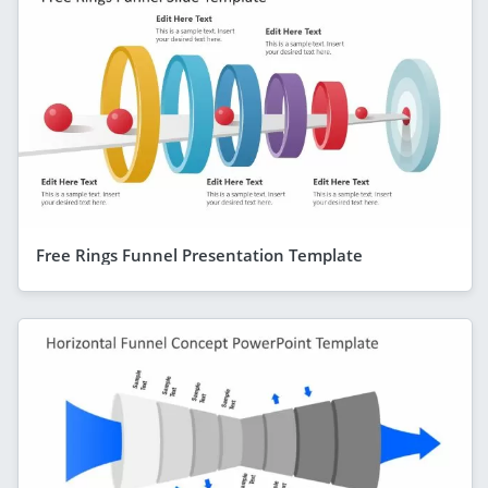
Free Rings Funnel Presentation Template