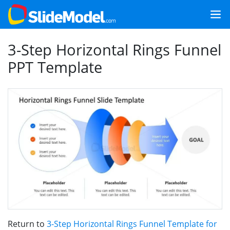
3-Step Horizontal Rings Funnel
PPT Template
Return to
3-Step Horizontal Rings Funnel Template for