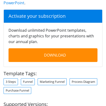
PowerPoint
.
Activate your subscription
Download unlimited PowerPoint templates,
charts and graphics for your presentations with
our annual plan.
DOWNLOAD
Template Tags:
3 Steps
Funnel
Marketing Funnel
Process Diagram
Purchase Funnel
Supported Versions: