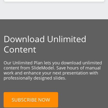
Download Unlimited
Content
Our Unlimited Plan lets you download unlimited
content from SlideModel. Save hours of manual
work and enhance your next presentation with
professionally designed slides.
SUBSCRIBE NOW