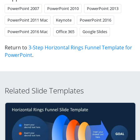
PowerPoint 2007
PowerPoint 2010
PowerPoint 2013
PowerPoint 2011 Mac
Keynote
PowerPoint 2016
PowerPoint 2016 Mac
Office 365
Google Slides
Return to
3-Step Horizontal Rings Funnel Template for
PowerPoint
.
Related Slide Templates