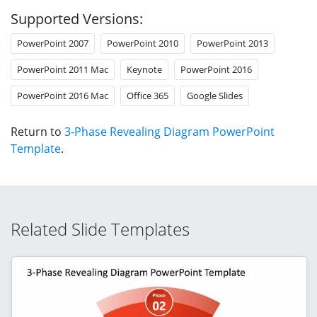
Supported Versions:
PowerPoint 2007
PowerPoint 2010
PowerPoint 2013
PowerPoint 2011 Mac
Keynote
PowerPoint 2016
PowerPoint 2016 Mac
Office 365
Google Slides
Return to
3-Phase Revealing Diagram PowerPoint
Template
.
Related Slide Templates