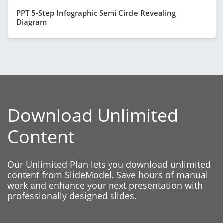
PPT 5-Step Infographic Semi Circle Revealing
Diagram
Download Unlimited
Content
Our Unlimited Plan lets you download unlimited
content from SlideModel. Save hours of manual
work and enhance your next presentation with
professionally designed slides.