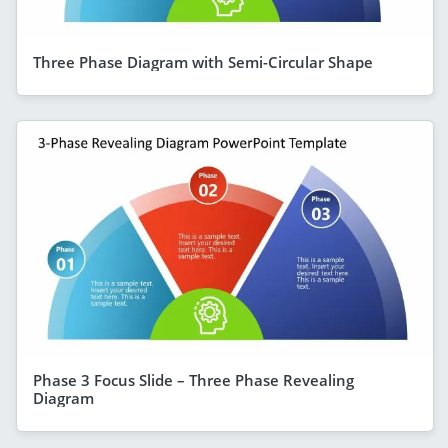
Three Phase Diagram with Semi-Circular Shape
Phase 3 Focus Slide – Three Phase Revealing
Diagram