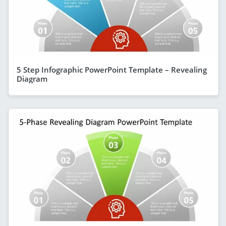
5 Step Infographic PowerPoint Template – Revealing
Diagram