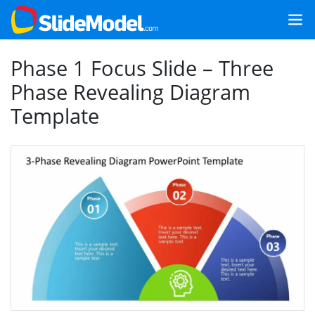
Phase 1 Focus Slide – Three
Phase Revealing Diagram
Template