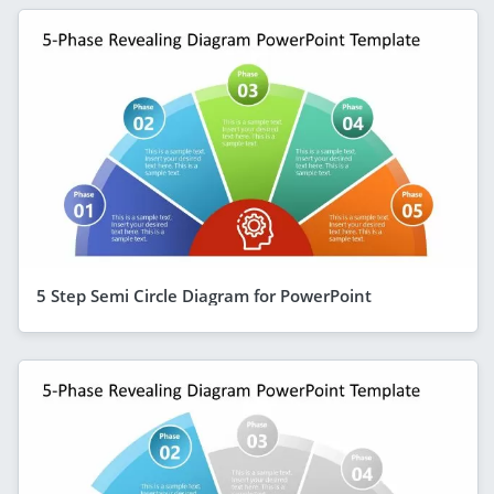
5 Step Semi Circle Diagram for PowerPoint