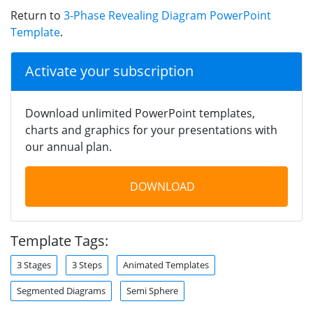
Return to
3-Phase Revealing Diagram PowerPoint
Template
.
Activate your subscription
Download unlimited PowerPoint templates,
charts and graphics for your presentations with
our annual plan.
DOWNLOAD
Template Tags:
3 Stages
3 Steps
Animated Templates
Segmented Diagrams
Semi Sphere