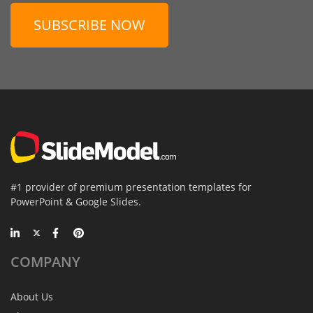
SUBSCRIBE NOW
#1 provider of premium presentation templates for
PowerPoint & Google Slides.
COMPANY
About Us