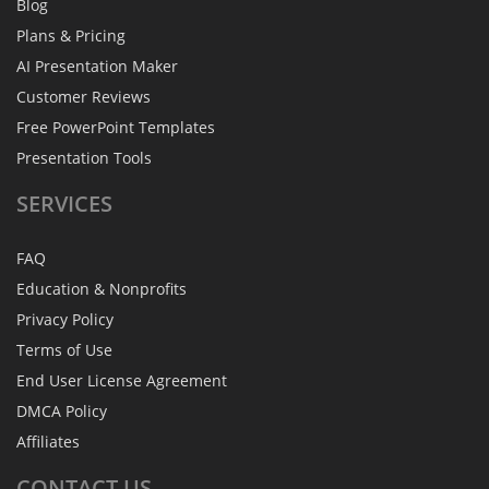
Blog
Plans & Pricing
AI Presentation Maker
Customer Reviews
Free PowerPoint Templates
Presentation Tools
SERVICES
FAQ
Education & Nonprofits
Privacy Policy
Terms of Use
End User License Agreement
DMCA Policy
Affiliates
CONTACT
US