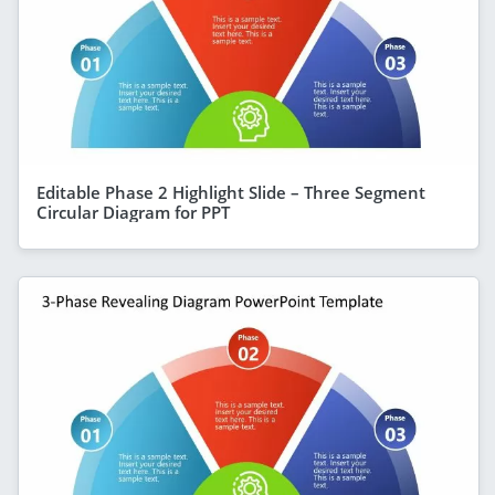
Editable Phase 2 Highlight Slide – Three Segment
Circular Diagram for PPT