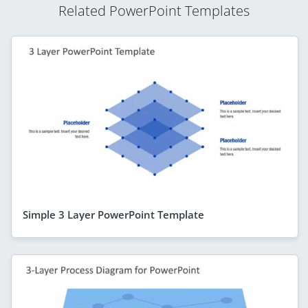
Related PowerPoint Templates
Simple 3 Layer PowerPoint Template