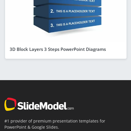
3D Block Layers 3 Steps PowerPoint Diagrams
#1 provider of premium presentation templates for
PowerPoint & Google Slides.