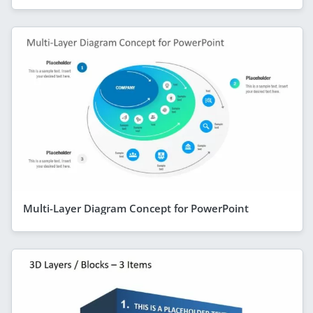
Multi-Layer Diagram Concept for PowerPoint