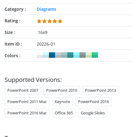
Category
Diagrams
Rating
Size
16x9
Item ID
20226-01
Colors
Supported Versions:
PowerPoint 2007
PowerPoint 2010
PowerPoint 2013
PowerPoint 2011 Mac
Keynote
PowerPoint 2016
PowerPoint 2016 Mac
Office 365
Google Slides