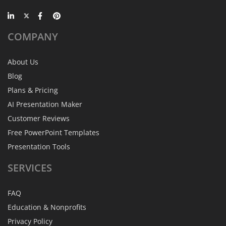
COMPANY
About Us
Blog
Plans & Pricing
AI Presentation Maker
Customer Reviews
Free PowerPoint Templates
Presentation Tools
SERVICES
FAQ
Education & Nonprofits
Privacy Policy