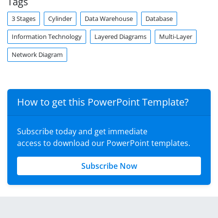
Tags
3 Stages
Cylinder
Data Warehouse
Database
Information Technology
Layered Diagrams
Multi-Layer
Network Diagram
How to get this PowerPoint Template?
Subscribe today and get immediate
access to download our PowerPoint templates.
Subscribe Now