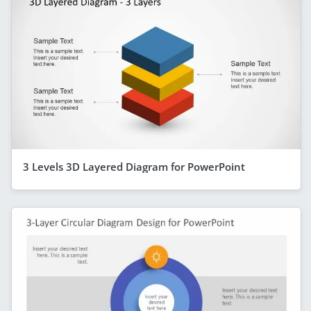
3 Levels 3D Layered Diagram for PowerPoint