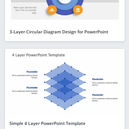
3-Layer Circular Diagram Design for PowerPoint
Simple 4 Layer PowerPoint Template