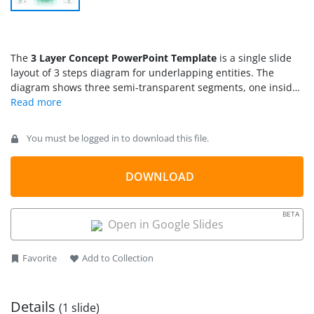
The
3 Layer Concept PowerPoint Template
is a single slide
layout of 3 steps diagram for underlapping entities. The
diagram shows three semi-transparent segments, one inside
another. These segments are 3D shapes of cylinders,
representing platforms. Similar cylinder shapes are also used
to describe databases or data storage concepts. Therefore,
You must be logged in to download this file.
this 3 layer concept is an ideal technology presentation slide
to demonstrate 3-tire data warehouse or network
architecture. Similarly, the diagram could be used to describe
DOWNLOAD
multiple layers of security and access at different levels. For
example, on web portal, front end top layer for visitors, who
BETA
can have limited access to open content. The second layer for
Open in Google Slides
account holders i.e. subscribers who have access to more
services and benefits apart from basic access. And lastly, the
Favorite
Add to Collection
admin or back-end web access to employees or developers.
Details
(1 slide)