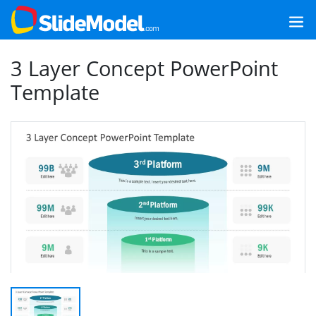
3 Layer Concept PowerPoint
Template