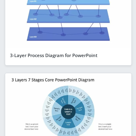
3-Layer Process Diagram for PowerPoint