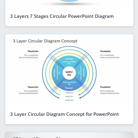
3 Layers 7 Stages Circular PowerPoint Diagram
3 Layer Circular Diagram Concept for PowerPoint