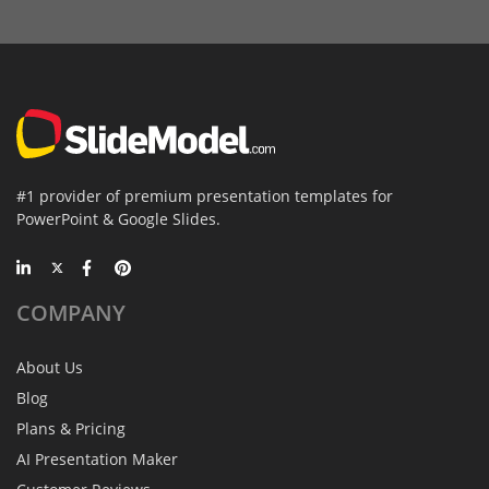
#1 provider of premium presentation templates for
PowerPoint & Google Slides.
COMPANY
About Us
Blog
Plans & Pricing
AI Presentation Maker