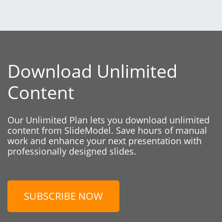
Download Unlimited
Content
Our Unlimited Plan lets you download unlimited
content from SlideModel. Save hours of manual
work and enhance your next presentation with
professionally designed slides.
SUBSCRIBE NOW