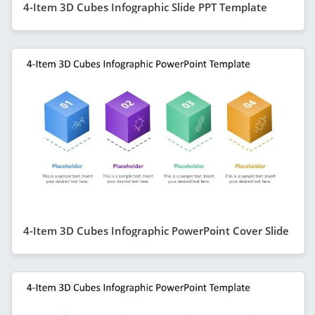
4-Item 3D Cubes Infographic Slide PPT Template
4-Item 3D Cubes Infographic PowerPoint Cover Slide