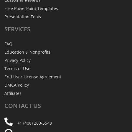
Customer Reviews
Free PowerPoint Templates
Presentation Tools
SERVICES
FAQ
Education & Nonprofits
Privacy Policy
Terms of Use
End User License Agreement
DMCA Policy
Affiliates
CONTACT
US
+1 (408) 260-5548