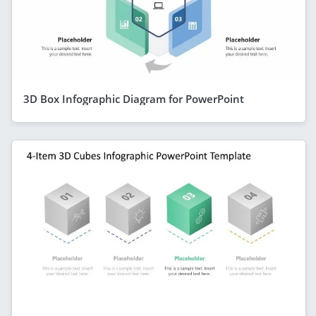
3D Box Infographic Diagram for PowerPoint