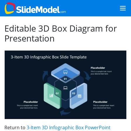
Editable 3D Box Diagram for
Presentation
Return to
3-Item 3D Infographic Box PowerPoint