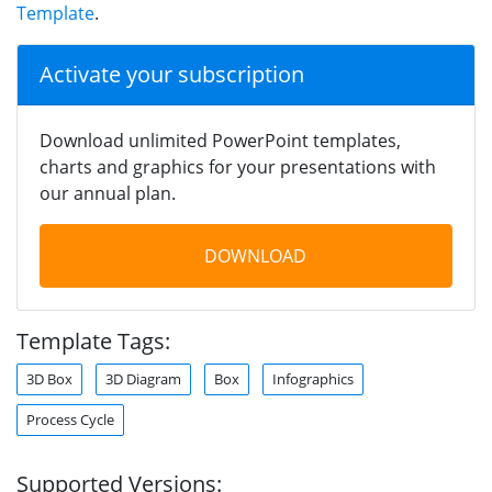
Template
.
Activate your subscription
Download unlimited PowerPoint templates,
charts and graphics for your presentations with
our annual plan.
DOWNLOAD
Template Tags:
3D Box
3D Diagram
Box
Infographics
Process Cycle
Supported Versions: