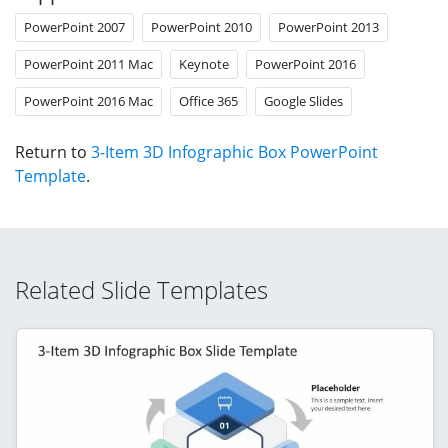
PowerPoint 2007
PowerPoint 2010
PowerPoint 2013
PowerPoint 2011 Mac
Keynote
PowerPoint 2016
PowerPoint 2016 Mac
Office 365
Google Slides
Return to
3-Item 3D Infographic Box PowerPoint
Template
.
Related Slide Templates