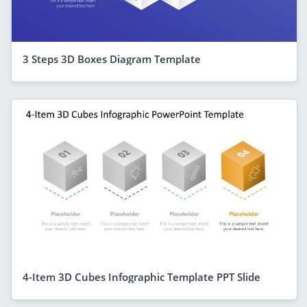
3 Steps 3D Boxes Diagram Template
4-Item 3D Cubes Infographic Template PPT Slide