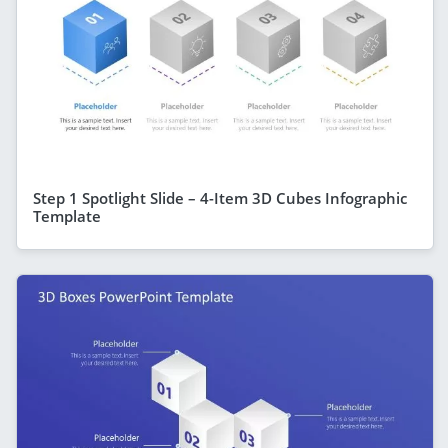
Step 1 Spotlight Slide – 4-Item 3D Cubes Infographic
Template