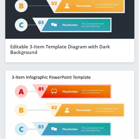
Editable 3-Item Template Diagram with Dark
Background