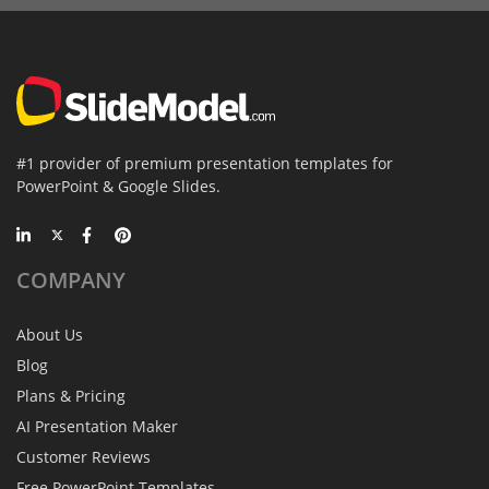
#1 provider of premium presentation templates for
PowerPoint & Google Slides.
COMPANY
About Us
Blog
Plans & Pricing
AI Presentation Maker
Customer Reviews
Free PowerPoint Templates