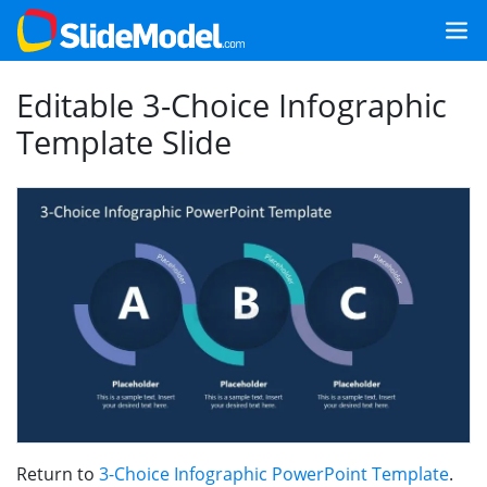
Editable 3-Choice Infographic
Template Slide
Return to
3-Choice Infographic PowerPoint Template
.