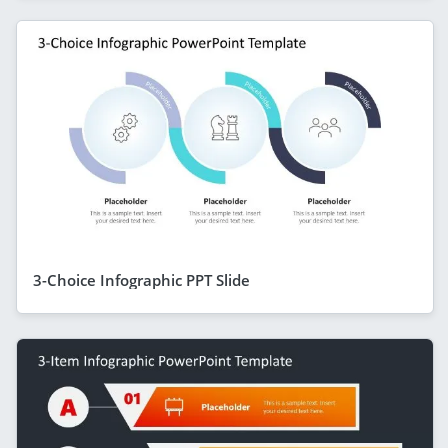
3-Choice Infographic PPT Slide