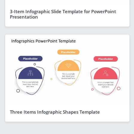
3-Item Infographic Slide Template for PowerPoint
Presentation
Three Items Infographic Shapes Template