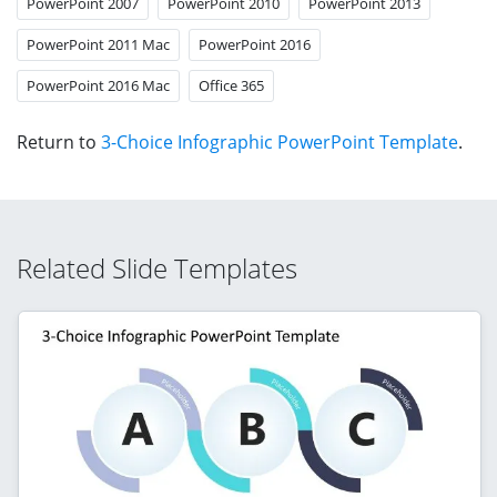
PowerPoint 2007
PowerPoint 2010
PowerPoint 2013
PowerPoint 2011 Mac
PowerPoint 2016
PowerPoint 2016 Mac
Office 365
Return to
3-Choice Infographic PowerPoint Template
.
Related Slide Templates