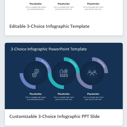
Editable 3-Choice Infographic Template
Customizable 3-Choice Infographic PPT Slide