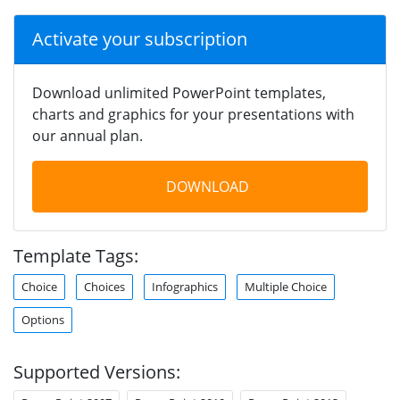
Activate your subscription
Download unlimited PowerPoint templates,
charts and graphics for your presentations with
our annual plan.
DOWNLOAD
Template Tags:
Choice
Choices
Infographics
Multiple Choice
Options
Supported Versions: