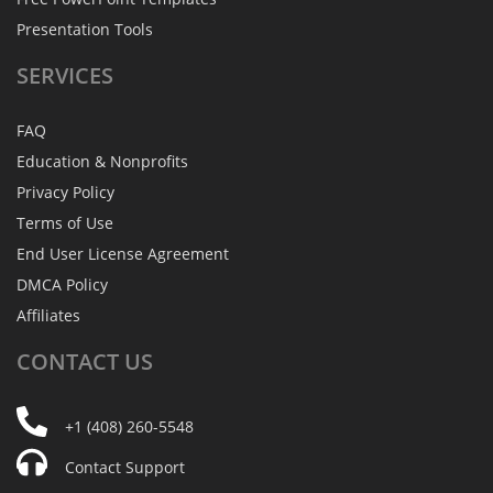
Presentation Tools
SERVICES
FAQ
Education & Nonprofits
Privacy Policy
Terms of Use
End User License Agreement
DMCA Policy
Affiliates
CONTACT
US
+1 (408) 260-5548
Contact Support