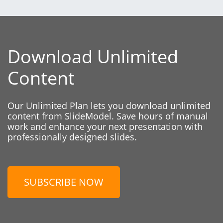
Download Unlimited
Content
Our Unlimited Plan lets you download unlimited
content from SlideModel. Save hours of manual
work and enhance your next presentation with
professionally designed slides.
SUBSCRIBE NOW