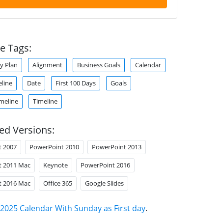
e Tags:
y Plan
Alignment
Business Goals
Calendar
eline
Date
First 100 Days
Goals
meline
Timeline
ed Versions:
t 2007
PowerPoint 2010
PowerPoint 2013
t 2011 Mac
Keynote
PowerPoint 2016
t 2016 Mac
Office 365
Google Slides
2025 Calendar With Sunday as First day
.