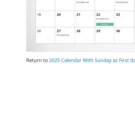
Return to
2025 Calendar With Sunday as First d