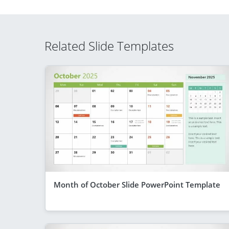
Related Slide Templates
Month of October Slide PowerPoint Template