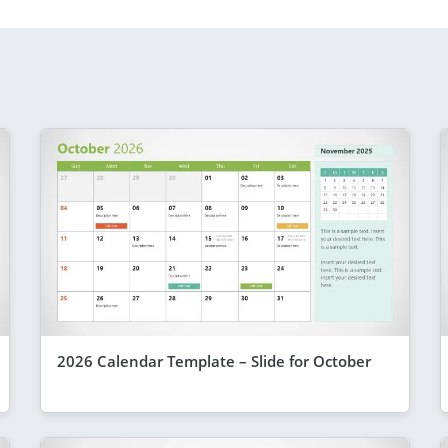
2026 Calendar Template – Slide for October