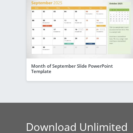
Month of September Slide PowerPoint
Template
Download Unlimited