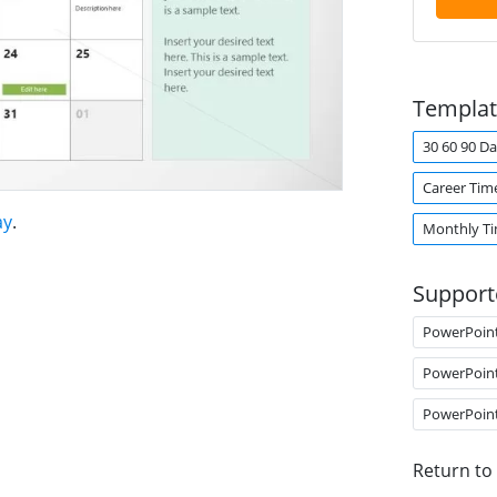
Templat
30 60 90 Da
Career Tim
ay
.
Monthly Ti
Support
PowerPoin
PowerPoin
PowerPoin
Return to