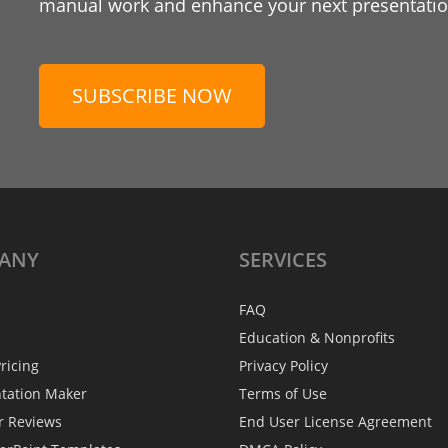
manual work and enhance your next presentation
SUBSCRIBE NOW
ANY
SERVICES
FAQ
Education & Nonprofits
ricing
Privacy Policy
ntation Maker
Terms of Use
r Reviews
End User License Agreement