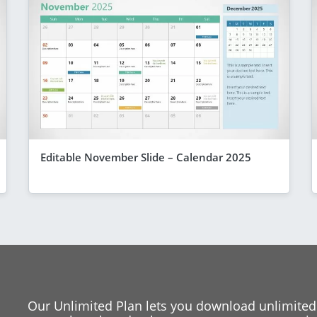
Editable November Slide – Calendar 2025
Our Unlimited Plan lets you download unlimited