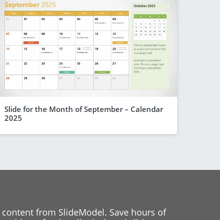
Slide for the Month of September – Calendar
2025
 content from SlideModel. Save hours of