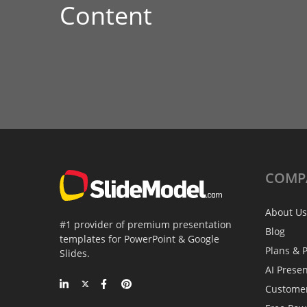
Content
COMP
About Us
#1 provider of premium presentation
Blog
templates for PowerPoint & Google
Plans & P
Slides.
AI Prese
Custome