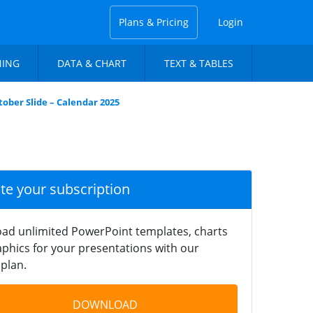
Plans & Pricing
Login
NING
DATA & CHART
TEXT & TABLES
tober Slide – Calendar 2025
ate your subscription
ad unlimited PowerPoint templates, charts
phics for your presentations with our
plan.
DOWNLOAD