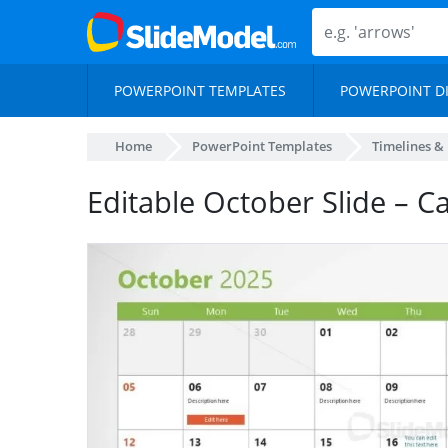
POWERPOINT TEMPLATES
POWERPOINT D
Home
PowerPoint Templates
Timelines &
Editable October Slide – C