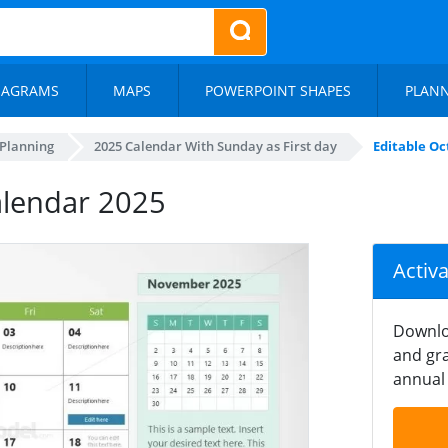
IAGRAMS
MAPS
POWERPOINT SHAPES
PLAN
 Planning
2025 Calendar With Sunday as First day
Editable Oc
alendar 2025
Activ
Downlo
and gra
annual 