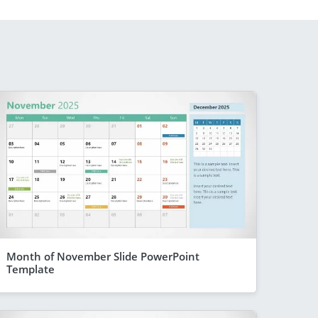
Month of November Slide PowerPoint
Template