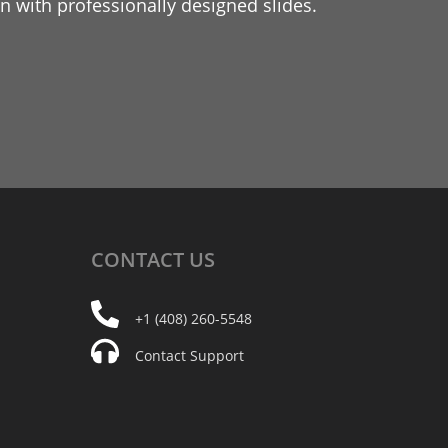
 with professionally designed slides.
CONTACT
US
+1 (408) 260-5548
Contact Support