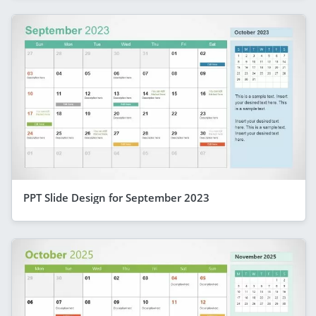
PPT Slide Design for September 2023