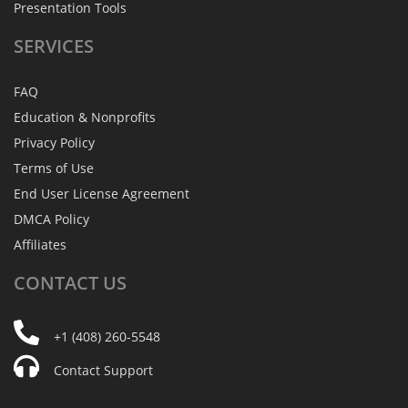
Presentation Tools
SERVICES
FAQ
Education & Nonprofits
Privacy Policy
Terms of Use
End User License Agreement
DMCA Policy
Affiliates
CONTACT
US
+1 (408) 260-5548
Contact Support