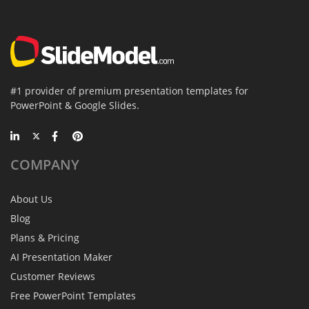
#1 provider of premium presentation templates for
PowerPoint & Google Slides.
COMPANY
About Us
Blog
Plans & Pricing
AI Presentation Maker
Customer Reviews
Free PowerPoint Templates