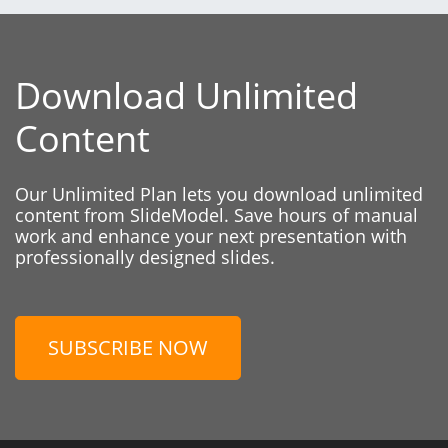
Download Unlimited
Content
Our Unlimited Plan lets you download unlimited
content from SlideModel. Save hours of manual
work and enhance your next presentation with
professionally designed slides.
SUBSCRIBE NOW