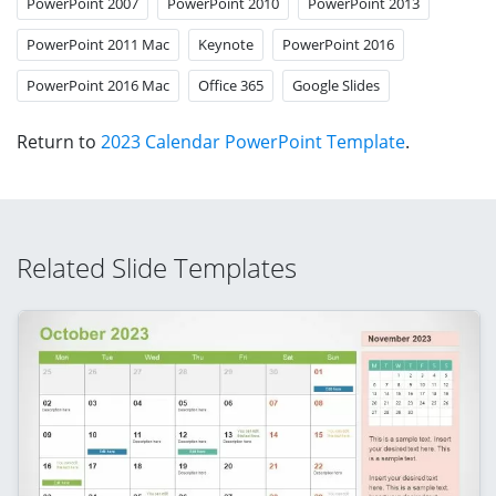
PowerPoint 2007
PowerPoint 2010
PowerPoint 2013
PowerPoint 2011 Mac
Keynote
PowerPoint 2016
PowerPoint 2016 Mac
Office 365
Google Slides
Return to
2023 Calendar PowerPoint Template
.
Related Slide Templates