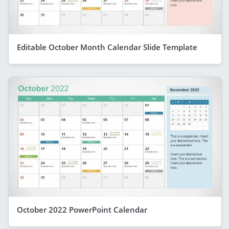
Editable October Month Calendar Slide Template
October 2022 PowerPoint Calendar