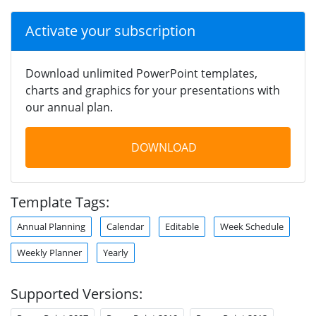
Activate your subscription
Download unlimited PowerPoint templates,
charts and graphics for your presentations with
our annual plan.
DOWNLOAD
Template Tags:
Annual Planning
Calendar
Editable
Week Schedule
Weekly Planner
Yearly
Supported Versions: