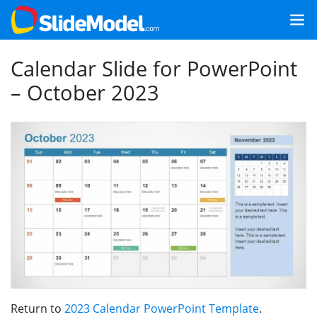
Calendar Slide for PowerPoint
– October 2023
Return to
2023 Calendar PowerPoint Template
.