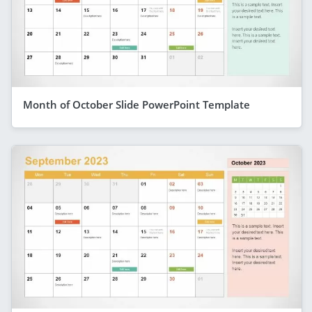
Month of October Slide PowerPoint Template