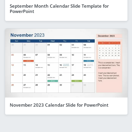
September Month Calendar Slide Template for
PowerPoint
November 2023 Calendar Slide for PowerPoint