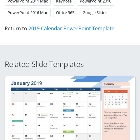
PowerPoint 2011 Mac
Keynote
PowerPoint 2016
PowerPoint 2016 Mac
Office 365
Google Slides
Return to
2019 Calendar PowerPoint Template
.
Related Slide Templates