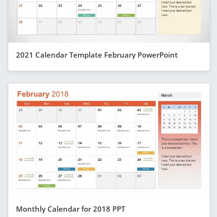
2021 Calendar Template February PowerPoint
Monthly Calendar for 2018 PPT