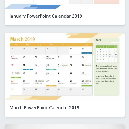
January PowerPoint Calendar 2019
March PowerPoint Calendar 2019