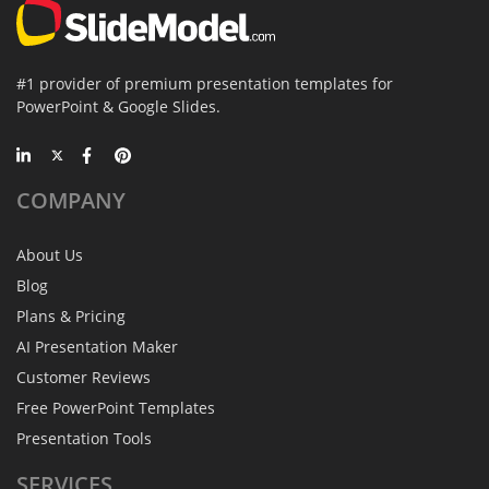
#1 provider of premium presentation templates for
PowerPoint & Google Slides.
COMPANY
About Us
Blog
Plans & Pricing
AI Presentation Maker
Customer Reviews
Free PowerPoint Templates
Presentation Tools
SERVICES