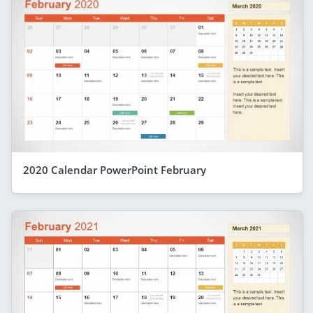
2020 Calendar PowerPoint February