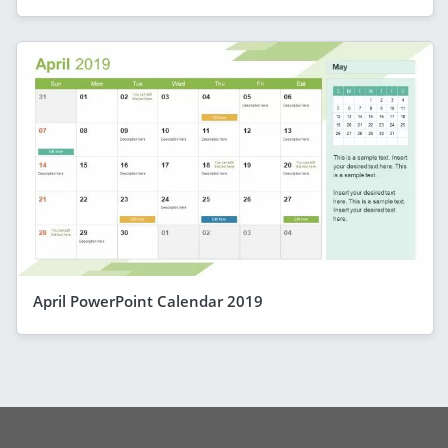
April PowerPoint Calendar 2019