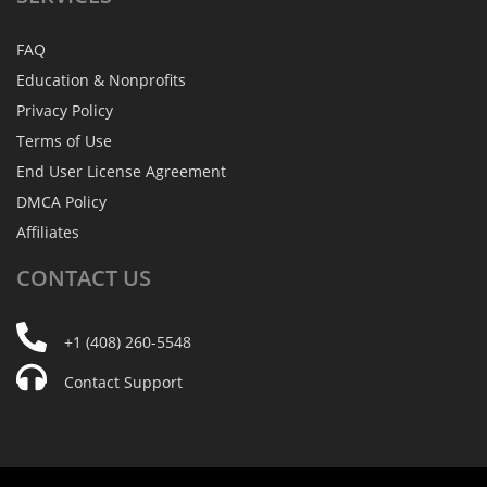
FAQ
Education & Nonprofits
Privacy Policy
Terms of Use
End User License Agreement
DMCA Policy
Affiliates
CONTACT
US
+1 (408) 260-5548
Contact Support