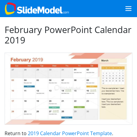
February PowerPoint Calendar
2019
Return to
2019 Calendar PowerPoint Template
.