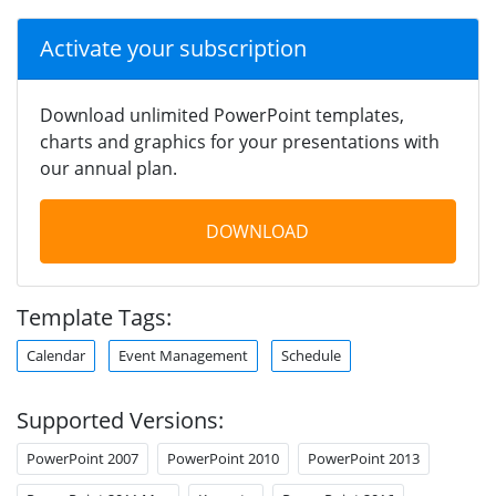
Activate your subscription
Download unlimited PowerPoint templates,
charts and graphics for your presentations with
our annual plan.
DOWNLOAD
Template Tags:
Calendar
Event Management
Schedule
Supported Versions:
PowerPoint 2007
PowerPoint 2010
PowerPoint 2013