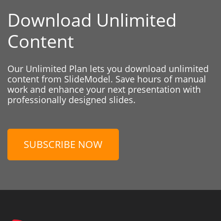
Download Unlimited
Content
Our Unlimited Plan lets you download unlimited
content from SlideModel. Save hours of manual
work and enhance your next presentation with
professionally designed slides.
SUBSCRIBE NOW