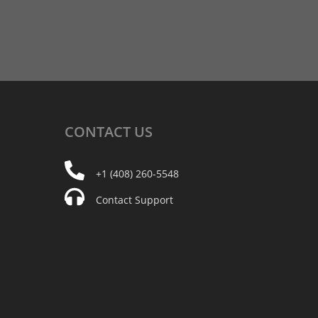
CONTACT
US
+1 (408) 260-5548
Contact Support