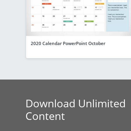
2020 Calendar PowerPoint October
Download Unlimited
Content