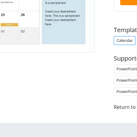
Templat
Calendar
Support
PowerPoin
PowerPoin
PowerPoin
Return to