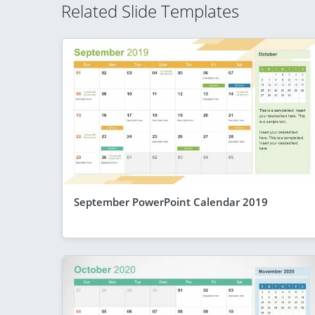
Related Slide Templates
September PowerPoint Calendar 2019