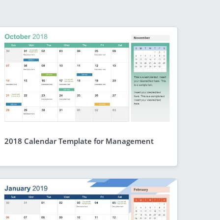
2018 Calendar Template for Management