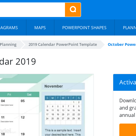
IAGRAMS
MAPS
POWERPOINT SHAPES
PLAN
 Planning
2019 Calendar PowerPoint Template
October Power
dar 2019
Activ
Downlo
and gra
annual 