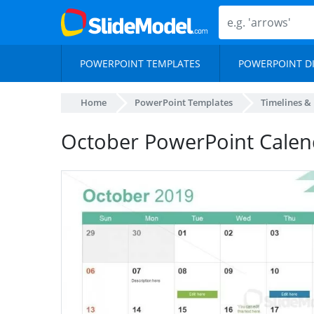
POWERPOINT TEMPLATES
POWERPOINT D
Home
PowerPoint Templates
Timelines &
October PowerPoint Calen