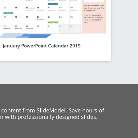
January PowerPoint Calendar 2019
 content from SlideModel. Save hours of
 with professionally designed slides.