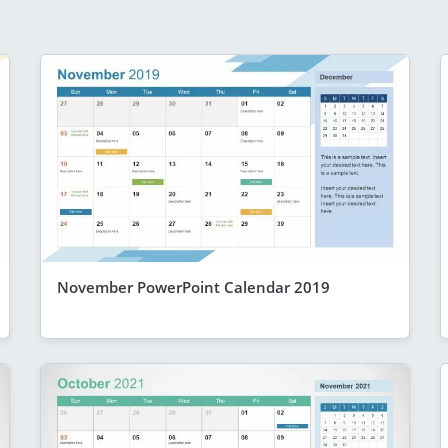
November PowerPoint Calendar 2019