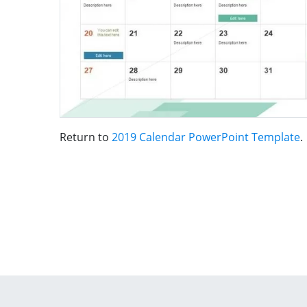
Return to
2019 Calendar PowerPoint Template
.