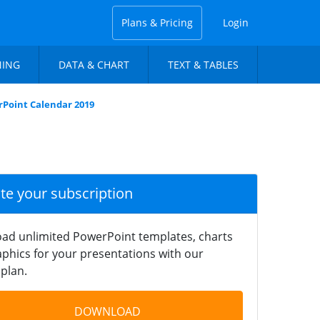
Plans & Pricing
Login
NING
DATA & CHART
TEXT & TABLES
Point Calendar 2019
ate your subscription
ad unlimited PowerPoint templates, charts
phics for your presentations with our
plan.
DOWNLOAD