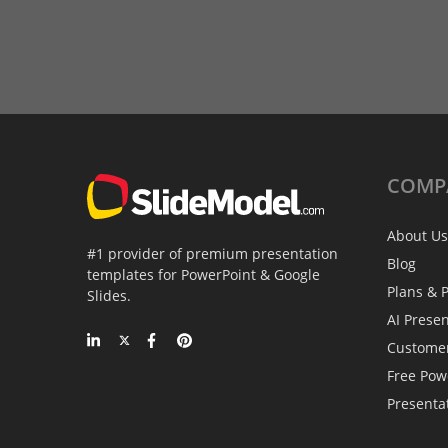
COMP
About Us
#1 provider of premium presentation
Blog
templates for PowerPoint & Google
Plans & P
Slides.
AI Prese
Custome
Free Pow
Presenta