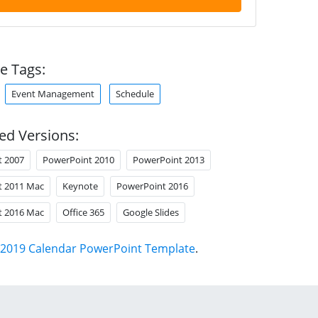
e Tags:
Event Management
Schedule
ed Versions:
t 2007
PowerPoint 2010
PowerPoint 2013
t 2011 Mac
Keynote
PowerPoint 2016
t 2016 Mac
Office 365
Google Slides
2019 Calendar PowerPoint Template
.