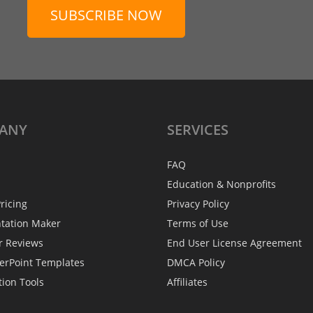
SUBSCRIBE NOW
ANY
SERVICES
FAQ
Education & Nonprofits
ricing
Privacy Policy
ntation Maker
Terms of Use
r Reviews
End User License Agreement
erPoint Templates
DMCA Policy
tion Tools
Affiliates