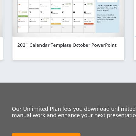
2021 Calendar Template October PowerPoint
Our Unlimited Plan lets you download unlimited
manual work and enhance your next presentation