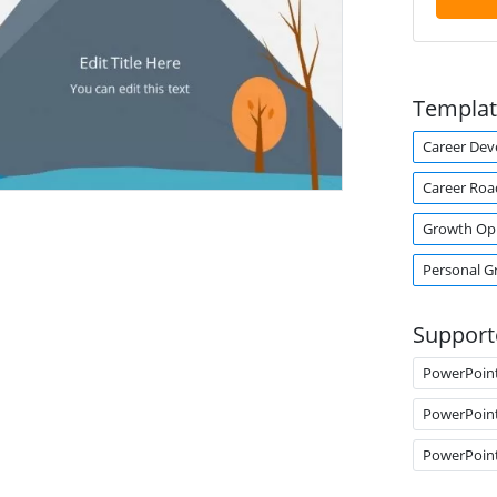
Templat
Career De
Career Ro
Growth Op
Personal G
Support
PowerPoin
PowerPoin
PowerPoin