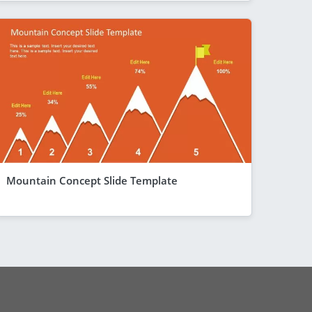
Mountain Concept Slide Template