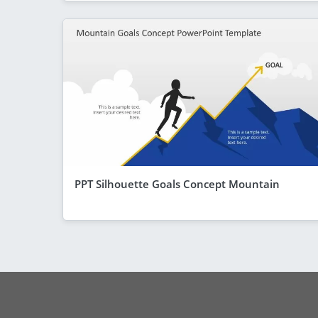
PPT Silhouette Goals Concept Mountain