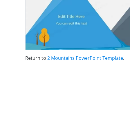
Return to
2 Mountains PowerPoint Template
.