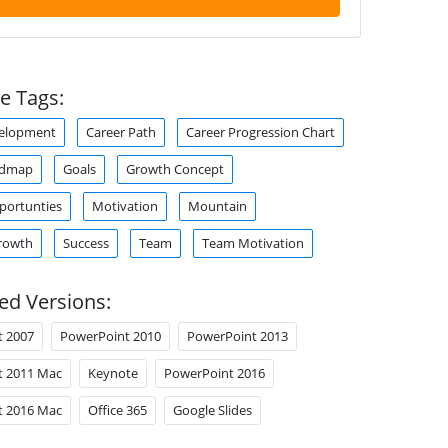
e Tags:
velopment
Career Path
Career Progression Chart
admap
Goals
Growth Concept
portunties
Motivation
Mountain
rowth
Success
Team
Team Motivation
ed Versions:
t 2007
PowerPoint 2010
PowerPoint 2013
t 2011 Mac
Keynote
PowerPoint 2016
t 2016 Mac
Office 365
Google Slides