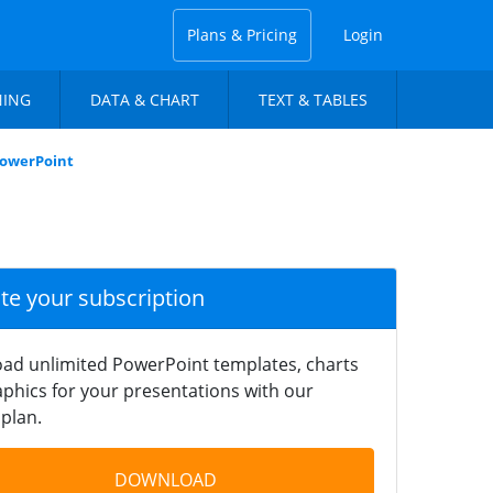
Plans & Pricing
Login
NING
DATA & CHART
TEXT & TABLES
PowerPoint
ate your subscription
ad unlimited PowerPoint templates, charts
phics for your presentations with our
plan.
DOWNLOAD