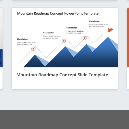
Mountain Roadmap Concept Slide Template