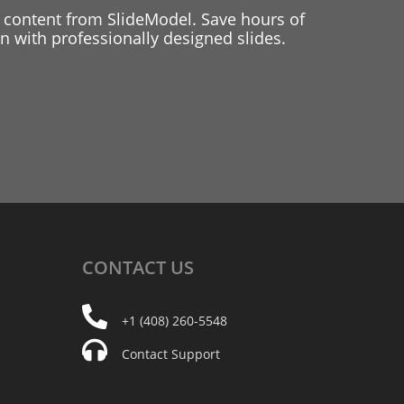
 content from SlideModel. Save hours of
 with professionally designed slides.
CONTACT
US
+1 (408) 260-5548
Contact Support