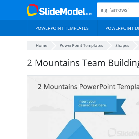
POWERPOINT TEMPLATES
POWERPOINT D
Home
PowerPoint Templates
Shapes
2 Mountains Team Buildin