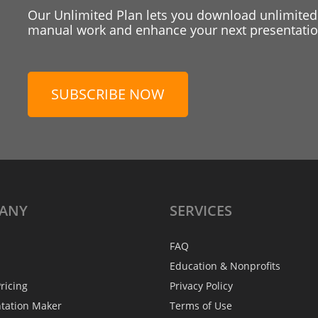
Our Unlimited Plan lets you download unlimited
manual work and enhance your next presentation
SUBSCRIBE NOW
ANY
SERVICES
FAQ
Education & Nonprofits
ricing
Privacy Policy
ntation Maker
Terms of Use