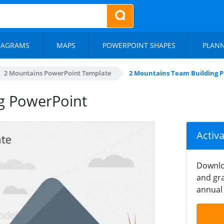
IAGRAMS
MAPS
POWERPOINT SHAPES
PLAN
2 Mountains PowerPoint Template
2 Mountains Team Building 
g PowerPoint
Activ
Downlo
and gra
annual 