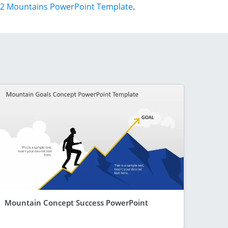
2 Mountains PowerPoint Template
.
Mountain Concept Success PowerPoint