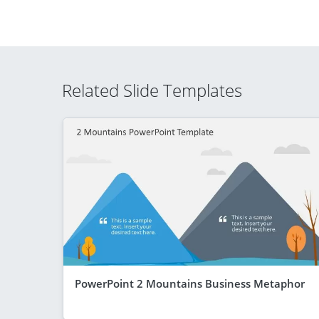
Related Slide Templates
PowerPoint 2 Mountains Business Metaphor