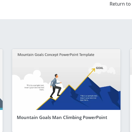
Return to
Mountain Goals Man Climbing PowerPoint