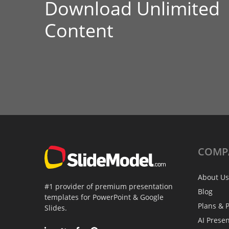
Download Unlimited
Content
COMP
About Us
#1 provider of premium presentation
Blog
templates for PowerPoint & Google
Plans & P
Slides.
AI Prese