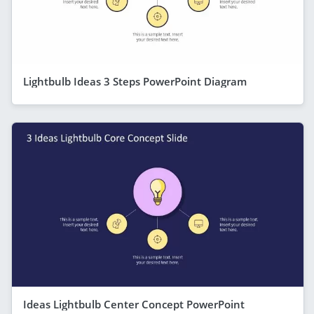
Lightbulb Ideas 3 Steps PowerPoint Diagram
Ideas Lightbulb Center Concept PowerPoint