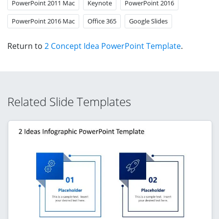
PowerPoint 2011 Mac
Keynote
PowerPoint 2016
PowerPoint 2016 Mac
Office 365
Google Slides
Return to
2 Concept Idea PowerPoint Template
.
Related Slide Templates