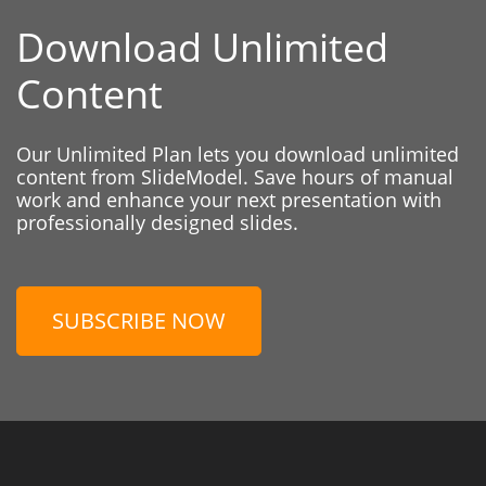
Download Unlimited
Content
Our Unlimited Plan lets you download unlimited
content from SlideModel. Save hours of manual
work and enhance your next presentation with
professionally designed slides.
SUBSCRIBE NOW