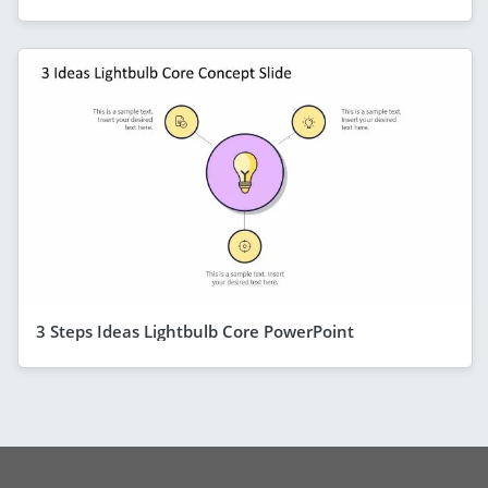
3 Steps Ideas Lightbulb Core PowerPoint