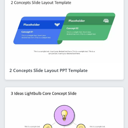
2 Concepts Slide Layout PPT Template