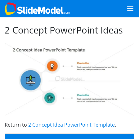
2 Concept PowerPoint Ideas
Return to
2 Concept Idea PowerPoint Template
.