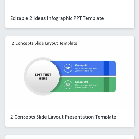
Editable 2 Ideas Infographic PPT Template
2 Concepts Slide Layout Presentation Template