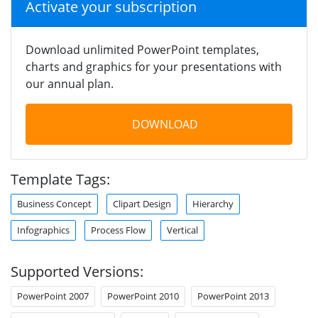
Activate your subscription
Download unlimited PowerPoint templates,
charts and graphics for your presentations with
our annual plan.
DOWNLOAD
Template Tags:
Business Concept
Clipart Design
Hierarchy
Infographics
Process Flow
Vertical
Supported Versions:
PowerPoint 2007
PowerPoint 2010
PowerPoint 2013