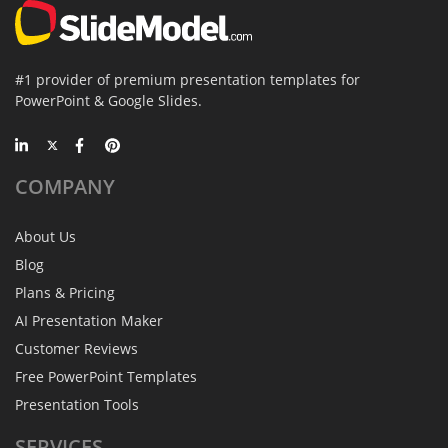
#1 provider of premium presentation templates for
PowerPoint & Google Slides.
COMPANY
About Us
Blog
Plans & Pricing
AI Presentation Maker
Customer Reviews
Free PowerPoint Templates
Presentation Tools
SERVICES