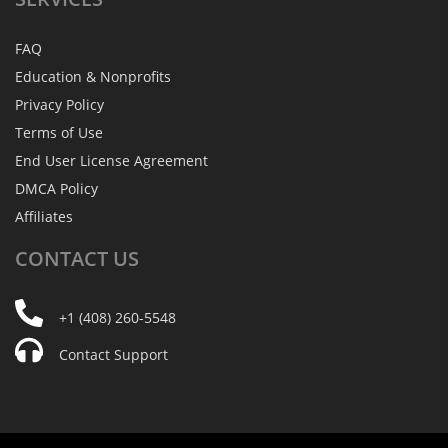
FAQ
Education & Nonprofits
Privacy Policy
Terms of Use
End User License Agreement
DMCA Policy
Affiliates
CONTACT
US
+1 (408) 260-5548
Contact Support